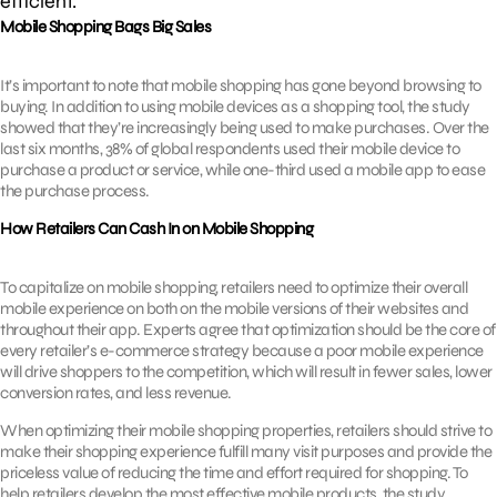
efficient.
Mobile Shopping Bags Big Sales
It’s important to note that mobile shopping has gone beyond browsing to
buying. In addition to using mobile devices as a shopping tool, the study
showed that they’re increasingly being used to make purchases. Over the
last six months, 38% of global respondents used their mobile device to
purchase a product or service, while one-third used a mobile app to ease
the purchase process.
How Retailers Can Cash In on Mobile Shopping
To capitalize on mobile shopping, retailers need to optimize their overall
mobile experience on both on the mobile versions of their websites and
throughout their app. Experts agree that optimization should be the core of
every retailer’s e-commerce strategy because a poor mobile experience
will drive shoppers to the competition, which will result in fewer sales, lower
conversion rates, and less revenue.
When optimizing their mobile shopping properties, retailers should strive to
make their shopping experience fulfill many visit purposes and provide the
priceless value of reducing the time and effort required for shopping. To
help retailers develop the most effective mobile products, the study