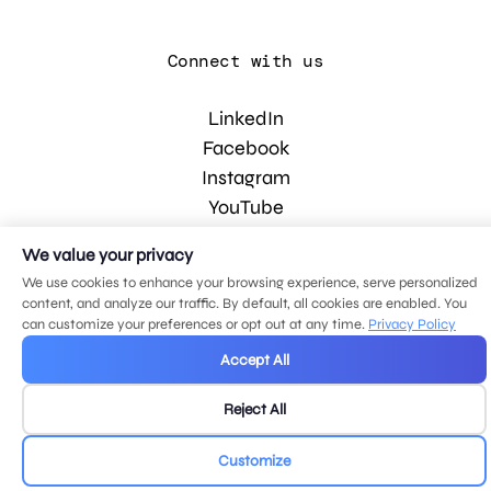
Connect with us
LinkedIn
Facebook
Instagram
YouTube
We value your privacy
© 2026 MDG, LLC. All rights reserved.
We use cookies to enhance your browsing experience, serve personalized
Privacy policy
.
Sitemap
.
content, and analyze our traffic. By default, all cookies are enabled. You
can customize your preferences or opt out at any time.
Privacy Policy
Accept All
Reject All
Customize