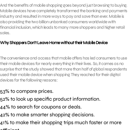
And the benefits of mobile shopping goes beyond just browsing to buying.
Mobile devices have completely transformed the banking and payments
industry and resulted in more ways to pay and save than ever. Mobile is
also providing the two billion unbanked consumers worldwide with
financial inclusion, which leads to many more shoppers and higher retail
sales.
Why Shoppers Don’t Leave Home without their Mobile Device
The convenience and access that mobile offers has led consumers to use
their mobile devices for nearly everything in their lives. So, it comes as no
surprise that the study showed that more than half of global respondents
used their mobile device when shopping. They reached for their digital
devices for the following reasons:
53% to compare prices.
52% to look up specific product information.
44% to search for coupons or deals.
42% to make smarter shopping decisions.
41% to make their shopping trips much faster or more