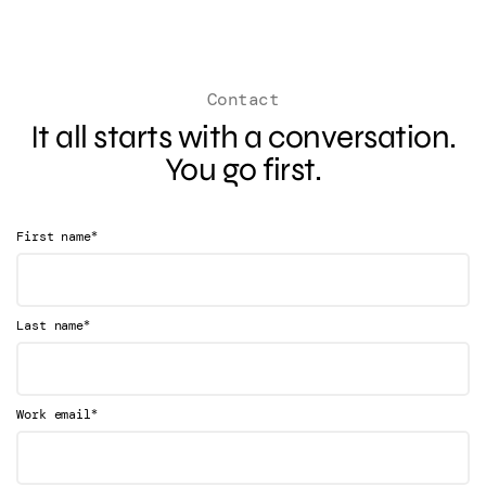
Contact
It all starts with a conversation.
You go first.
*
First name
*
Last name
*
Work email