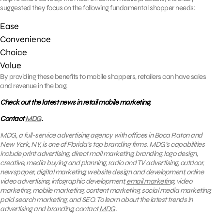
suggested they focus on the following fundamental shopper needs:
Ease
Convenience
Choice
Value
By providing these benefits to mobile shoppers, retailers can have sales
and revenue in the bag.
Check out the latest news in retail mobile marketing.
Contact
MDG
.
MDG, a full-service advertising agency with offices in Boca Raton and
New York, NY, is one of Florida’s top branding firms. MDG’s capabilities
include print advertising, direct mail marketing, branding, logo design,
creative, media buying and planning, radio and TV advertising, outdoor,
newspaper, digital marketing, website design and development, online
video advertising, infographic development,
email marketing
, video
marketing, mobile marketing, content marketing, social media marketing,
paid search marketing, and SEO. To learn about the latest trends in
advertising and branding, contact
MDG
.