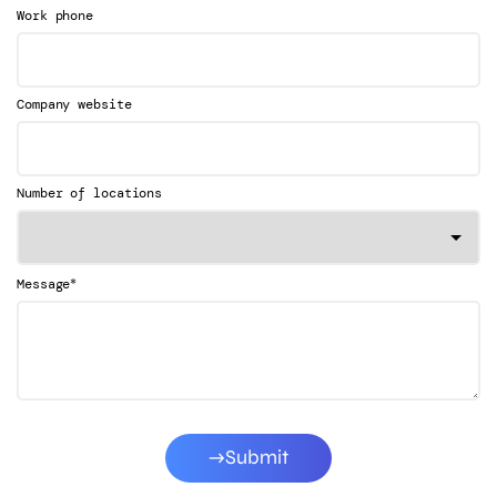
Work phone
Company website
Number of locations
*
Message
Submit