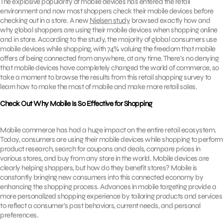
The explosive popularity of mobile devices has entered the retail
environment and now most shoppers check their mobile devices before
checking out in a store. A new
Nielsen study
browsed exactly how and
why global shoppers are using their mobile devices when shopping online
and in store. According to the study, the majority of global consumers use
mobile devices while shopping, with 74% valuing the freedom that mobile
offers of being connected from anywhere, at any time. There’s no denying
that mobile devices have completely changed the world of commerce, so
take a moment to browse the results from this retail shopping survey to
learn how to make the most of mobile and make more retail sales.
Check Out Why Mobile Is So Effective for Shopping
Mobile commerce has had a huge impact on the entire retail ecosystem.
Today, consumers are using their mobile devices while shopping to perform
product research, search for coupons and deals, compare prices in
various stores, and buy from any store in the world. Mobile devices are
clearly helping shoppers, but how do they benefit stores? Mobile is
constantly bringing new consumers into this connected economy by
enhancing the shopping process. Advances in mobile targeting provide a
more personalized shopping experience by tailoring products and services
to reflect a consumer’s past behaviors, current needs, and personal
preferences.