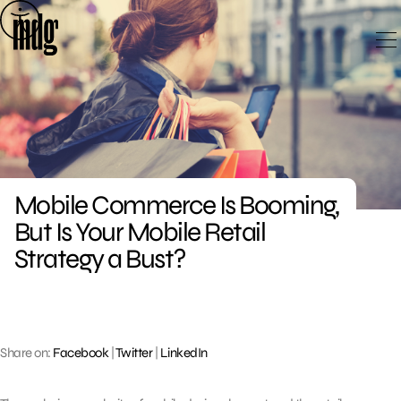
Skip
to
content
Mobile Commerce Is Booming,
But Is Your Mobile Retail
Strategy a Bust?
Share on:
Facebook
|
Twitter
|
LinkedIn