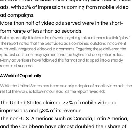
ads, with 22% of impressions coming from mobile video
ad campaigns.
More than half of video ads served were in the short-
form range of less than 20 seconds.
But apparently, it takes a lot of work to get digital audiences to click “play.”
The report noted that the best video ads combined outstanding content
with well-integrated video ad placements. Together, these delivered the
greatest consumer engagement and the highest ad completion rates.
Many advertisers have followed this format and tapped into a steady
stream of success.
A World of Opportunity
While the United States has been an early adopter of mobile video ads, the
rest of the world is following our lead, as the report revealed:
The United States claimed 44% of mobile video ad
impressions and 58% of its revenue.
The non-U.S. Americas such as Canada, Latin America,
and the Caribbean have almost doubled their share of