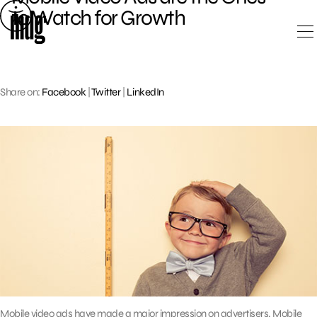
Skip
to Watch for Growth
to
content
Share on:
Facebook
|
Twitter
|
LinkedIn
Mobile video ads have made a major impression on advertisers. Mobile