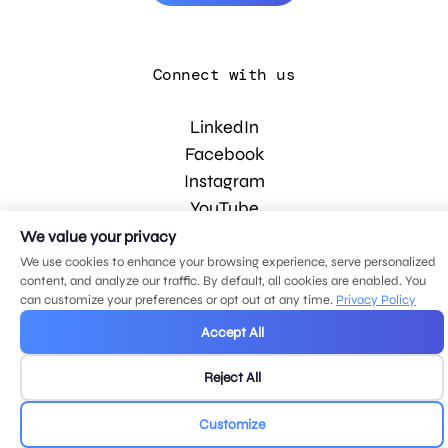
Connect with us
LinkedIn
Facebook
Instagram
YouTube
We value your privacy
We use cookies to enhance your browsing experience, serve personalized
© 2026 MDG, LLC. All rights reserved.
content, and analyze our traffic. By default, all cookies are enabled. You
Privacy policy
.
Sitemap
.
can customize your preferences or opt out at any time.
Privacy Policy
Accept All
Reject All
Customize