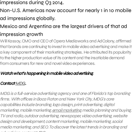
impressions during Q3 2014.
Non-U.S. Americas now account for nearly 1 in 10 mobile
ad impressions globally.
Mexico and Argentina are the largest drivers of that ad
impression growth
Will Kassoy, CMO and CEO of Opera Mediaworks and AdColony, affirmed
that brands are continuing to invest in mobile video advertising and make it
a key component of their marketing strategies. He attributed its popularity
to the higher production value of its content and the insatiable demand
from consumers for new and novel video experiences.
Watch what’s happening in mobile video advertising.
Contact
MDG
.
MDG is a full-service advertising agency and one of Florida’s top branding
firms. With offices in Boca Raton and New York City, MDG’s core
capabilities include branding, logo design, print advertising, digital
marketing, mobile marketing,
email marketing
, media planning and buying,
TV and radio, outdoor advertising, newspaper, video advertising, website
design and development, content marketing, mobile marketing, social
media marketing, and SEO. To discover the latest trends in branding and