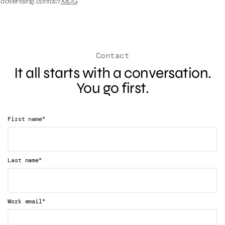
advertising, contact
MDG
.
Contact
It all starts with a conversation.
You go first.
*
First name
*
Last name
*
Work email