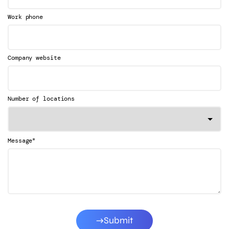
Work phone
Company website
Number of locations
*
Message
Submit