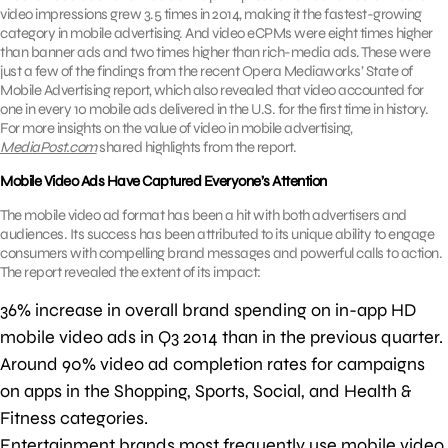
video impressions grew 3.5 times in 2014, making it the fastest-growing
category in mobile advertising. And video eCPMs were eight times higher
than banner ads and two times higher than rich-media ads. These were
just a few of the findings from the recent Opera Mediaworks’ State of
Mobile Advertising report, which also revealed that video accounted for
one in every 10 mobile ads delivered in the U.S. for the first time in history.
For more insights on the value of video in mobile advertising,
MediaPost.com
shared highlights from the report.
Mobile Video Ads Have Captured Everyone’s Attention
The mobile video ad format has been a hit with both advertisers and
audiences. Its success has been attributed to its unique ability to engage
consumers with compelling brand messages and powerful calls to action.
The report revealed the extent of its impact:
36% increase in overall brand spending on in-app HD
mobile video ads in Q3 2014 than in the previous quarter.
Around 90% video ad completion rates for campaigns
on apps in the Shopping, Sports, Social, and Health &
Fitness categories.
Entertainment brands most frequently use mobile video