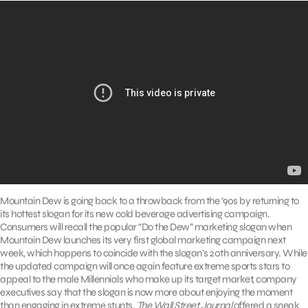
Mountain Dew is going back to a throwback from the ‘90s by returning to
its hottest slogan for its new cold beverage advertising campaign.
Consumers will recall the popular “Do the Dew” marketing slogan when
Mountain Dew launches its very first global marketing campaign next
week, which happens to coincide with the slogan’s 20th anniversary. While
the updated campaign will once again feature extreme sports stars to
appeal to the male Millennials who make up its target market, company
executives say that the slogan is now more about enjoying the moment
than engaging in extreme stunts.
The Wall Street Journal
offered a sneak