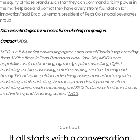
the equity of those brands such that they can command pricing power in
the marketplace and so that they have a very strong foundation for
innovation,” said Brad Jakeman, president of PepsiCo’s global beverages
group.
Discover strategies for successful marketing campaigns.
Contact
MDG
.
MDG is a full-service advertising agency and one of Florida’s top branding
firms. With offices in Boca Raton and New York City, MDG’s core
capabilities include branding, logo design, print advertising, digital
marketing, mobile advertising,
email marketing
, media planning and
buying, TV and radio, outdoor advertising, newspaper advertising, video
marketing, retail marketing, Web design and development, content
marketing, social media marketing, and SEO. To discover the latest trends
in advertising and branding, contact
MDG
.
Contact
It all starts with a conversation.