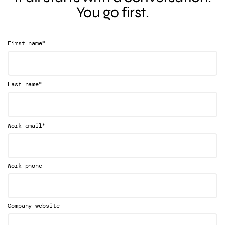
You go first.
*
First name
*
Last name
*
Work email
Work phone
Company website