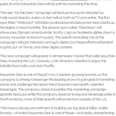
peek of what Mountain Dew will do with its marketing this time.
The new “Do the Dew” campaign will feature two spots directed by
Hollywood director Justin Lin that will air both on TV and online. The first
spot titled “Fireboard” will follow professional skateboarder Sean Malto as
he begins a beach bonfire. The second spot called “Directions” will
showcase Olympic snowboarder Scotty Lago as he sleekly glides down a
snowy mountain to land at a party. The overall marketing mix of the
campaign will 55% television and 45% digital, but these efforts will extend
to print, out-of-home, and other digital content.
This new campaign will appear in almost every market that sells Mountain
Dew, including the U.S., Canada, Latin America, Western Europe, the
Middle East, India, and Asia Pacific.
Mountain Dew is one of PepsiCo Inc.’s fastest-growing brands, so the
company is striving to leverage this leading brand to gain global marketing
share and challenge the recent trend toward more health-oriented
beverages. The company chose to position this marketing campaign
globally because while the company expects to expand beverage sales in
North America, most of their growth will come from outside of the U.S.
“We have a strong commitment to building our top global billion-dollar
brands—of which Mountain Dew is one of those—and really strengthening