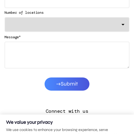
Number of locations
*
Message
Submit
Connect with us
We value your privacy
LinkedIn
We use cookies to enhance your browsing experience, serve