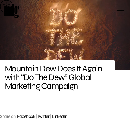
Skip
to
content
Mountain Dew Does It Again
with “Do The Dew” Global
Marketing Campaign
Share on:
Facebook
|
Twitter
|
LinkedIn