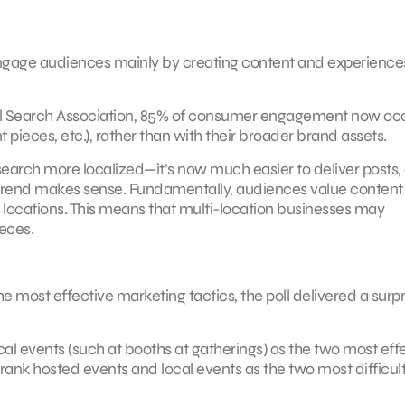
o engage audiences mainly by creating content and experience
l Search Association, 85% of consumer engagement now oc
nt pieces, etc.), rather than with their broader brand assets.
rch more localized—it’s now much easier to deliver posts, 
s trend makes sense. Fundamentally, audiences value content
e locations. This means that multi-location businesses may
ieces.
e most effective marketing tactics, the poll delivered a surpr
cal events (such at booths at gatherings) as the two most eff
o rank hosted events and local events as the two most difficul