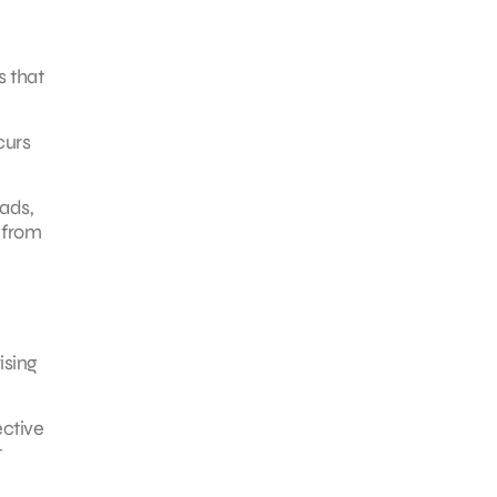
s that
curs
ads,
 from
ising
ective
t