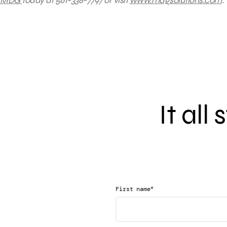
MDG
today at 561-338-7797 or visit
www.mdgsolutions.com
.
It all
*
First name