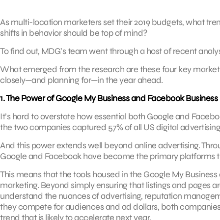
As multi-location marketers set their 2019 budgets, what tre
shifts in behavior should be top of mind?
To find out, MDG’s team went through a host of recent analys
What emerged from the research are these four key marketi
closely—and planning for—in the year ahead.
1. The Power of Google My Business and Facebook Business
It’s hard to overstate how essential both Google and Face
the two companies captured 57% of all US digital advertisin
And this power extends well beyond online advertising. Th
Google and Facebook have become the primary platforms th
This means that the tools housed in the
Google My Business
marketing. Beyond simply ensuring that listings and pages are
understand the nuances of advertising, reputation manageme
they compete for audiences and ad dollars, both companie
trend that is likely to accelerate next year.