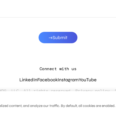
Submit
Connect with us
LinkedIn
Facebook
Instagram
YouTube
MDG, LLC. All rights reserved.
Privacy policy
.
zed content, and analyze our traffic. By default, all cookies are enabled