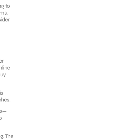
ng to
ems.
sider
or
nline
buy
is
ches.
ls—
o
g. The