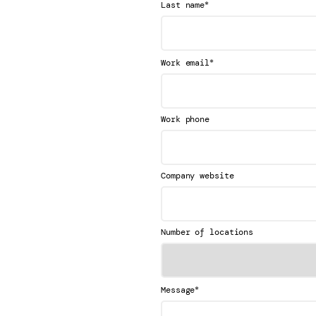
*
Last name
*
Work email
Work phone
Company website
Number of locations
*
Message