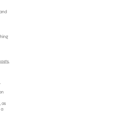
 and
ching
casts
,
.
on
 as
 a