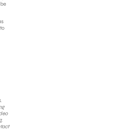
 be
as
 to
.
ng
ideo
,
ntact