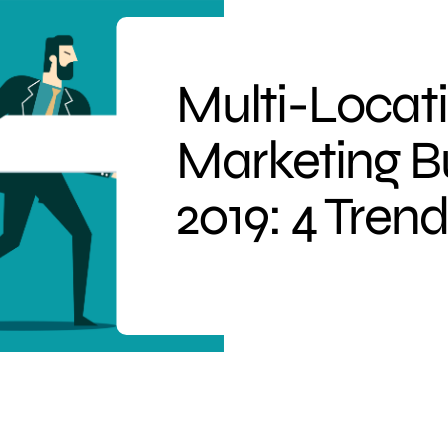
Multi-Locat
Marketing B
2019: 4 Tren