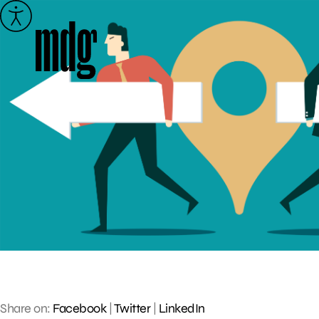
Skip
to
content
Share on:
Facebook
|
Twitter
|
LinkedIn