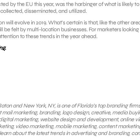
ed by the EU this year, was the harbinger of what is likely to
ollected, disseminated, and utilized.
n will evolve in 2019. What’s certain is that, like the other are
ill be felt by multi-location businesses. For marketers looking
attention to these trends in the year ahead.
ng.
aton and New York, NY, is one of Florida’s top branding firms
t mail marketing, branding, logo design, creative, media buyi
 digital marketing, website design and development, online v
eting, video marketing, mobile marketing, content marketing
earn about the latest trends in advertising and branding, co