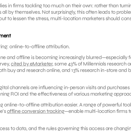
es in firms tackling too much on their own: rather than turni
all by themselves. Not surprisingly, this often leads to probl
 but to lessen the stress, multi-location marketers should con
ement
ing: online-to-offline attribution.
nline and offline is becoming increasingly blurred—especially f
rvey,
cited by eMarketer
, some 43% of Millennials research o
oth buy and research online, and 13% research in-store and 
ital channels are influencing in-person visits and purchases 
mining ROI and the effectiveness of various marketing approa
online-to-offline attribution easier. A range of powerful too
e’s
offline conversion tracking
—enable multi-location firms t
ccess to data, and the rules governing this access are changin