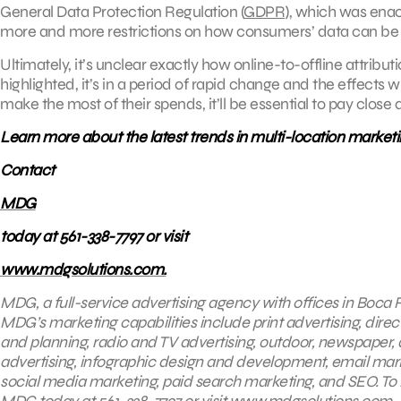
General Data Protection Regulation (
GDPR
), which was enact
more and more restrictions on how consumers’ data can be c
Ultimately, it’s unclear exactly how online-to-offline attributio
highlighted, it’s in a period of rapid change and the effects w
make the most of their spends, it’ll be essential to pay close 
Learn more about the latest trends in multi-location marketi
Contact
MDG
today at 561-338-7797 or visit
www.mdgsolutions.com.
MDG, a full-service advertising agency with offices in Boca R
MDG’s marketing capabilities include print advertising, direc
and planning, radio and TV advertising, outdoor, newspaper,
advertising, infographic design and development, email mark
social media marketing, paid search marketing, and SEO. To l