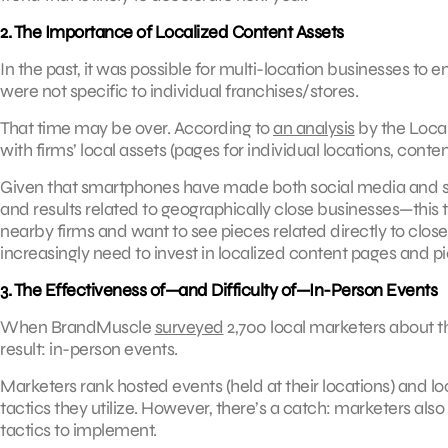
2. The Importance of Localized Content Assets
In the past, it was possible for multi-location businesses t
were not specific to individual franchises/stores.
That time may be over. According to
an analysis
by the Loca
with firms’ local assets (pages for individual locations, conte
Given that smartphones have made both social media and sea
and results related to geographically close businesses—thi
nearby firms and want to see pieces related directly to clos
increasingly need to invest in localized content pages and p
3. The Effectiveness of—and Difficulty of—In-Person Events
When BrandMuscle
surveyed
2,700 local marketers about th
result: in-person events.
Marketers rank hosted events (held at their locations) and lo
tactics they utilize. However, there’s a catch: marketers als
tactics to implement.