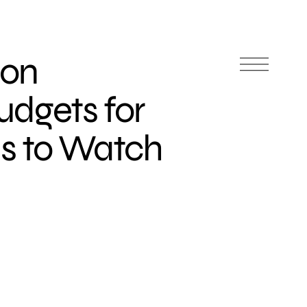
ion
udgets for
ds to Watch