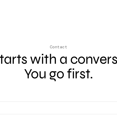
Contact
 starts with a conver
You go first.