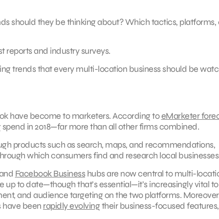
nds should they be thinking about? Which tactics, platforms,
t reports and industry surveys.
ng trends that every multi-location business should be wat
book have become to marketers. According to
eMarketer fore
g spend in 2018—far more than all other firms combined.
rough products such as search, maps, and recommendations,
rough which consumers find and research local businesses
and
Facebook Business
hubs are now central to multi-locati
 up to date—though that’s essential—it’s increasingly vital to
nt, and audience targeting on the two platforms. Moreover,
s have been
rapidly evolving
their business-focused features,