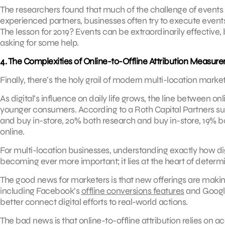
The researchers found that much of the challenge of events li
experienced partners, businesses often try to execute events 
The lesson for 2019? Events can be extraordinarily effective,
asking for some help.
4. The Complexities of Online-to-Offline Attribution Measur
Finally, there’s the holy grail of modern multi-location market
As digital’s influence on daily life grows, the line between o
younger consumers. According to a Roth Capital Partners su
and buy in-store, 20% both research and buy in-store, 19% b
online.
For multi-location businesses, understanding exactly how dig
becoming ever more important; it lies at the heart of deter
The good news for marketers is that new offerings are making 
including Facebook’s
offline conversions features
and Googl
better connect digital efforts to real-world actions.
The bad news is that online-to-offline attribution relies on a