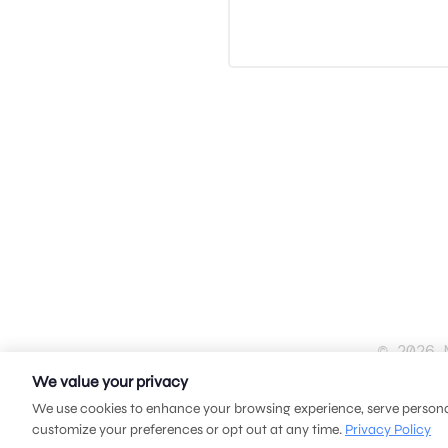
© 2026 
We value your privacy
We use cookies to enhance your browsing experience, serve personali
customize your preferences or opt out at any time.
Privacy Policy