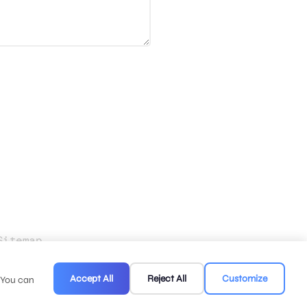
Sitemap
.
Accept All
Reject All
Customize
. You can