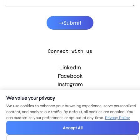
Submit
Connect with us
LinkedIn
Facebook
Instagram
YouTube
We value your privacy
We use cookies to enhance your browsing experience, serve personalized
content, and analyze our traffic. By default, all cookies are enabled. You
© 2026 MDG, LLC. All rights reserved.
can customize your preferences or opt out at any time.
Privacy Policy
Privacy policy
.
Sitemap
.
Accept All