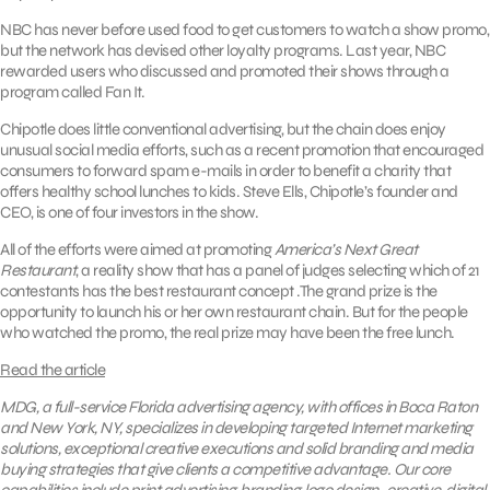
NBC has never before used food to get customers to watch a show promo,
but the network has devised other loyalty programs. Last year, NBC
rewarded users who discussed and promoted their shows through a
program called Fan It.
Chipotle does little conventional advertising, but the chain does enjoy
unusual social media efforts, such as a recent promotion that encouraged
consumers to forward spam e-mails in order to benefit a charity that
offers healthy school lunches to kids. Steve Ells, Chipotle’s founder and
CEO, is one of four investors in the show.
All of the efforts were aimed at promoting
America’s Next Great
Restaurant
, a reality show that has a panel of judges selecting which of 21
contestants has the best restaurant concept .The grand prize is the
opportunity to launch his or her own restaurant chain. But for the people
who watched the promo, the real prize may have been the free lunch.
Read the article
MDG, a full-service Florida advertising agency, with offices in Boca Raton
and New York, NY, specializes in developing targeted Internet marketing
solutions, exceptional creative executions and solid branding and media
buying strategies that give clients a competitive advantage. Our core