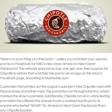
There’s no such thing as a free lunch – unless you watched a 90-second
promo on Facebook for NBC’s new show
America’s Next Great
Restaurant
. The network gave away buy-one, get-one-free coupons for
Chipotle to visitors that watched the promo via an app on the show’s
Facebook page, according to Mashable.com.
Customers that printed out the coupon could get a free Chipotle meal with
the purchase of another meal. The promotion ran through March 6, which
marked the show’s premiere. Additionally, Chipotle ran an in-store texting
promotion that offered the chance to win a catered burrito party to
anyone who texted “ANGR” for
America’s Next Great Restaurant
from
any Chipotle location.