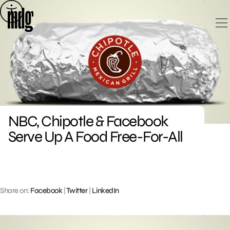
Skip
to
content
NBC, Chipotle & Facebook
Serve Up A Food Free-For-All
Share on:
Facebook
|
Twitter
|
LinkedIn