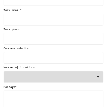
*
Work email
Work phone
Company website
Number of locations
*
Message