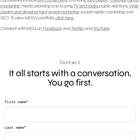
capabilities include
print advertising
, branding,
logo design
,
creative
,
digital
marketing
, media planning and buying,
TV and radio
, public relations,
Web
design and development
,
email marketing
, social media marketing and
SEO.
To view MDG’s portfolio,
click here.
Connect with MDG on
Facebook
and
Twitter
and
YouTube
Contact
It all starts with a conversation.
You go first.
*
First name
*
Last name