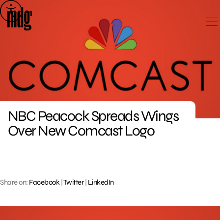
Skip
to
content
NBC Peacock Spreads Wings
Over New Comcast Logo
Share on:
Facebook
|
Twitter
|
LinkedIn