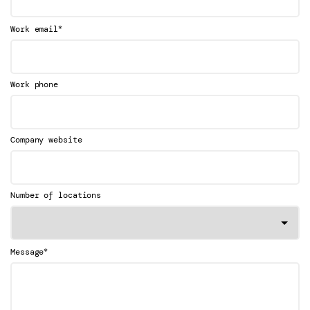
*
Work email
Work phone
Company website
Number of locations
*
Message