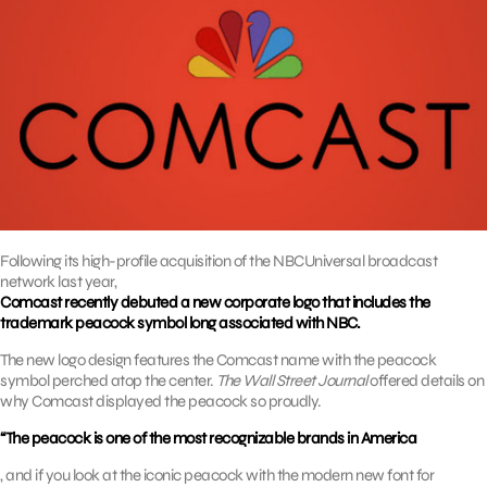
Following its high-profile acquisition of the NBCUniversal broadcast
network last year,
Comcast recently debuted a new corporate logo that includes the
trademark peacock symbol long associated with NBC.
The new logo design features the Comcast name with the peacock
symbol perched atop the center.
The Wall Street Journal
offered details on
why Comcast displayed the peacock so proudly.
“The peacock is one of the most recognizable brands in America
, and if you look at the iconic peacock with the modern new font for