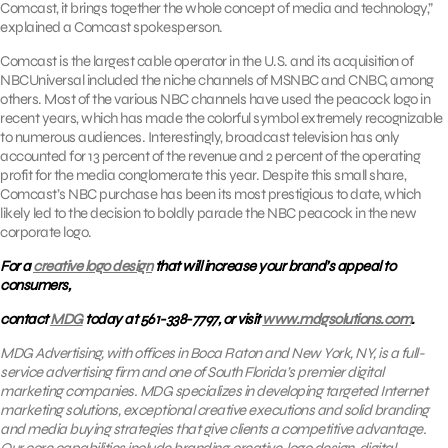
Comcast, it brings together the whole concept of media and technology,”
explained a Comcast spokesperson.
Comcast is the largest cable operator in the U.S. and its acquisition of
NBCUniversal included the niche channels of MSNBC and CNBC, among
others. Most of the various NBC channels have used the peacock logo in
recent years, which has made the colorful symbol extremely recognizable
to numerous audiences. Interestingly, broadcast television has only
accounted for 13 percent of the revenue and 2 percent of the operating
profit for the media conglomerate this year. Despite this small share,
Comcast’s NBC purchase has been its most prestigious to date, which
likely led to the decision to boldly parade the NBC peacock in the new
corporate logo.
For a
creative logo design
that will increase your brand’s appeal to
consumers,
contact
MDG
today at 561-338-7797, or visit
www.mdgsolutions.com
.
MDG
Advertising, with offices in Boca Raton and New York, NY, is a full-
service advertising firm and one of South Florida’s premier digital
marketing companies. MDG specializes in developing targeted Internet
marketing solutions, exceptional creative executions and solid branding
and media buying strategies that give clients a competitive advantage.