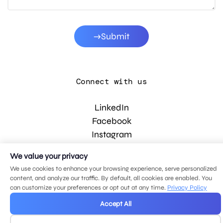
Submit
Connect with us
LinkedIn
Facebook
Instagram
YouTube
We value your privacy
We use cookies to enhance your browsing experience, serve personalized
content, and analyze our traffic. By default, all cookies are enabled. You
© 2026 MDG, LLC. All rights reserved.
can customize your preferences or opt out at any time.
Privacy Policy
Privacy policy
.
Sitemap
.
Accept All