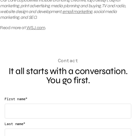
Our core capabilities include branding, creative, logo design, digital
marketing, print advertising, media planning and buying, TV and radio,
website design and development,
email marketing
, social media
marketing, and SEO.
Read more at
WSJ.com
.
Contact
It all starts with a conversation.
You go first.
*
First name
*
Last name