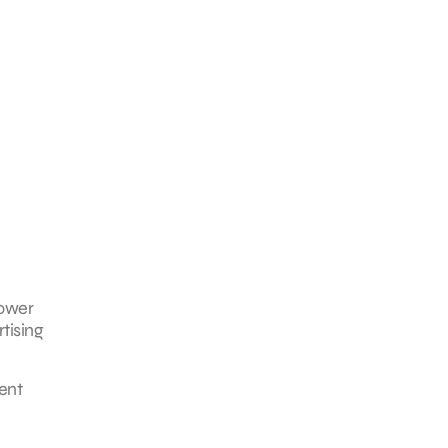
power
tising
ent