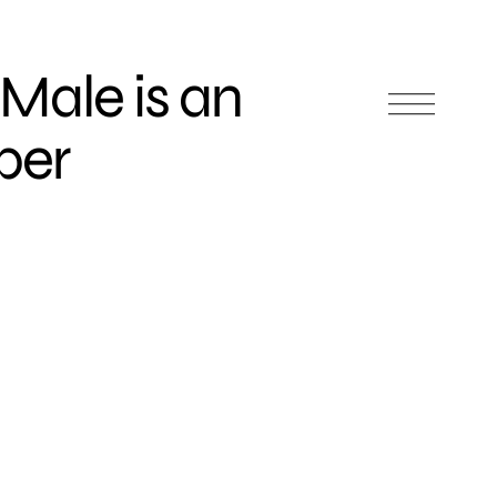
 Male is an
per