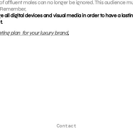
h of affluent males can no longer be ignored. This audience m
s. Remember,
ge all digital devices and visual media in order to have a lasti
t.
ting plan for your luxury brand
,
Contact