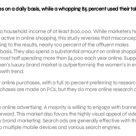
 on a daily basis, while a whopping 85 percent used their ta
th a household income of at least $100,000. While marketers 
tive in online shopping, this study reverses that misconcep
g to the results, nearly 100 percent of the affluent males
basis. They also spend a substantial amount on online shoppi
most half spending more than $4,000 each year online. Supp
men’s luxury brand market is outperforming the women’s in e
owth trend.
 online purchases, with a full 70 percent preferring to resear
 purchases are made on PCs, but they do more online research 
online advertising. A majority is willing to engage with banne
rward. This market also favors the highly visual appeal of vid
y brand marketing. Search ads are generally effective with th
 multiple mobile devices and various search engines.