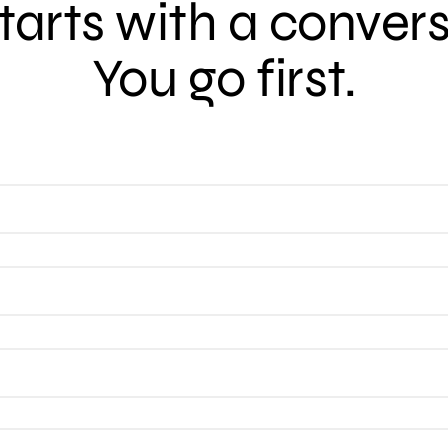
 starts with a conver
You go first.