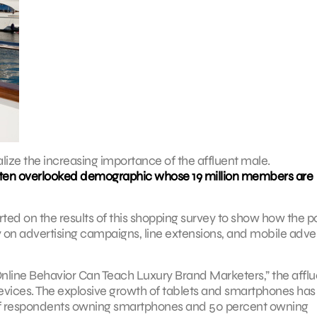
alize the increasing importance of the affluent male.
 often overlooked demographic whose 19 million members are
ted on the results of this shopping survey to show how the 
y on advertising campaigns, line extensions, and mobile adver
 Online Behavior Can Teach Luxury Brand Marketers,” the afflu
evices. The explosive growth of tablets and smartphones has
of respondents owning smartphones and 50 percent owning