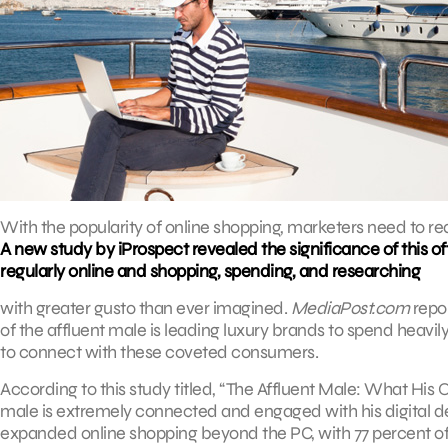
With the popularity of online shopping, marketers need to re
A new study by iProspect revealed the significance of this
regularly online and shopping, spending, and researching
with greater gusto than ever imagined.
MediaPost.com
repor
of the affluent male is leading luxury brands to spend heavil
to connect with these coveted consumers.
According to this study titled, “The Affluent Male: What His
male is extremely connected and engaged with his digital d
expanded online shopping beyond the PC, with 77 percent 