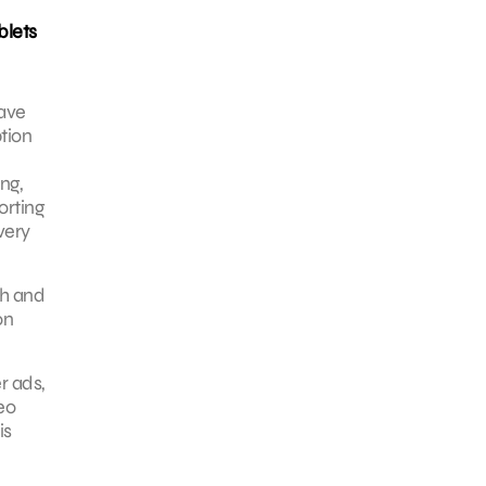
blets
have
tion
ng,
orting
very
ch and
on
r ads,
eo
is