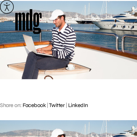
Skip
to
content
Share on:
Facebook
|
Twitter
|
LinkedIn