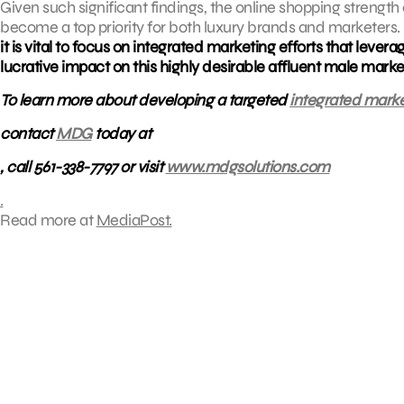
Given such significant findings, the online shopping strengt
become a top priority for both luxury brands and marketer
it is vital to focus on integrated marketing efforts that levera
lucrative impact on this highly desirable affluent male marke
To learn more about developing a targeted
integrated marke
contact
MDG
today at
, call 561-338-7797 or visit
www.mdgsolutions.com
.
Read more at
MediaPost.