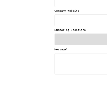
Company website
Number of locations
*
Message