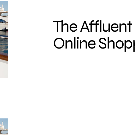
The Affluent
Online Shop