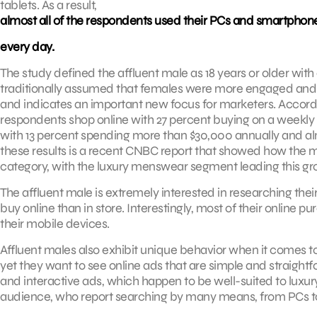
tablets. As a result,
almost all of the respondents used their PCs and smartphones
every day.
The study defined the affluent male as 18 years or older wi
traditionally assumed that females were more engaged and ac
and indicates an important new focus for marketers. Accordin
respondents shop online with 27 percent buying on a weekly 
with 13 percent spending more than $30,000 annually and al
these results is a recent CNBC report that showed how the 
category, with the luxury menswear segment leading this gr
The affluent male is extremely interested in researching their
buy online than in store. Interestingly, most of their online
their mobile devices.
Affluent males also exhibit unique behavior when it comes to 
yet they want to see online ads that are simple and straightfo
and interactive ads, which happen to be well-suited to luxur
audience, who report searching by many means, from PCs to