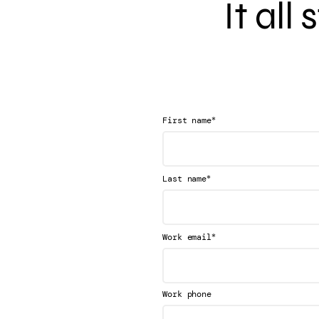
It all
*
First name
*
Last name
*
Work email
Work phone