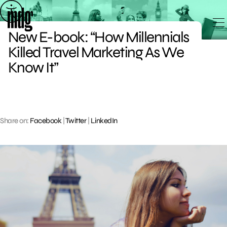
Skip
to
New E-book: “How Millennials
content
Killed Travel Marketing As We
Know It”
Share on:
Facebook
|
Twitter
|
LinkedIn