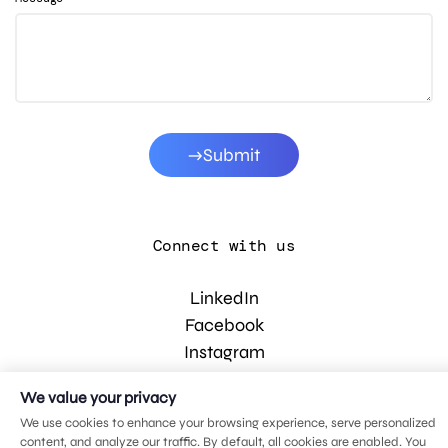
Submit
Connect with us
LinkedIn
Facebook
Instagram
YouTube
We value your privacy
We use cookies to enhance your browsing experience, serve personalized
content, and analyze our traffic. By default, all cookies are enabled. You
© 2026 MDG, LLC. All rights reserved.