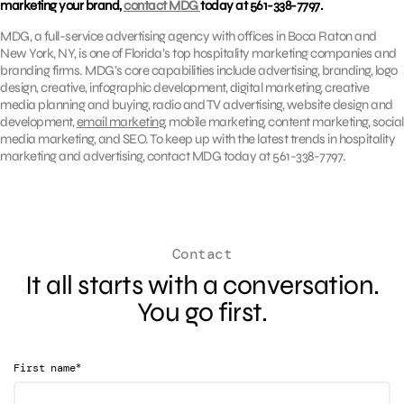
marketing your brand,
contact MDG
today at 561-338-7797.
MDG, a full-service advertising agency with offices in Boca Raton and
New York, NY, is one of Florida’s top hospitality marketing companies and
branding firms. MDG’s core capabilities include advertising, branding, logo
design, creative, infographic development, digital marketing, creative
media planning and buying, radio and TV advertising, website design and
development,
email marketing
, mobile marketing, content marketing, social
media marketing, and SEO. To keep up with the latest trends in hospitality
marketing and advertising, contact MDG today at 561-338-7797.
Contact
It all starts with a conversation.
You go first.
*
First name