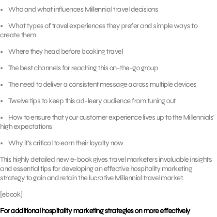
• Who and what influences Millennial travel decisions
• What types of travel experiences they prefer and simple ways to
create them
• Where they head before booking travel
• The best channels for reaching this on-the-go group
• The need to deliver a consistent message across multiple devices
• Twelve tips to keep this ad-leery audience from tuning out
• How to ensure that your customer experience lives up to the Millennials’
high expectations
• Why it’s critical to earn their loyalty now
This highly detailed new e-book gives travel marketers invaluable insights
and essential tips for developing an effective hospitality marketing
strategy to gain and retain the lucrative Millennial travel market.
[ebook]
For additional hospitality marketing strategies on more effectively