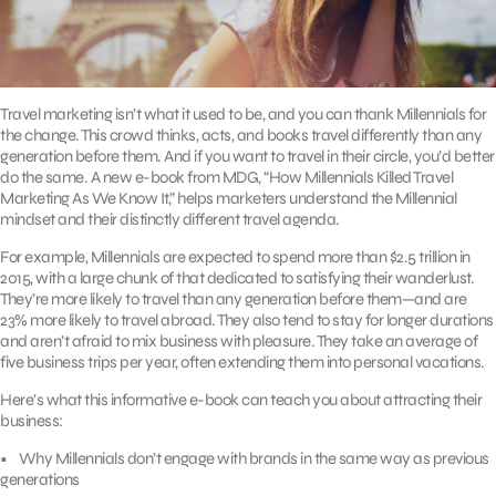
Travel marketing isn’t what it used to be, and you can thank Millennials for
the change. This crowd thinks, acts, and books travel differently than any
generation before them. And if you want to travel in their circle, you’d better
do the same. A new e-book from MDG, “How Millennials Killed Travel
Marketing As We Know It,” helps marketers understand the Millennial
mindset and their distinctly different travel agenda.
For example, Millennials are expected to spend more than $2.5 trillion in
2015, with a large chunk of that dedicated to satisfying their wanderlust.
They’re more likely to travel than any generation before them—and are
23% more likely to travel abroad. They also tend to stay for longer durations
and aren’t afraid to mix business with pleasure. They take an average of
five business trips per year, often extending them into personal vacations.
Here’s what this informative e-book can teach you about attracting their
business:
• Why Millennials don’t engage with brands in the same way as previous
generations