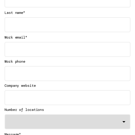
*
Last name
*
Work email
Work phone
Company website
Number of locations
*
Message