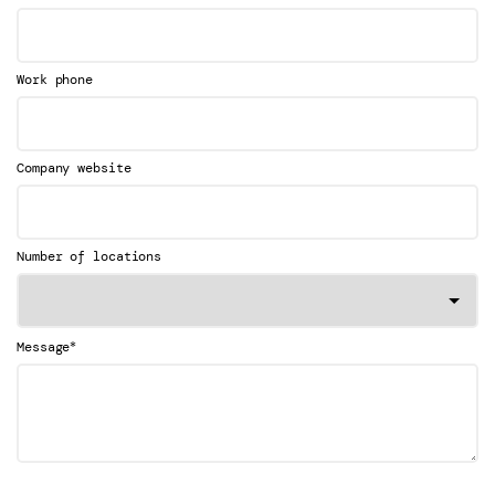
Work phone
Company website
Number of locations
*
Message