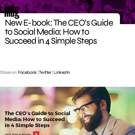
Skip
to
content
New E-book: The CEO’s Guide
to Social Media: How to
Succeed in 4 Simple Steps
Share on:
Facebook
|
Twitter
|
LinkedIn