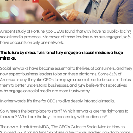
A recent study of Fortune 500 CEOs found that 61% have no public-facing
social media presence. Moreover, of those leaders who are engaged, 70%
have accounts on only one network.
This failure by executives to not fully engage on social media is a huge
mistake.
Social networks have become essential to the lives of consumers, and they
now expect business leaders to be on these platforms. Some 64% of
Americans say they like CEOs to engage on social media because it helps
them to better understand businesses, and 54% believe that executives
who engage on social media are more trustworthy.
In other words, it’s time for CEOs to dive deeply into social media.
So, where’s the best place to start? Which networks are the right ones to
focus on? What are the keys to connecting with audiences?
The new e-book from MDG, “The CEO’s Guide to Social Media: How to
Succeed in 4 Simple Steps,” explores a few things leaders can do to make