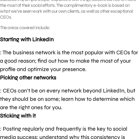
the most of their social efforts. The complimentary e-book is based on
what we’ve seen work with our own clients, as well as other exceptional
CEOs.
The areas covered include:
Starting with LinkedIn
: The business network is the most popular with CEOs for
a good reason; find out how to make the most of your
profile and optimize your presence.
Picking other networks
: CEOs can’t be on every network beyond LinkedIn, but
they should be on some; learn how to determine which
are the right ones for you.
Sticking with it
: Posting regularly and frequently is the key to social
media success; understand why this consistency is