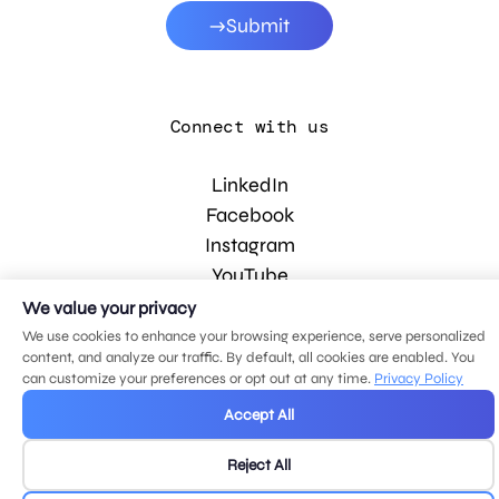
Submit
Connect with us
LinkedIn
Facebook
Instagram
YouTube
We value your privacy
We use cookies to enhance your browsing experience, serve personalized
© 2026 MDG, LLC. All rights reserved.
content, and analyze our traffic. By default, all cookies are enabled. You
Privacy policy
.
Sitemap
.
can customize your preferences or opt out at any time.
Privacy Policy
Accept All
Reject All