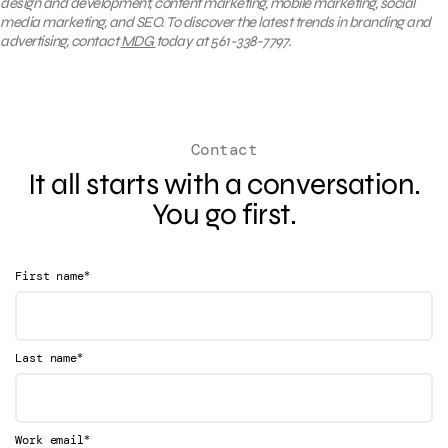
design and development, content marketing, mobile marketing, social
media marketing, and SEO. To discover the latest trends in branding and
advertising, contact
MDG
today at 561-338-7797.
Contact
It all starts with a conversation.
You go first.
*
First name
*
Last name
*
Work email