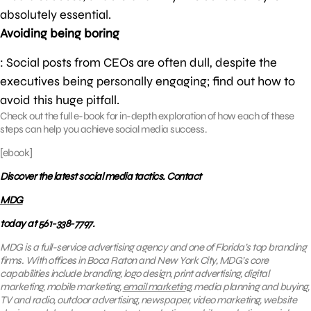
absolutely essential.
Avoiding being boring
: Social posts from CEOs are often dull, despite the
executives being personally engaging; find out how to
avoid this huge pitfall.
Check out the full e-book for in-depth exploration of how each of these
steps can help you achieve social media success.
[ebook]
Discover the latest social media tactics. Contact
MDG
today at 561-338-7797.
MDG is a full-service advertising agency and one of Florida’s top branding
firms. With offices in Boca Raton and New York City, MDG’s core
capabilities include branding, logo design, print advertising, digital
marketing, mobile marketing,
email marketing
, media planning and buying,
TV and radio, outdoor advertising, newspaper, video marketing, website