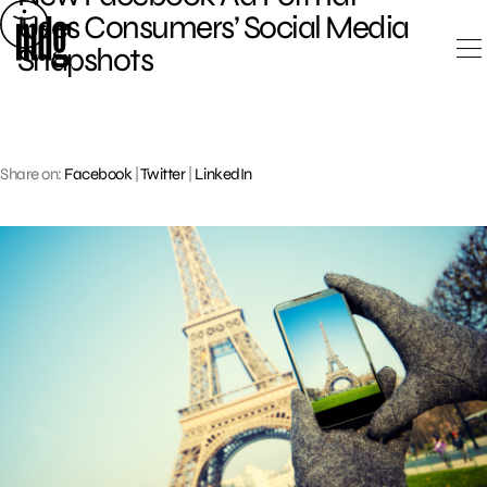
Skip
Uses Consumers’ Social Media
to
Snapshots
content
Share on:
Facebook
|
Twitter
|
LinkedIn