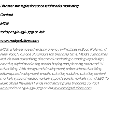
Discover strategies for successful media marketing.
Contact
MDG
today at 561-338-7797 or visit
www.mdgsolutions.com.
MDG, a full-service advertising agency with offices in Boca Raton and
New York, NY, is one of Florida’s top branding firms. MDG’s capabilities
include print advertising, direct mail marketing, branding, logo design,
creative, digital marketing, media buying and planning, radio and TV
advertising, Web design and development, online video advertising,
infographic development,
email marketing
, mobile marketing, content
marketing, social media marketing, paid search marketing, and SEO. To
learn about the latest trends in advertising and branding, contact
MDG
today at 561-338-7797 or visit
www.mdgsolutions.com
.