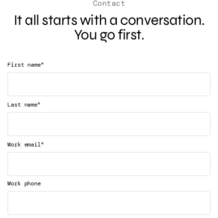
Contact
It all starts with a conversation.
You go first.
*
First name
*
Last name
*
Work email
Work phone