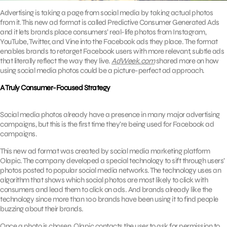
Advertising is taking a page from social media by taking actual photos
from it. This new ad format is called Predictive Consumer Generated Ads
and it lets brands place consumers’ real-life photos from Instagram,
YouTube, Twitter, and Vine into the Facebook ads they place. The format
enables brands to retarget Facebook users with more relevant, subtle ads
that literally reflect the way they live.
AdWeek.com
shared more on how
using social media photos could be a picture-perfect ad approach.
A Truly Consumer-Focused Strategy
Social media photos already have a presence in many major advertising
campaigns, but this is the first time they’re being used for Facebook ad
campaigns.
This new ad format was created by social media marketing platform
Olapic. The company developed a special technology to sift through users’
photos posted to popular social media networks. The technology uses an
algorithm that shows which social photos are most likely to click with
consumers and lead them to click on ads. And brands already like the
technology since more than 100 brands have been using it to find people
buzzing about their brands.
Once a photo is chosen, Olapic contacts the user to ask for permission to