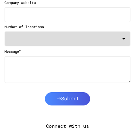
Company website
Number of locations
*
Message
Submit
Connect with us