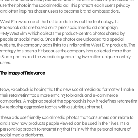
use their photo in the social media ad. This protects each user’s privacy
and often inspires chosen users to become brand ambassadors.
West Elm was one of the first brands to try out the technology. Its
Facebook ads are based on its prior social media ad campaign,
#MyWestElm, which collects the product-centric photos shared by
people on social media. Once the photos are uploaded to a special
website, the company adds links to similar online West Elm products. The
strategy has been a hit because the company has collected more than
18,000 photos and the website is generating two million unique monthly
users.
The Image of Relevance
Now, Facebook is hoping that this new social media ad format will make
their retargeting tools more enticing to brands and e-commerce
companies. A major appeal of the approach is how it redefines retargeting
by replacing aggressive tactics with a subtler, softer sell.
These ads use friendly social media photos that consumers can relate to
and show how products people viewed can be used in their lives. It’s a
personal approach to retargeting that fits in with the personal nature of
social media platforms.