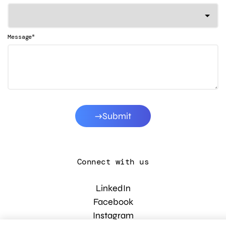
*
Message
Submit
Connect with us
LinkedIn
Facebook
Instagram