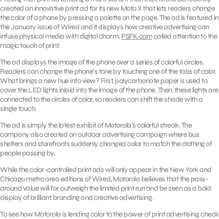
created an innovative print ad for its new Moto X that lets readers change
the color of a phone by pressing a palette on the page. The ad is featured in
the January issue of Wired and it displays how creative advertising can
infuse physical media with digital charm.
PSFK.com
called attention to the
magic touch of print.
The ad displays the image of the phone over a series of colorful circles.
Readers can change the phone’s tone by touching one of the tabs of color.
What brings a new hue into view? First, polycarbonate paper is used to
cover the LED lights inlaid into the image of the phone. Then, these lights are
connected to the circles of color, so readers can shift the shade with a
single touch.
The ad is simply the latest exhibit of Motorola’s colorful streak. The
company also created an outdoor advertising campaign where bus
shelters and storefronts suddenly changed color to match the clothing of
people passing by.
While the color-controlled print ads will only appear in the New York and
Chicago metro area editions of Wired, Motorola believes that the pass-
around value will far outweigh the limited print run and be seen as a bold
display of brilliant branding and creative advertising.
To see how Motorola is lending color to the power of print advertising, check