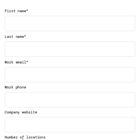
*
First name
*
Last name
*
Work email
Work phone
Company website
Number of locations