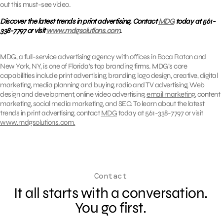
out this must-see video.
Discover the latest trends in print advertising. Contact
MDG
today at 561-
338-7797 or visit
www.mdgsolutions.com
.
MDG, a full-service advertising agency with offices in Boca Raton and
New York, NY, is one of Florida’s top branding firms. MDG’s core
capabilities include print advertising, branding, logo design, creative, digital
marketing, media planning and buying, radio and TV advertising, Web
design and development, online video advertising,
email marketing
, content
marketing, social media marketing, and SEO. To learn about the latest
trends in print advertising, contact
MDG
today at 561-338-7797 or visit
www.mdgsolutions.com.
Contact
It all starts with a conversation.
You go first.