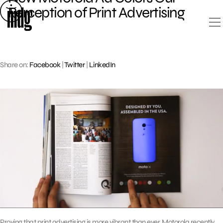
Skip
Perception of Print Advertising
to
content
Share on:
Facebook
|
Twitter
|
LinkedIn
Proving that print advertising is more vibrant than ever, Motorola recently