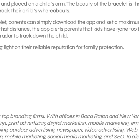
nd placed on a child’s arm. The beauty of the bracelet is that
rack their child’s whereabouts.
celet, parents can simply download the app and set a maxim
hat distance, the app alerts parents that kids have gone too f
 radar to track down the child.
 light on their reliable reputation for family protection.
s top branding firms. With offices in Boca Raton and New York
gn, print advertising, digital marketing, mobile marketing,
ema
sing, outdoor advertising, newspaper, video advertising, Web
, mobile marketing, social media marketing, and SEO. To di