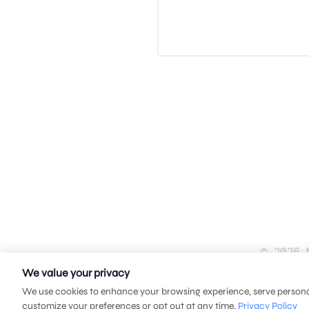
© 2026 
We value your privacy
We use cookies to enhance your browsing experience, serve personali
customize your preferences or opt out at any time.
Privacy Policy