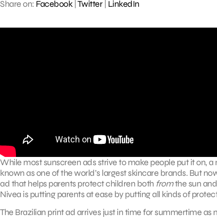
Share on:
Facebook
|
Twitter
|
LinkedIn
While most sunscreen ads strive to make people put it on, a n
known as one of the world’s largest skincare brands. But now 
ad that helps parents protect children both
from
the sun an
Nivea is putting parents at ease by putting all kinds of protec
The Brazilian print ad arrives just in time for summertime as