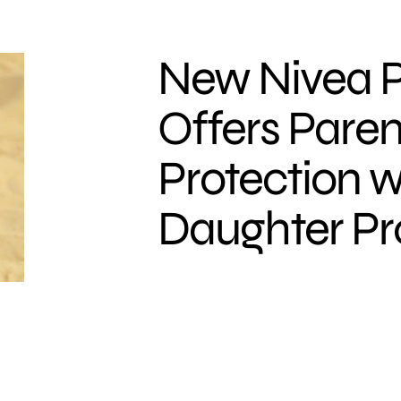
New Nivea P
Offers Paren
Protection w
Daughter Pr