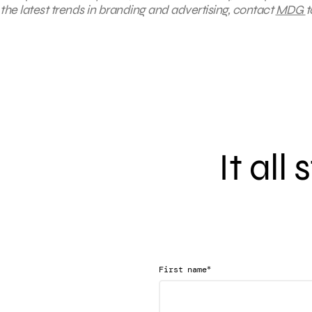
the latest trends in branding and advertising, contact
MDG
t
It all
*
First name