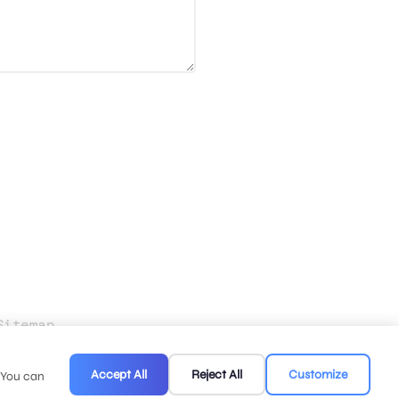
Sitemap
.
Accept All
Reject All
Customize
. You can