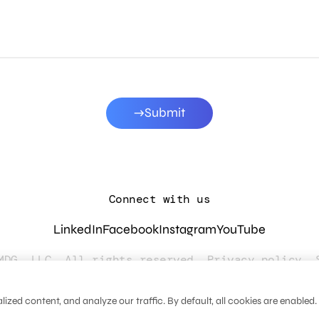
Submit
Connect with us
LinkedIn
Facebook
Instagram
YouTube
MDG, LLC. All rights reserved.
Privacy policy
.
zed content, and analyze our traffic. By default, all cookies are enabled