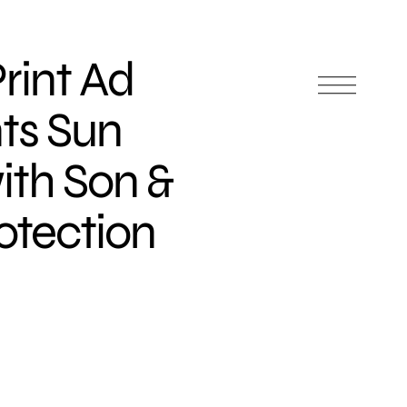
rint Ad
ts Sun
ith Son &
otection