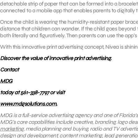
detachable strip of paper that can be formed into a bracelet a
connected to a mobile app that enables parents to digitally t
Once the child is wearing the humidity-resistant paper bra
distance that children can wander. If the child goes beyond t
both literally and figuratively. Then parents can use the app’s
With this innovative print advertising concept, Nivea is shining
Discover the value of innovative print advertising.
Contact
MDG
today at 561-338-7797 or visit
www.mdgsolutions.com.
MDG is a full-service advertising agency and one of Florida’
MDG’s core capabilities include creative, branding, logo desi
marketing
, media planning and buying, radio and TV adverti
design and development, content marketing, lead generation