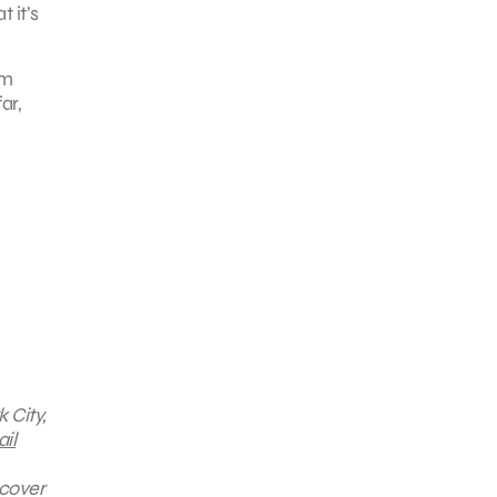
 it’s
um
ar,
 City,
il
scover