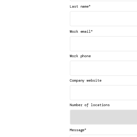
*
Last name
*
Work email
Work phone
Company website
Number of locations
*
Message