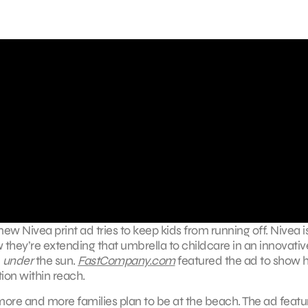
ew Nivea print ad tries to keep kids from running off. Nivea i
they’re extending that umbrella to childcare in an innovative
d
under
the sun.
FastCompany.com
featured the ad to show
tion within reach.
 more and more families plan to be at the beach. The ad featu