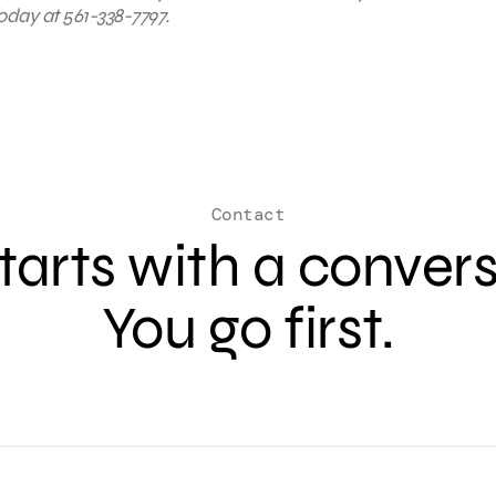
oday at 561-338-7797.
Contact
 starts with a conver
You go first.