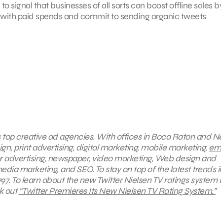
 signal that businesses of all sorts can boost offline sales b
nt with paid spends and commit to sending organic tweets
’s top creative ad agencies. With offices in Boca Raton and 
gn, print advertising, digital marketing, mobile marketing,
ema
or advertising, newspaper, video marketing, Web design and
media marketing, and SEO.
To stay on top of the latest trends i
97. To learn about the new Twitter Nielsen TV
ratings system
k out
“
Twitter Premieres Its New Nielsen TV Rating System.”