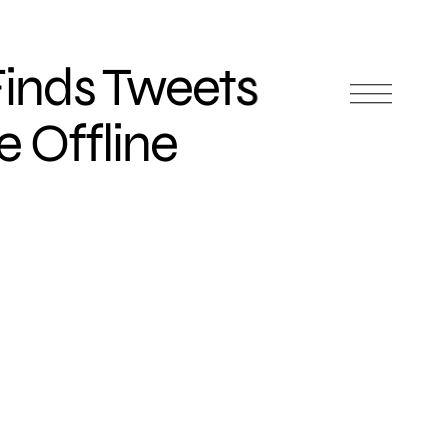
inds Tweets
 Offline