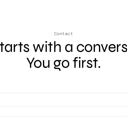
Contact
 starts with a conver
You go first.