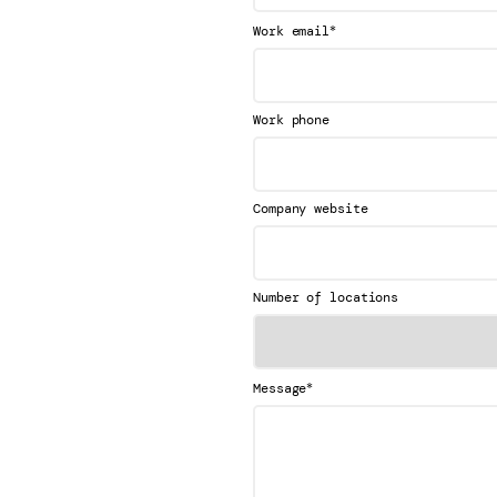
*
Work email
Work phone
Company website
Number of locations
*
Message