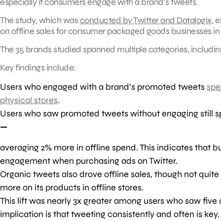
especially if consumers engage with a brand’s tweets.
The study, which was
conducted by Twitter and Datalogix
, 
on offline sales for consumer packaged goods businesses in 
The 35 brands studied spanned multiple categories, includin
Key findings include:
Users who engaged with a brand’s promoted tweets
spe
physical stores
.
Users who saw promoted tweets without engaging still s
—
averaging 2% more in offline spend. This indicates that 
engagement when purchasing ads on Twitter.
Organic tweets also drove offline sales, though not qui
more on its products in offline stores.
This lift was nearly 3x greater among users who saw fiv
implication is that tweeting consistently and often is key.