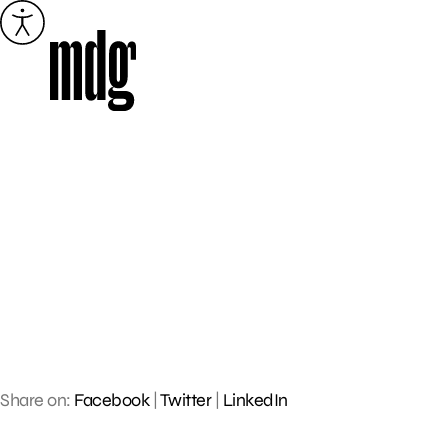
Skip
to
content
Share on:
Facebook
|
Twitter
|
LinkedIn