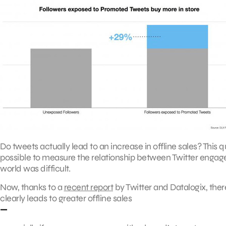
Do tweets actually lead to an increase in offline sales? This q
possible to measure the relationship between Twitter engage
world was difficult.
Now, thanks to a
recent report
by Twitter and Datalogix, there 
clearly leads to greater offline sales
—