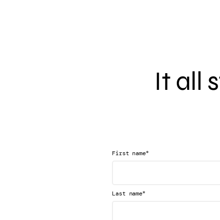
It all
*
First name
*
Last name