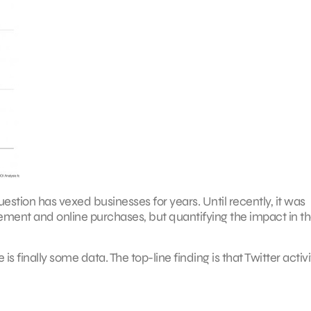
uestion has vexed businesses for years. Until recently, it was
ment and online purchases, but quantifying the impact in th
is finally some data. The top-line finding is that Twitter activi