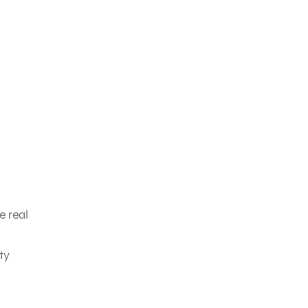
e real
ty