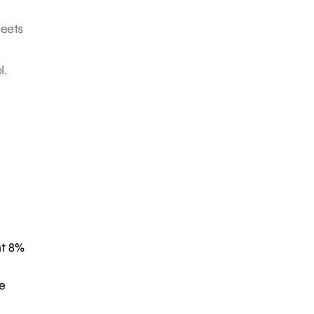
weets
l.
nt 8%
e