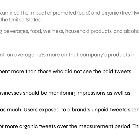
examined
the impact of promoted (paid)
and organic (free) t
the United States.
g beverages, food, wellness, household products, and alcoho
nt, on average, 12% more on that company’s products in
pent more than those who did not see the paid tweets
businesses should be monitoring impressions as well as
te as much. Users exposed to a brand’s unpaid tweets spe
e or more organic tweets over the measurement period. Th