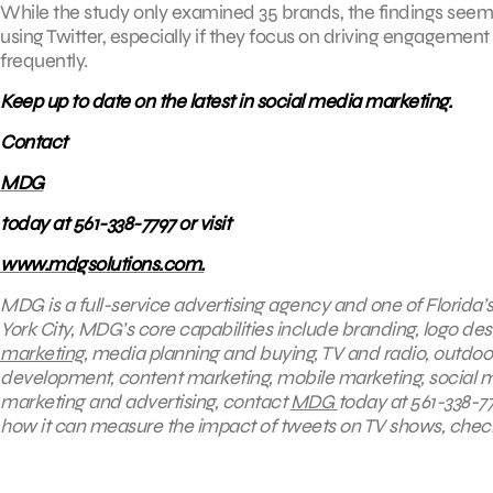
While the study only examined 35 brands, the findings seem to
using Twitter, especially if they focus on driving engageme
frequently.
Keep up to date on the latest in social media marketing.
Contact
MDG
today at 561-338-7797 or visit
www.mdgsolutions.com.
MDG is a full-service advertising agency and one of Florida
York City, MDG’s core capabilities include branding, logo desi
marketing
, media planning and buying, TV and radio, outdo
development, content marketing, mobile marketing, social 
marketing and advertising, contact
MDG
today at 561-338-77
how it can measure the impact of tweets on TV shows, chec