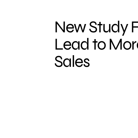
New Study F
Lead to More
Sales