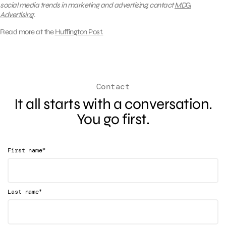
social media trends in marketing and advertising, contact
MD
G
Advertising
.
Read more at the
Huffington Post.
Contact
It all starts with a conversation.
You go first.
*
First name
*
Last name