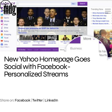
Skip
to
content
New Yahoo Homepage Goes
Social with Facebook-
Personalized Streams
Share on:
Facebook
|
Twitter
|
LinkedIn