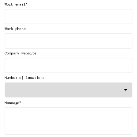
*
Work email
Work phone
Company website
Number of locations
*
Message