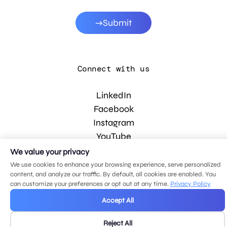
Submit
Connect with us
LinkedIn
Facebook
Instagram
YouTube
We value your privacy
We use cookies to enhance your browsing experience, serve personalized
© 2026 MDG, LLC. All rights reserved.
content, and analyze our traffic. By default, all cookies are enabled. You
Privacy policy
.
Sitemap
.
can customize your preferences or opt out at any time.
Privacy Policy
Accept All
Reject All