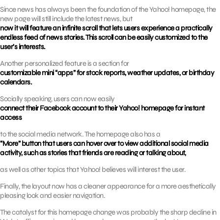
Since news has always been the foundation of the Yahoo! homepage, the
new page will still include the latest news, but
now it will feature an infinite scroll that lets users experience a practically
endless feed of news stories. This scroll can be easily customized to the
user’s interests.
Another personalized feature is a section for
customizable mini “apps” for stock reports, weather updates, or birthday
calendars.
Socially speaking, users can now easily
connect their Facebook account to their Yahoo! homepage for instant
access
to the social media network. The homepage also has a
“More” button that users can hover over to view additional social media
activity, such as stories that friends are reading or talking about,
as well as other topics that Yahoo! believes will interest the user.
Finally, the layout now has a cleaner appearance for a more aesthetically
pleasing look and easier navigation.
The catalyst for this homepage change was probably the sharp decline in