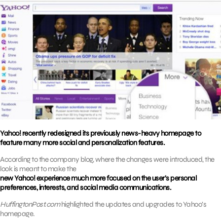
Yahoo! recently redesigned its previously news-heavy homepage to
feature many more social and personalization features.
According to the company blog, where the changes were introduced, the
look is meant to make the
new Yahoo! experience much more focused on the user’s personal
preferences, interests, and social media communications.
HuffingtonPost.com
highlighted the updates and upgrades to Yahoo’s
homepage.