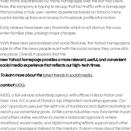
Web traffic experienced by many homepages over the last two years.
Now, the company is hoping to recoup that lost traffic with a homepage
that provides a truly user-centric experience based on Yahoo’s many
customizable options and access to Facebook profile information.
Early reviews have been very favorable, which is not always the case
when familiar sites undergo major changes.
With these new personalized and social features, the Yahoo! homepage is
able to offer the news people want with the social access they crave all in
one place. Overall, it appears that the
new Yahoo! homepage provides a more relevant, useful, and convenient
social media experience that reflects our high-tech times.
To learn more about the
latest trends in social media
,
contact
MDG
.
MDG, a full-service advertising agency with offices in Boca Raton and
New York, NY, is one of Florida’s top integrated marketing agencies. Our
360° approach uses just the right mix of traditional and digital marketing to
reach your advertising goals. While some industries may fare better in print
and others online, we strive to create a balanced approach, where
traditional, social media, and digital marketing efforts support each other
and your message is tailored to the medium. To learn more about the latest