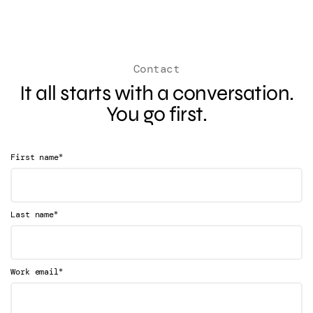
Contact
It all starts with a conversation.
You go first.
*
First name
*
Last name
*
Work email