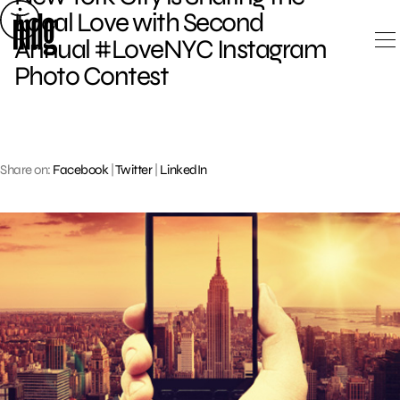
Skip
Local Love with Second
to
Annual #LoveNYC Instagram
content
Photo Contest
Share on:
Facebook
|
Twitter
|
LinkedIn