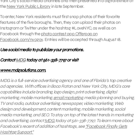
York City’s social media channels and then presented in a digital exhibit at
the
New York Public Library
in late September.
To enter, New York residents must first snap photos of their favorite
features of the five boroughs. Then, they can upload their photos on
Instagram or Twitter under the hashtag #LoveNYC, as well as on
Facebook through the
photo contest app Offerpop on
Facebook.com/nycgov
. Entries will be accepted through August 18.
Use social media to publicize your promotions.
Contact
MDG
today at 561-338-7797 or visit
www.mdgsolutions.com.
MDG is a full-service advertising agency and one of Florida’s top creative
ad agencies. With offices in Boca Raton and New York City, MDG’s core
capabilities include branding, logo design, print advertising, digital
marketing, mobile marketing,
email marketing
, media planning and buying,
TV and radio, outdoor advertising, newspaper, video marketing, Web
design and development, content marketing, mobile marketing, social
media marketing, and SEO.
To stay on top of the latest trends in marketing
and advertising, contact
MDG
today at 561-338-7797. To
learn
more about
Facebook’s recent of addition of hashtags, see
“Facebook Finally Gets
Hashtag Support.”