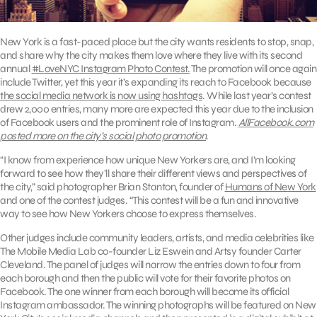
New York is a fast-paced place but the city wants residents to stop, snap,
and share why the city makes them love where they live with its second
annual
#LoveNYC Instagram Photo Contest.
The promotion will once again
include Twitter, yet this year it’s expanding its reach to Facebook because
the social media network is now using hashtags
. While last year’s contest
drew 2,000 entries, many more are expected this year due to the inclusion
of Facebook users and the prominent role of Instagram.
AllFacebook.com
posted more on the city’s social photo promotion
.
“I know from experience how unique New Yorkers are, and I’m looking
forward to see how they’ll share their different views and perspectives of
the city,” said photographer Brian Stanton, founder of
Humans of New York
and one of the contest judges. “This contest will be a fun and innovative
way to see how New Yorkers choose to express themselves.
Other judges include community leaders, artists, and media celebrities like
The Mobile Media Lab co-founder Liz Eswein and Artsy founder Carter
Cleveland. The panel of judges will narrow the entries down to four from
each borough and then the public will vote for their favorite photos on
Facebook. The one winner from each borough will become its official
Instagram ambassador. The winning photographs will be featured on New