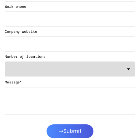
Work phone
Company website
Number of locations
*
Message
Submit