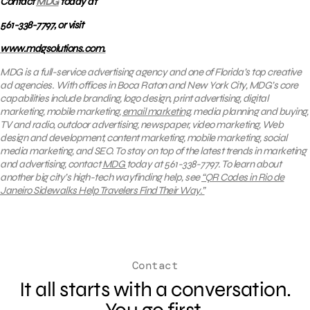
Contact
MDG
today at
561-338-7797, or visit
www.mdgsolutions.com.
MDG is a full-service advertising agency and one of Florida’s top creative
ad agencies. With offices in Boca Raton and New York City, MDG’s core
capabilities include branding, logo design, print advertising, digital
marketing, mobile marketing,
email marketing
, media planning and buying,
TV and radio, outdoor advertising, newspaper, video marketing, Web
design and development, content marketing, mobile marketing, social
media marketing, and SEO. To stay on top of the latest trends in marketing
and advertising, contact
MDG
today at 561-338-7797. To learn about
another big city’s high-tech wayfinding help, see
“QR Codes in Rio de
Janeiro Sidewalks Help Travelers Find Their Way.”
Contact
It all starts with a conversation.
You go first.