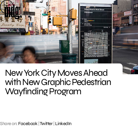
Skip
to
content
New York City Moves Ahead
with New Graphic Pedestrian
Wayfinding Program
Share on:
Facebook
|
Twitter
|
LinkedIn