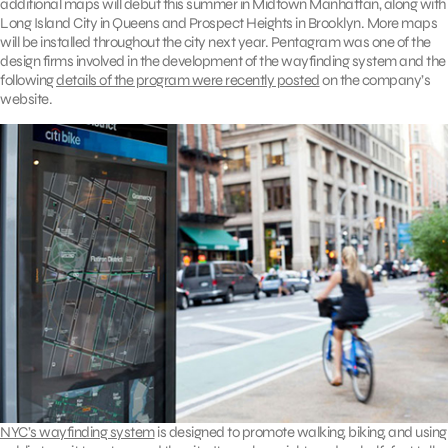
additional maps will debut this summer in Midtown Manhattan, along with
Long Island City in Queens and Prospect Heights in Brooklyn. More maps
will be installed throughout the city next year. Pentagram was one of the
design firms involved in the development of the wayfinding system and the
following
details of the program were recently posted
on the company’s
website.
NYC’s wayfinding system
is designed to promote walking, biking, and using