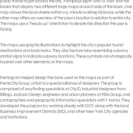
public transit to get around the city. It employs eight-and-a-half-foot tall
kiosks that display two different large maps on each side of the kiosk. One
map shows the local streets within a 5-minute walking distance, while the
other map offers an overview of the area’s location in relation to entire city.
The maps use a “heads up” orientation to denote the direction the user is
facing.
The maps use graphic illustrations to highlight the city’s popular tourist
destinations and landmarks. They also feature tabs resembling subway
station signs to indicate subway locations. These symbols are strategically
layered over other elements on the maps.
Pentagram helped design the icons used on the maps as part of
PentaCityGroup, which is a special alliance of designers. The group is
comprised of wayfinding specialists at CityID, industrial designers from
Billings Jackson Design, engineers and urban planners at RBA Group, and
cartographers and geographic information specialists with T-Kartor. They
developed the program by working closely with DOT, along with the local
Business Improvement Districts (BID), and other New York City agencies
and institutions.