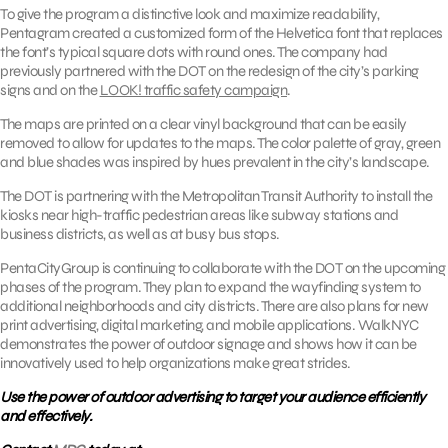
To give the program a distinctive look and maximize readability,
Pentagram created a customized form of the Helvetica font that replaces
the font’s typical square dots with round ones. The company had
previously partnered with the DOT on the redesign of the city’s parking
signs and on the
LOOK! traffic safety campaign
.
The maps are printed on a clear vinyl background that can be easily
removed to allow for updates to the maps. The color palette of gray, green
and blue shades was inspired by hues prevalent in the city’s landscape.
The DOT is partnering with the Metropolitan Transit Authority to install the
kiosks near high-traffic pedestrian areas like subway stations and
business districts, as well as at busy bus stops.
PentaCityGroup is continuing to collaborate with the DOT on the upcoming
phases of the program. They plan to expand the wayfinding system to
additional neighborhoods and city districts. There are also plans for new
print advertising, digital marketing, and mobile applications. WalkNYC
demonstrates the power of outdoor signage and shows how it can be
innovatively used to help organizations make great strides.
Use the power of outdoor advertising to target your audience efficiently
and effectively.