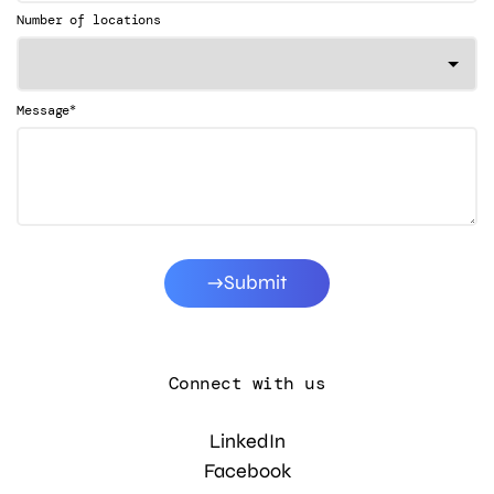
Number of locations
*
Message
Submit
Connect with us
LinkedIn
Facebook