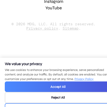
Instagram
YouTube
© 2026 MDG, LLC. All rights reserved.
Privacy policy
.
Sitemap
.
We value your privacy
We use cookies to enhance your browsing experience, serve personalized
content, and analyze our traffic. By default, all cookies are enabled. You ca
customize your preferences or opt out at any time.
Privacy Policy
Accept All
Reject All