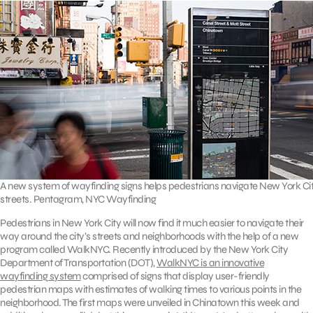
A new system of wayfinding signs helps pedestrians navigate New York Ci
streets. Pentagram, NYC Wayfinding
Pedestrians in New York City will now find it much easier to navigate their
way around the city’s streets and neighborhoods with the help of a new
program called WalkNYC. Recently introduced by the New York City
Department of Transportation (DOT),
WalkNYC is an innovative
wayfinding system
comprised of signs that display user-friendly
pedestrian maps with estimates of walking times to various points in the
neighborhood. The first maps were unveiled in Chinatown this week and