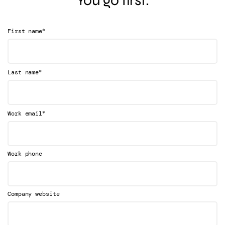
*
First name
*
Last name
*
Work email
Work phone
Company website