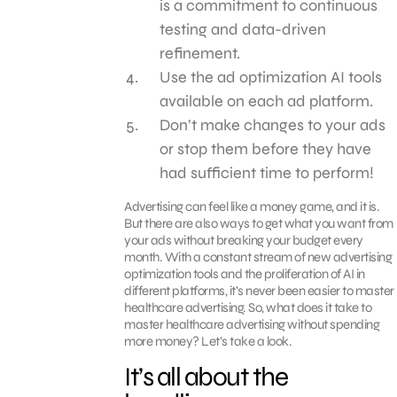
is a commitment to continuous
testing and data-driven
refinement.
Use the ad optimization AI tools
available on each ad platform.
Don’t make changes to your ads
or stop them before they have
had sufficient time to perform!
Advertising can feel like a money game, and it is.
But there are also ways to get what you want from
your ads without breaking your budget every
month. With a constant stream of new advertising
optimization tools and the proliferation of AI in
different platforms, it’s never been easier to master
healthcare advertising. So, what does it take to
master healthcare advertising without spending
more money? Let’s take a look.
It’s all about the