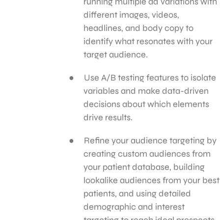
running multiple ad variations with
different images, videos,
headlines, and body copy to
identify what resonates with your
target audience.
Use A/B testing features to isolate
variables and make data-driven
decisions about which elements
drive results.
Refine your audience targeting by
creating custom audiences from
your patient database, building
lookalike audiences from your best
patients, and using detailed
demographic and interest
targeting to reach ideal prospects.