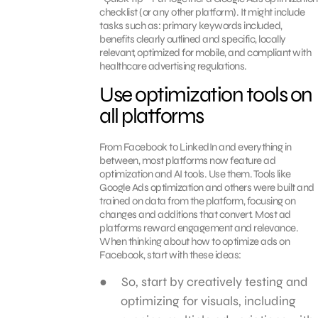
checklist (or any other platform). It might include
tasks such as: primary keywords included,
benefits clearly outlined and specific, locally
relevant, optimized for mobile, and compliant with
healthcare advertising regulations.
Use optimization tools on
all platforms
From Facebook to LinkedIn and everything in
between, most platforms now feature ad
optimization and AI tools. Use them. Tools like
Google Ads optimization and others were built and
trained on data from the platform, focusing on
changes and additions that convert. Most ad
platforms reward engagement and relevance.
When thinking about how to optimize ads on
Facebook, start with these ideas:
So, start by creatively testing and
optimizing for visuals, including