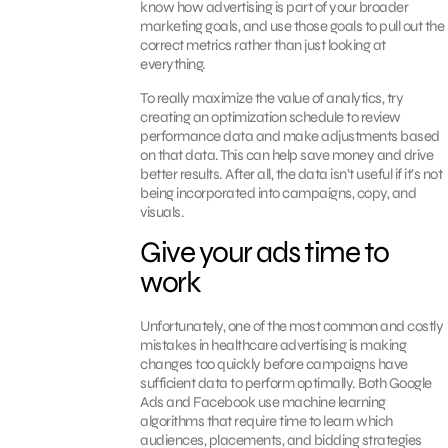
know how advertising is part of your broader
marketing goals, and use those goals to pull out the
correct metrics rather than just looking at
everything.
To really maximize the value of analytics, try
creating an optimization schedule to review
performance data and make adjustments based
on that data. This can help save money and drive
better results. After all, the data isn’t useful if it’s not
being incorporated into campaigns, copy, and
visuals.
Give your ads time to
work
Unfortunately, one of the most common and costly
mistakes in healthcare advertising is making
changes too quickly before campaigns have
sufficient data to perform optimally. Both Google
Ads and Facebook use machine learning
algorithms that require time to learn which
audiences, placements, and bidding strategies