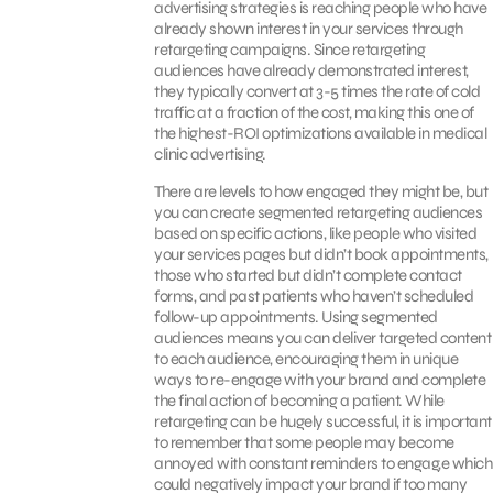
advertising strategies is reaching people who have
already shown interest in your services through
retargeting campaigns. Since retargeting
audiences have already demonstrated interest,
they typically convert at 3-5 times the rate of cold
traffic at a fraction of the cost, making this one of
the highest-ROI optimizations available in medical
clinic advertising.
There are levels to how engaged they might be, but
you can create segmented retargeting audiences
based on specific actions, like people who visited
your services pages but didn’t book appointments,
those who started but didn’t complete contact
forms, and past patients who haven’t scheduled
follow-up appointments. Using segmented
audiences means you can deliver targeted content
to each audience, encouraging them in unique
ways to re-engage with your brand and complete
the final action of becoming a patient. While
retargeting can be hugely successful, it is important
to remember that some people may become
annoyed with constant reminders to engag,e which
could negatively impact your brand if too many