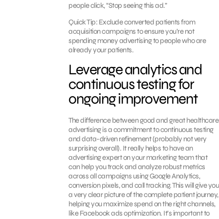
people click, “Stop seeing this ad.”
Quick Tip: Exclude converted patients from
acquisition campaigns to ensure you’re not
spending money advertising to people who are
already your patients.
Leverage analytics and
continuous testing for
ongoing improvement
The difference between good and great healthcare
advertising is a commitment to continuous testing
and data-driven refinement (probably not very
surprising overall). It really helps to have an
advertising expert on your marketing team that
can help you track and analyze robust metrics
across all campaigns using Google Analytics,
conversion pixels, and call tracking. This will give you
a very clear picture of the complete patient journey,
helping you maximize spend on the right channels,
like Facebook ads optimization. It’s important to