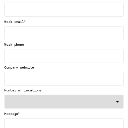
*
Work email
Work phone
Company website
Number of locations
*
Message