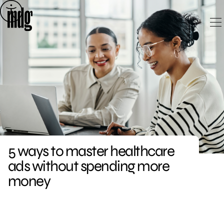
Skip
to
content
5 ways to master healthcare
ads without spending more
money