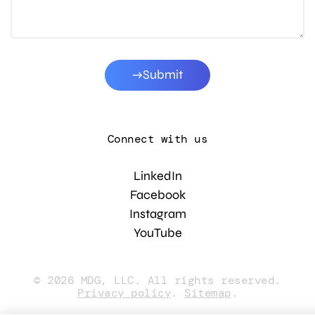
Submit
Connect with us
LinkedIn
Facebook
Instagram
YouTube
© 2026 MDG, LLC. All rights reserved.
Privacy policy
.
Sitemap
.