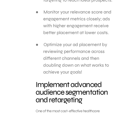
Monitor your relevance score and
engagement metrics closely; ads
with higher engagement receive
better placement at lower costs.
Optimize your ad placement by
reviewing performance across
different channels and then
doubling down on what works to
achieve your goals!
Implement advanced
audience segmentation
and retargeting
One of the most cost-effective healthcare