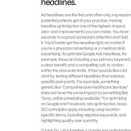
headlines.
Ad headlines are the first, and often only, impression
potential patients get of your practice, making
headline optimization one of the highest-impact,
zero-cost improvements you can make. You have
seconds to capture someone’s attention and hold
it. You’d better get the headline right, no matter if
you’re a physician advertising or a medical clinic
advertising. To optimize Google Ads headlines, for
example, focus on including your primary keyword,
a clear benefit, and a compelling call-to-action
within the character limits. If that sounds like a lot,
start by testing different headlines that address
specific pain points. For example, something
generic like “Comprehensive Healthcare Services”
does not have the same impact as something like
“Easy, online scheduling available.” For optimizing
on Google and Facebook ads optimization, basic
SEO principles apply, including using location-
specific terms, including negative keywords, and
highlighting quality over quantity.
*Quick Tip – Put together a Google Ads optimization