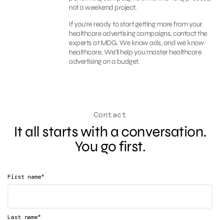
not a weekend project.
If you’re ready to start getting more from your
healthcare advertising campaigns, contact the
experts at MDG. We know ads, and we know
healthcare. We’ll help you master healthcare
advertising on a budget.
Contact
It all starts with a conversation.
You go first.
*
First name
*
Last name