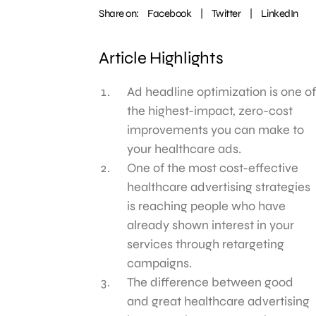
Share on:
Facebook
|
Twitter
|
LinkedIn
Article Highlights
Ad headline optimization is one of
the highest-impact, zero-cost
improvements you can make to
your healthcare ads.
One of the most cost-effective
healthcare advertising strategies
is reaching people who have
already shown interest in your
services through retargeting
campaigns.
The difference between good
and great healthcare advertising