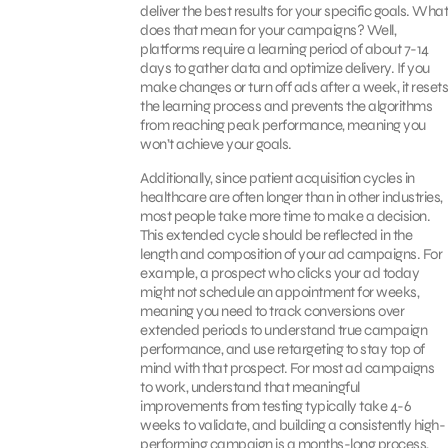
deliver the best results for your specific goals. What
does that mean for your campaigns? Well,
platforms require a learning period of about 7-14
days to gather data and optimize delivery. If you
make changes or turn off ads after a week, it resets
the learning process and prevents the algorithms
from reaching peak performance, meaning you
won’t achieve your goals.
Additionally, since patient acquisition cycles in
healthcare are often longer than in other industries,
most people take more time to make a decision.
This extended cycle should be reflected in the
length and composition of your ad campaigns. For
example, a prospect who clicks your ad today
might not schedule an appointment for weeks,
meaning you need to track conversions over
extended periods to understand true campaign
performance, and use retargeting to stay top of
mind with that prospect. For most ad campaigns
to work, understand that meaningful
improvements from testing typically take 4-6
weeks to validate, and building a consistently high-
performing campaign is a months-long process,