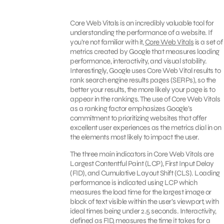
Core Web Vitals is an incredibly valuable tool for
understanding the performance of a website. If
you’re not familiar with it,
Core Web Vitals
is a set of
metrics created by Google that measures loading
performance, interactivity, and visual stability.
Interestingly, Google uses Core Web Vital results to
rank search engine results pages (SERPs), so the
better your results, the more likely your page is to
appear in the rankings. The use of Core Web Vitals
as a ranking factor emphasizes Google’s
commitment to prioritizing websites that offer
excellent user experiences as the metrics dial in on
the elements most likely to impact the user.
The three main indicators in Core Web Vitals are
Largest Contentful Paint (LCP), First Input Delay
(FID), and Cumulative Layout Shift (CLS). Loading
performance is indicated using LCP which
measures the load time for the largest image or
block of text visible within the user’s viewport, with
ideal times being under 2.5 seconds. Interactivity,
defined as FID, measures the time it takes for a