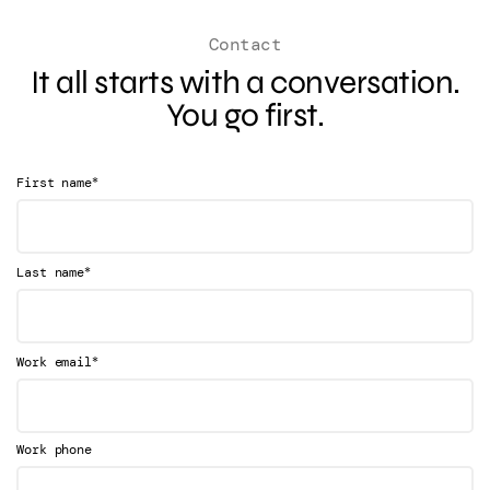
Contact
It all starts with a conversation.
You go first.
*
First name
*
Last name
*
Work email
Work phone