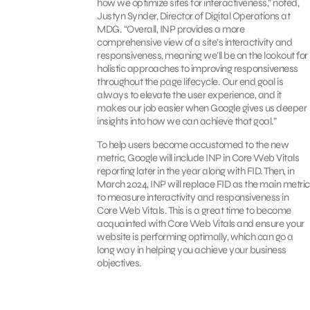
how we optimize sites for interactiveness,” noted,
Justyn Synder,
Director of Digital Operations at
MDG. “Overall, INP provides a more
comprehensive view of a site’s interactivity and
responsiveness, meaning we’ll be on the lookout for
holistic approaches to improving responsiveness
throughout the page lifecycle. Our end goal is
always to elevate the user experience, and it
makes our job easier when Google gives us deeper
insights into how we can achieve that goal.”
To help users become accustomed to the new
metric, Google will include INP in Core Web Vitals
reporting later in the year along with FID. Then, in
March 2024, INP will replace FID as the main metric
to measure interactivity and responsiveness in
Core Web Vitals. This is a great time to become
acquainted with Core Web Vitals and ensure your
website is performing optimally, which can go a
long way in helping you achieve your business
objectives.