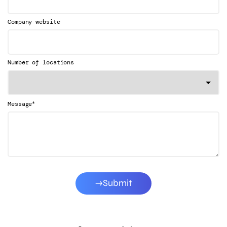
Company website
Number of locations
*
Message
Submit