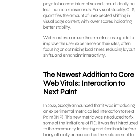
page to become interactive and should ideally be
less than 100 milliseconds. For visual stability, CLS,
quantifies the amount of unexpected shifting in
visual page content, with lower scores indicating
better stability.
Webmasters can use these metrics as a guide to
improve the user experience on their sites, often
focusing on optimizing load times, reducing layout
shifts, and enhancing interactivity.
The Newest Addition to Core
Web Vitals: Interaction to
Next Paint
In 2022, Google announced that it was introducing
an experimental metric called Interaction to Next
Paint (INP). This new metric was introduced to fix
some of the limitations of FID. It was first introduced
to the community for testing and feedback before
being officially announced as the replacement for