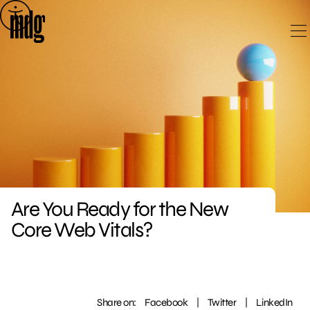
Skip
to
content
Are You Ready for the New
Core Web Vitals?
Share on:
Facebook
|
Twitter
|
LinkedIn