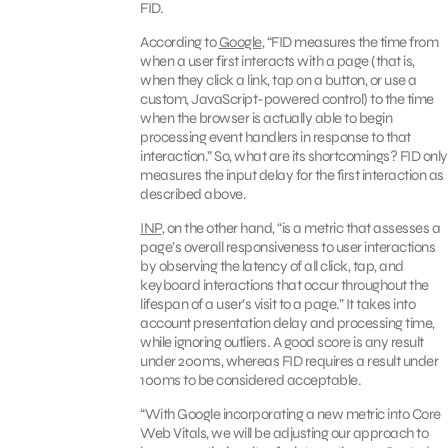
FID.
According to
Google
, “FID measures the time from
when a user first interacts with a page (that is,
when they click a link, tap on a button, or use a
custom, JavaScript-powered control) to the time
when the browser is actually able to begin
processing event handlers in response to that
interaction.” So, what are its shortcomings? FID only
measures the input delay for the first interaction as
described above.
INP
, on the other hand, “is a metric that assesses a
page’s overall responsiveness to user interactions
by observing the latency of all click, tap, and
keyboard interactions that occur throughout the
lifespan of a user’s visit to a page.” It takes into
account presentation delay and processing time,
while ignoring outliers. A good score is any result
under 200ms, whereas FID requires a result under
100ms to be considered acceptable.
“With Google incorporating a new metric into Core
Web Vitals, we will be adjusting our approach to