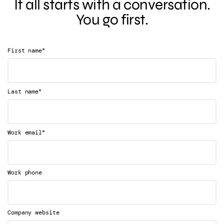
It all starts with a conversation.
You go first.
*
First name
*
Last name
*
Work email
Work phone
Company website