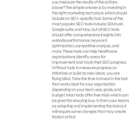
you measure the results of the actions
above? The simple answer is by investing in
the right marketing tech stack which should
include an SEO-specific tool. Some of the
most popular SEO tools include, SEMrush,
Google suite, and Moz, but all SEO tools
should offer comprehensive insights into
website performance, keyword
optimization, competitive analysis, and
more. These tools can help healthcare
organizations identify areas for
improvement and track their SEO progress.
Without tools to measure progress on
initiatives or build on new ideas, you are
flying blind. Take the time to invest in the tool
that works best for your organization
depending on your team size, goals, and
budget. Most tools offer free trials which can
be great for ensuring buy-in from your teams
as adopting and implementing the tool as it
will require some changes that may create
friction at first.