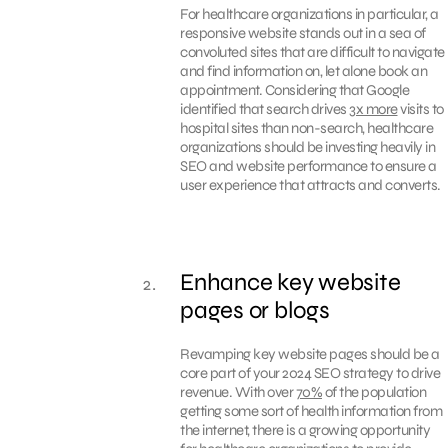
For healthcare organizations in particular, a
responsive website stands out in a sea of
convoluted sites that are difficult to navigate
and find information on, let alone book an
appointment. Considering that Google
identified that search drives
3x more
visits to
hospital sites than non-search, healthcare
organizations should be investing heavily in
SEO and website performance to ensure a
user experience that attracts and converts.
Enhance key website
pages or blogs
Revamping key website pages should be a
core part of your 2024 SEO strategy to drive
revenue. With over
70%
of the population
getting some sort of health information from
the internet, there is a growing opportunity