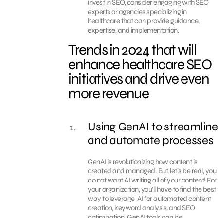
invest in SEO, consider engaging with SEO
experts or agencies specializing in
healthcare that can provide guidance,
expertise, and implementation.
Trends in 2024 that will
enhance healthcare SEO
initiatives and drive even
more revenue
Using GenAI to streamline
and automate processes
GenAI is revolutionizing how content is
created and managed. But, let’s be real, you
do not want AI writing all of your content! For
your organization, you’ll have to find the best
way to leverage AI for automated content
creation, keyword analysis, and SEO
optimization. GenAI tools can be