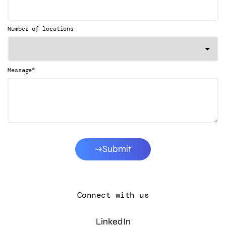
Number of locations
*
Message
Submit
Connect with us
LinkedIn