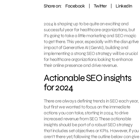
Share on:
Facebook
|
Twitter
|
LinkedIn
2024 is shaping up to be quite an exciting and
successful year for healthcare organizations, but
it’s going to take a little marketing and SEO magic
to get there. This year, especially with the disruptive
impact of Generative AI (GenAI), building and
implementing a strong SEO strategy will be crucial
for healthcare organizations looking to enhance
their online presence and drive revenue.
Actionable SEO insights
for 2024
There are always defining trends in SEO each year,
but first we wanted to focus on the immediate
actions you can take, starting in 2024, to drive
increased revenue from SEO. These actionable
insights should be part of a robust SEO strategy
that includes set objectives or KPIs. However, if you
aren’t there yet, following the outline below can give