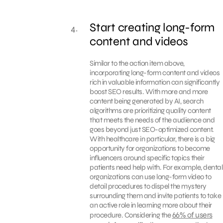
Start creating long-form
content and videos
Similar to the action item above,
incorporating long-form content and videos
rich in valuable information can significantly
boost SEO results. With more and more
content being generated by AI, search
algorithms are prioritizing quality content
that meets the needs of the audience and
goes beyond just SEO-optimized content.
With healthcare in particular, there is a big
opportunity for organizations to become
influencers around specific topics their
patients need help with. For example, dental
organizations can use long-form video to
detail procedures to dispel the mystery
surrounding them and invite patients to take
an active role in learning more about their
66% of users
procedure. Considering the