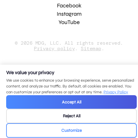
Facebook
Instagram
YouTube
© 2026 MDG, LLC. All rights reserved.
Privacy policy
.
Sitemap
.
We value your privacy
We use cookies to enhance your browsing experience, serve personalized
content, and analyze our traffic. By default, all cookies are enabled. You
can customize your preferences or opt out at any time.
Privacy Policy
Accept All
Reject All
Customize