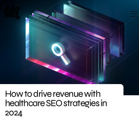
Skip
to
content
How to drive revenue with
healthcare SEO strategies in
2024