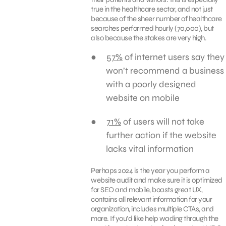
true in the healthcare sector, and not just
because of the sheer number of healthcare
searches performed hourly (70,000), but
also because the stakes are very high.
57%
of internet users say they
won’t recommend a business
with a poorly designed
website on mobile
71%
of users will not take
further action if the website
lacks vital information
Perhaps 2024 is the year you perform a
website audit and make sure it is optimized
for SEO and mobile, boasts great UX,
contains all relevant information for your
organization, includes multiple CTAs, and
more. If you’d like help wading through the