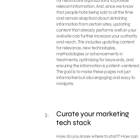
for healthcare organizations to provide
relevant information. And, since we know
that people hate being sold to all the time
and remain skeptical about obtaining
information from certain sites, updating
content that already performs well on your
website cab further increase your authority
and reach. This includes updating content
for relevance, new technologies,
methodologies or advancements in
treatments, optimizing for keywords, and
ensuring the information is patient-centered.
The goal is to make these pages not just
informative but also engaging and easy to
navigate.
Curate your marketing
tech stack
How do you know where to start? How can