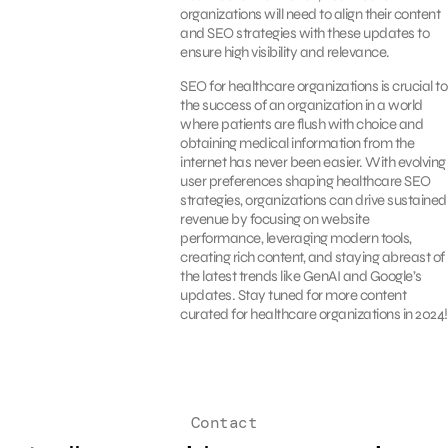
organizations will need to align their content
and SEO strategies with these updates to
ensure high visibility and relevance.
SEO for healthcare organizations is crucial to
the success of an organization in a world
where patients are flush with choice and
obtaining medical information from the
internet has never been easier. With evolving
user preferences shaping healthcare SEO
strategies, organizations can drive sustained
revenue by focusing on website
performance, leveraging modern tools,
creating rich content, and staying abreast of
the latest trends like GenAI and Google’s
updates. Stay tuned for more content
curated for healthcare organizations in 2024!
Contact