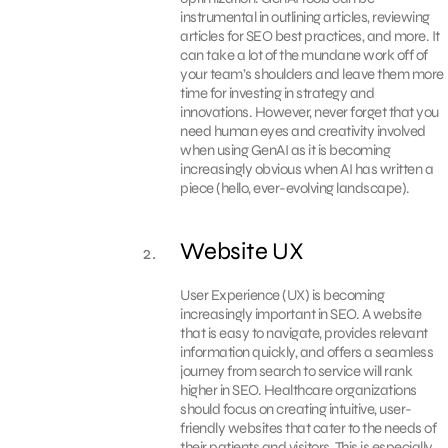
instrumental in outlining articles, reviewing
articles for SEO best practices, and more. It
can take a lot of the mundane work off of
your team’s shoulders and leave them more
time for investing in strategy and
innovations. However, never forget that you
need human eyes and creativity involved
when using GenAI as it is becoming
increasingly obvious when AI has written a
piece (hello, ever-evolving landscape).
Website UX
User Experience (UX) is becoming
increasingly important in SEO. A website
that is easy to navigate, provides relevant
information quickly, and offers a seamless
journey from search to service will rank
higher in SEO. Healthcare organizations
should focus on creating intuitive, user-
friendly websites that cater to the needs of
their patients and visitors. This is especially