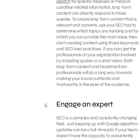
search
for specific diseases or medical
condition related information, long-form
content can directly respond to those
queries. To create long-form content that is
relevant and converts, use your SEO tool to
determine which topics are trending and for
which you can provide the most value, then
start creating content using those keywords
and SEO best practices. If you can, get the
professionals at your organization involved
by including quotes or a short video. Both
long-form content and facetime from
professionals will go a long way towards
making your brand authentic and
trustworthy in the eyes of the audience.
Engage an expert
SEO is a complex and constantly changing
field. Just keeping up with Google algorithm
updates can be a full-time job! If your team
doesn’t have the capacity to consistently