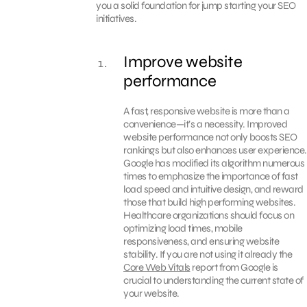
you a solid foundation for jump starting your SEO
initiatives.
Improve website
performance
A fast, responsive website is more than a
convenience—it’s a necessity. Improved
website performance not only boosts SEO
rankings but also enhances user experience.
Google has modified its algorithm numerous
times to emphasize the importance of fast
load speed and intuitive design, and reward
those that build high performing websites.
Healthcare organizations should focus on
optimizing load times, mobile
responsiveness, and ensuring website
stability. If you are not using it already the
Core Web Vitals
report from Google is
crucial to understanding the current state of
your website.