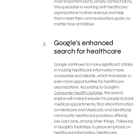
most important parts, simply contact MDG.
We specialize in working with healthcare
organizations to drive revenue and help
them meet their communications goals, no
matter how ambitious.
Google’s enhanced
search for healthcare
Google continues to make significant strides
in making healthcare information more
accessible and reliable, which translates to
even more opportunities for healthcare
organizations. According to Google’s
Consumer Health Updates
, the search
engine will make it eassier for people to book
medical appointments, find vital information
on Medicare and Medicaid, and identifying
community healthcare providers offering
low cost care, among other things. Following
in Google’s footsteps to place emphasis on
healthcare information, healthcare