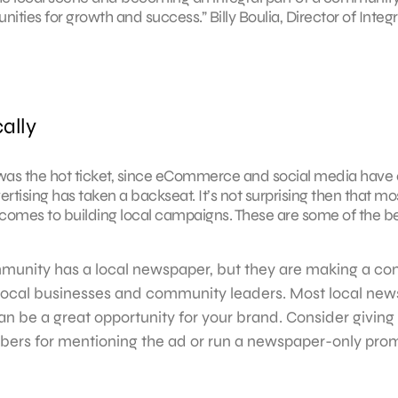
ities for growth and success.” Billy Boulia, Director of Integ
ally
ng was the hot ticket, since eCommerce and social media have
rtising has taken a backseat. It’s not surprising then that mo
omes to building local campaigns. These are some of the be
munity has a local newspaper, but they are making a c
 local businesses and community leaders. Most local ne
an be a great opportunity for your brand. Consider giving 
ers for mentioning the ad or run a newspaper-only pro