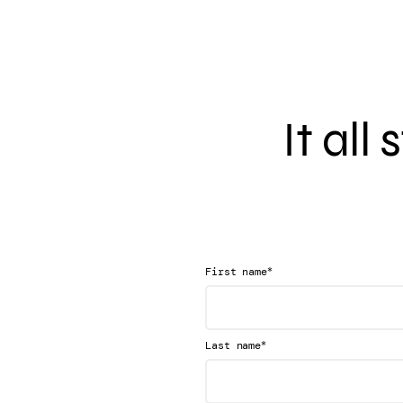
It all
*
First name
*
Last name