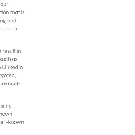
your
ion that is
ing and
eriences
 result in
 such as
ke LinkedIn
rgeted,
ore cost-
sing.
 known
well-known