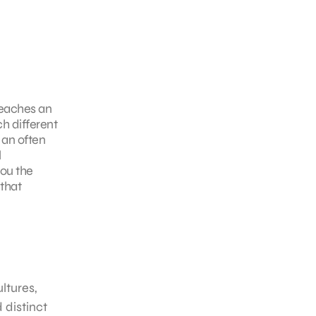
reaches an
h different
 an often
l
you the
that
ltures,
 distinct