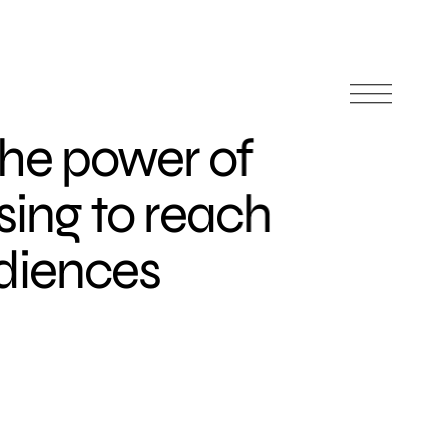
the power of
ising to reach
diences