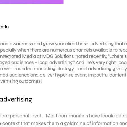
edIn
brand awareness and grow your client base, advertising that 
specially when there are numerous channels available to reac
of Integrated Media at MDG Solutions, noted recently, “…there’s
ged audiences – local advertising.” And, he’s very right; loca
f a well-rounded marketing strategy. Local advertising gives 
eted audience and deliver hyper-relevant, impactful content 
advertising outcomes!
 advertising
ore personal level – Most communities have localized cu
 context that makes them a goldmine of information and