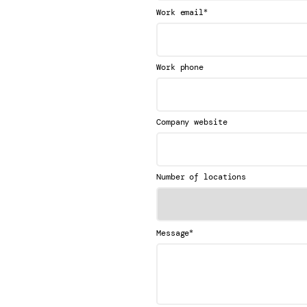
*
Work email
Work phone
Company website
Number of locations
*
Message