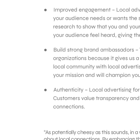
Improved engagement – Local adve
your audience needs or wants the s
research to show that you and you
your audience feel heard, giving th
Build strong brand ambassadors – T
organizations because it gives us 
local community with local adverti
your mission and will champion you
Authenticity – Local advertising fo
Customers value transparency and au
connections.
“As potentially cheesy as this sounds, in 
about local connections. By embracing th