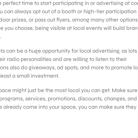
erfect time to start participating in or advertising at 
you can always opt out of a booth or high-tier participatio
door prizes, or pass out flyers, among many other option
e you choose, being visible at local events will build bra
.
s can be a huge opportunity for local advertising, as lots
 radio personalities and are willing to listen to their
ons also do giveaways, ad spots, and more to promote lo
 least a small investment.
 space might just be the most local you can get. Make sure
programs, services, promotions, discounts, changes, and
e already come into your space, you can make sure they