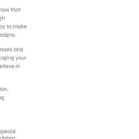
now that
gh
way to make
paigns.
nesses and
gaging your
lieve in
ion.
ng
special
fabric,