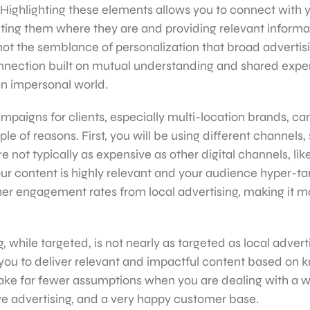
 Highlighting these elements allows you to connect with 
ing them where they are and providing relevant informat
 not the semblance of personalization that broad advertis
 connection built on mutual understanding and shared exp
an impersonal world.
mpaigns for clients, especially multi-location brands, can
ple of reasons. First, you will be using different channels,
re not typically as expensive as other digital channels, li
r content is highly relevant and your audience hyper-ta
igher engagement rates from local advertising, making it m
 while targeted, is not nearly as targeted as local adverti
you to deliver relevant and impactful content based on
 make far fewer assumptions when you are dealing with a 
ive advertising, and a very happy customer base.