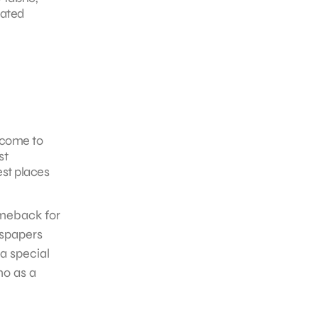
rated
 come to
st
st places
omeback for
wspapers
a special
mo as a