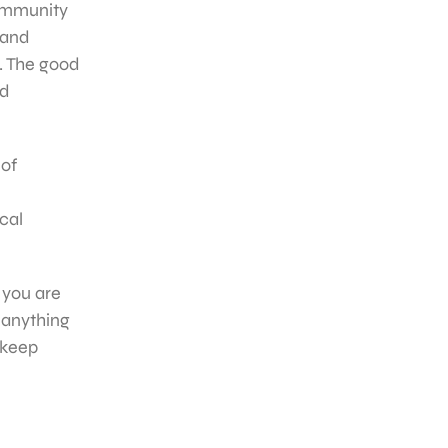
community
n and
s. The good
nd
 of
cal
 you are
 anything
 keep