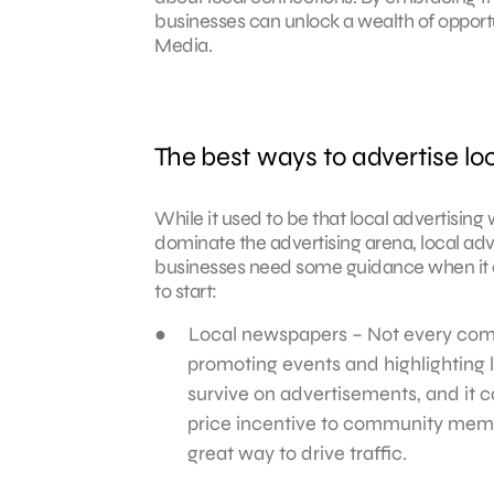
businesses can unlock a wealth of opportun
Media.
The best ways to advertise loc
While it used to be that local advertisi
dominate the advertising arena, local adve
businesses need some guidance when it c
to start:
Local newspapers – Not every com
promoting events and highlighting
survive on advertisements, and it c
price incentive to community memb
great way to drive traffic.