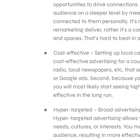
opportunities to drive connections.
audience on a deeper level by meet
connected to them personally. It’s
remarketing deliver, rather it’s a
and spaces. That’s hard to beat in 
Cost-effective – Setting up local ca
cost-effective advertising for a cou
radio, local newspapers, etc, that a
or Google ads. Second, because you
you will most likely start seeing h
effective in the long run.
Hyper-targeted – Broad advertising,
Hyper-targeted advertising allows 
needs, cultures, or interests. You
audience, resulting in more effect