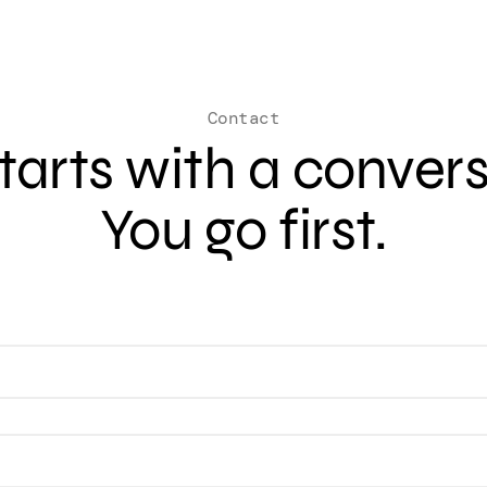
Contact
 starts with a conver
You go first.