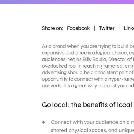
Share on:
Facebook
|
Twitter
|
Link
As a brand when you are trying to build 
expansive audience is a logical choice, e
audiences. Yet, as Billy Boulia, Director 
overlooked tool in reaching targeted, enga
advertising should be a consistent part o
opportunity to connect with a hyper-targ
converts. It’s a great way to boost your 
Go local: the benefits of local
Connect with your audience on a m
shared physical spaces, and unique