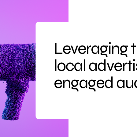
Leveraging 
local advert
engaged au