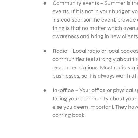
Community events – Summer is the p
events. If it is not in your budget, 
instead sponsor the event, provide 
thing is that no matter which avenu
awareness and bring in new clients
Radio – Local radio or local podcast
communities feel strongly about their
recommendations. Most radio stati
businesses, so it is always worth at
In-office – Your office or physical
telling your community about your 
else you deem important. They hav
coming back.