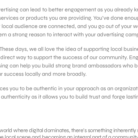
rtising can lead to better engagement as you already k
ervices or products you are providing. You’ve done enou
r local audience are connected, and you go out of your 
em a strong reason to interact with your advertising cam
hese days, we all love the idea of supporting local busi
a direct way to support the success of our community. En
sing can help you build strong brand ambassadors who be
r success locally and more broadly.
rces you to be authentic in your approach as an organizat
thenticity as it allows you to build trust and forge lasti
a world where digital dominates, there’s something inherently 
e local scene and becoming an integral part of a community 