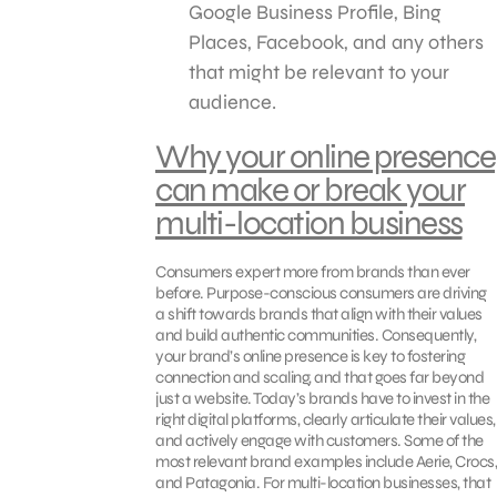
Google Business Profile, Bing
Places, Facebook, and any others
that might be relevant to your
audience.
Why your online presence
can make or break your
multi-location business
Consumers expert more from brands than ever
before. Purpose-conscious consumers are driving
a shift towards brands that align with their values
and build authentic communities. Consequently,
your brand’s online presence is key to fostering
connection and scaling, and that goes far beyond
just a website. Today’s brands have to invest in the
right digital platforms, clearly articulate their values,
and actively engage with customers. Some of the
most relevant brand examples include Aerie, Crocs,
and Patagonia. For multi-location businesses, that