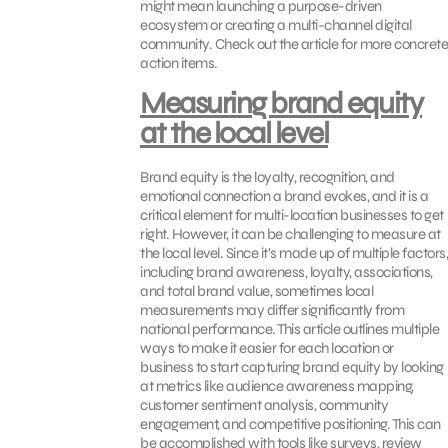
might mean launching a purpose-driven
ecosystem or creating a multi-channel digital
community. Check out the article for more concrete
action items.
Measuring brand equity
at the local level
Brand equity is the loyalty, recognition, and
emotional connection a brand evokes, and it is a
critical element for multi-location businesses to get
right. However, it can be challenging to measure at
the local level. Since it’s made up of multiple factors,
including brand awareness, loyalty, associations,
and total brand value, sometimes local
measurements may differ significantly from
national performance. This article outlines multiple
ways to make it easier for each location or
business to start capturing brand equity by looking
at metrics like audience awareness mapping,
customer sentiment analysis, community
engagement, and competitive positioning. This can
be accomplished with tools like surveys, review