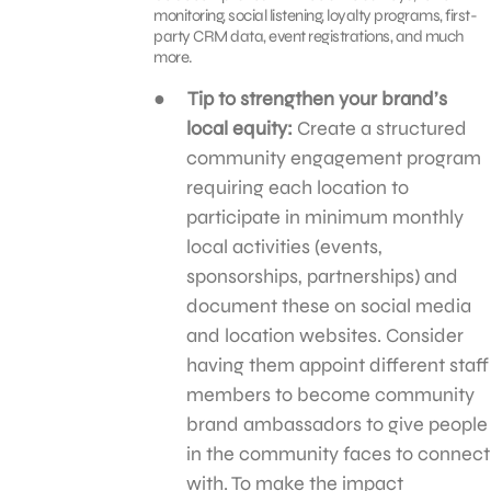
monitoring, social listening, loyalty programs, first-
party CRM data, event registrations, and much
more.
Tip to strengthen your brand’s
local equity:
Create a structured
community engagement program
requiring each location to
participate in minimum monthly
local activities (events,
sponsorships, partnerships) and
document these on social media
and location websites. Consider
having them appoint different staff
members to become community
brand ambassadors to give people
in the community faces to connect
with. To make the impact