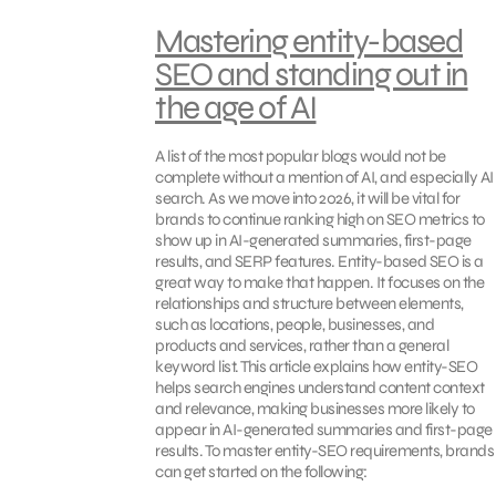
Mastering entity-based
SEO and standing out in
the age of AI
A list of the most popular blogs would not be
complete without a mention of AI, and especially AI
search. As we move into 2026, it will be vital for
brands to continue ranking high on SEO metrics to
show up in AI-generated summaries, first-page
results, and SERP features. Entity-based SEO is a
great way to make that happen. It focuses on the
relationships and structure between elements,
such as locations, people, businesses, and
products and services, rather than a general
keyword list. This article explains how entity-SEO
helps search engines understand content context
and relevance, making businesses more likely to
appear in AI-generated summaries and first-page
results. To master entity-SEO requirements, brands
can get started on the following: