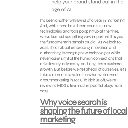
help your brand stand out in the
age of AI
It’s been another whirlwind of a year in marketing!
And, while there have been countless new
technologies and tools popping up all the time,
we’ve learned something very important this year:
the fundamentals remain crucial. As we look to
2026, it’s all about embracing innovation and
authenticity, leveraging new technologies while
never losing sight of the human connections that
drive loyalty, advocacy, and long-term business
growth. But, before we get ahead of ourselves, let’s
take a moment to reflect on what we learned
about marketing in 2025. To kick us off, we’re
reviewing MDG’s five most impactful blogs from
2025.
Why voice search is
shaping the future of local
marketing