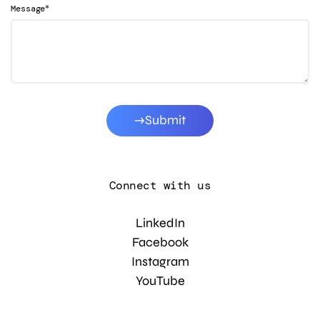
*
Message
Submit
Connect with us
LinkedIn
Facebook
Instagram
YouTube