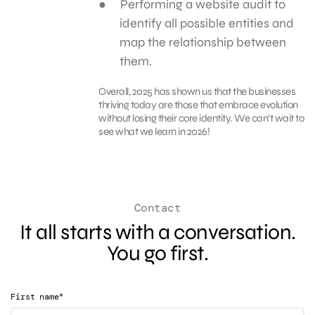
Performing a website audit to
identify all possible entities and
map the relationship between
them.
Overall, 2025 has shown us that the businesses
thriving today are those that embrace evolution
without losing their core identity. We can’t wait to
see what we learn in 2026!
Contact
It all starts with a conversation.
You go first.
*
First name