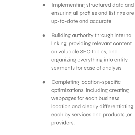
Implementing structured data and
ensuring all profiles and listings are
up-to-date and accurate
Building authority through internal
linking, providing relevant content
on valuable SEO topics, and
organizing everything into entity
segments for ease of analysis
Completing location-specific
optimizations, including creating
webpages for each business
location and clearly differentiating
each by services and products ,or
providers.