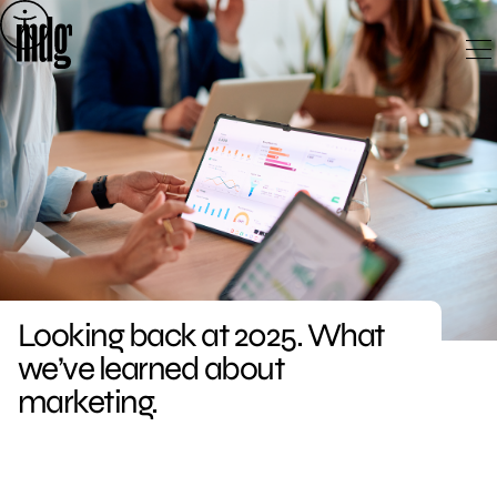
Skip
to
content
Looking back at 2025. What
we’ve learned about
marketing.