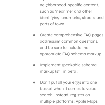
neighborhood-specific content,
such as “near me” and other
identifying landmarks, streets, and
parts of town.
Create comprehensive FAQ pages
addressing common questions,
and be sure to include the
appropriate FAQ schema markup.
Implement speakable schema
markup (still in beta).
Don’t put all your eggs into one
basket when it comes to voice
search. Instead, register on
multiple platforms: Apple Maps,