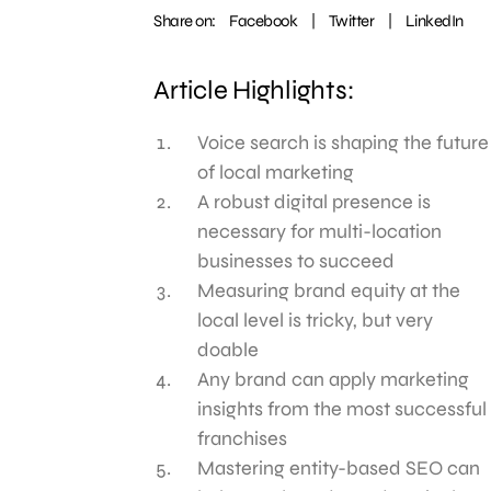
Share on:
Facebook
|
Twitter
|
LinkedIn
Article Highlights:
Voice search is shaping the future
of local marketing
A robust digital presence is
necessary for multi-location
businesses to succeed
Measuring brand equity at the
local level is tricky, but very
doable
Any brand can apply marketing
insights from the most successful
franchises
Mastering entity-based SEO can