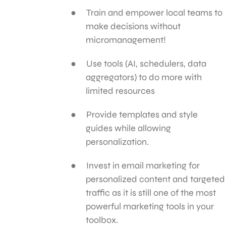
Train and empower local teams to
make decisions without
micromanagement!
Use tools (AI, schedulers, data
aggregators) to do more with
limited resources
Provide templates and style
guides while allowing
personalization.
Invest in email marketing for
personalized content and targeted
traffic as it is still one of the most
powerful marketing tools in your
toolbox.