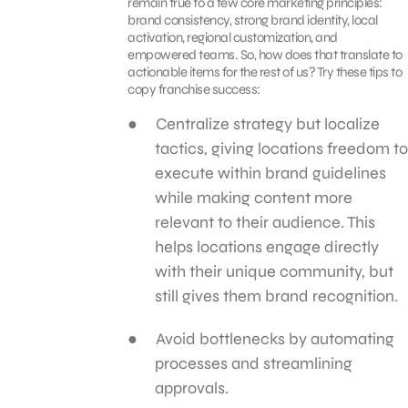
remain true to a few core marketing principles:
brand consistency, strong brand identity, local
activation, regional customization, and
empowered teams. So, how does that translate to
actionable items for the rest of us? Try these tips to
copy franchise success:
Centralize strategy but localize
tactics, giving locations freedom to
execute within brand guidelines
while making content more
relevant to their audience. This
helps locations engage directly
with their unique community, but
still gives them brand recognition.
Avoid bottlenecks by automating
processes and streamlining
approvals.