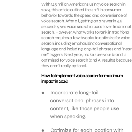
With 145 million Americans using voice search in
2024, this article outlined the shift in consumer
behavior towards the speed and convenience of
voice search. After all, getting an answer in 4.6
seconds gives voice search a boost over traditional
search. However, what works to rank in traditional
search requires a few tweaks to optimize for voice
search, including emphasizing conversational
language and including long-tail phrases and “near
me” triggers. Next year, make sure your brand is
optimized for voice search (and AI results) because
they aren’t really optional.
How to Implement voice search for maximum
impact in 2026:
Incorporate long-tail
conversational phrases into
content, like those people use
when speaking.
Optimize for each location with