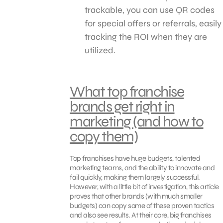
trackable, you can use QR codes
for special offers or referrals, easily
tracking the ROI when they are
utilized.
What top franchise
brands get right in
marketing (and how to
copy them)
Top franchises have huge budgets, talented
marketing teams, and the ability to innovate and
fail quickly, making them largely successful.
However, with a little bit of investigation, this article
proves that other brands (with much smaller
budgets) can copy some of these proven tactics
and also see results. At their core, big franchises