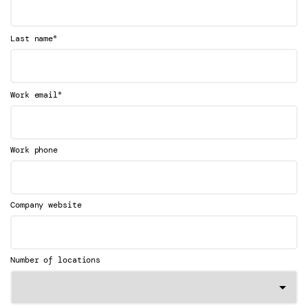
*
Last name
*
Work email
Work phone
Company website
Number of locations