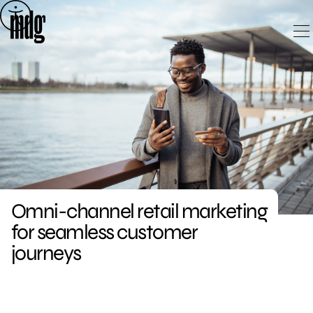
Skip
to
content
Omni-channel retail marketing
for seamless customer
journeys