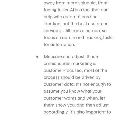
away from more valuable, front-
facing tasks. AI is a tool that can
help with automations and
ideation, but the best customer
service is still from a human, so
focus on admin and tracking tasks
for automation.
Measure and adjust! Since
omnichannel marketing is
customer-focused, most of the
process should be driven by
customer data. It’s not enough to
assume you know what your
customer wants and when, let
them show you, and then adjust
accordingly. It’s also important to