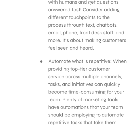
with humans and get questions
answered fast! Consider adding
different touchpoints to the
process through text, chatbots,
email, phone, front desk staff, and
more. It’s about making customers
feel seen and heard.
Automate what is repetitive: When
providing top-tier customer
service across multiple channels,
tasks, and initiatives can quickly
become time-consuming for your
team. Plenty of marketing tools
have automations that your team
should be employing to automate
repetitive tasks that take them