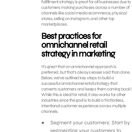
fulfillment strategy is great for all businesses due to
customers making purchases across a number of
channels like social media ecommerce, physical
stores, selling on Instagram, and other top
marketplaces.
Best practices for
omnichannel retail
strategy in marketing
It’s great that an omnichannel approach is
preferred, but that’s always easier said than done.
Below, we’ve outlined key steps to build a
successful omnichannel retail strategy that
converts customers and keeps them coming back!
While this is ideal for retail, it also works for other
industries since the goal is to build a frictionless,
intentional customer experience across multiple
channels.
Segment your customers: Start by
segmenting your customers to