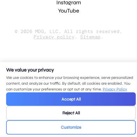
Instagram
YouTube
© 2026 MDG, LLC. All rights reserved.
Privacy policy
.
Sitemap
.
We value your privacy
We use cookies to enhance your browsing experience, serve personalized
content, and analyze our traffic. By default, all cookies are enabled. You
can customize your preferences or opt out at any time.
Privacy Policy
Accept All
Reject All
Customize