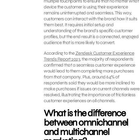
multiple touchpoints to ensure that no matter what
device the customer is using, their experience
remains uninterrupted and seamless. This way,
customers can interact with the brand how it suits
them best. It requires initial setup and
understanding of the brand’s specific customer
profiles, but the end result is a connected, engaged
audience that is more likely to convert.
According to the
Zendesk Customer Experience
Trends Report 2023
,
the majority of respondents
confirmed that a seamless customer experience
would lead to them completing more purchases
from that company. Plus, around 64% of
respondents said they would be more inclined to
make purchases if issues on current channels were
resolved, illustrating the importance of frictionless
customer experiences on all channels.
What is the difference
between omnichannel
and multichannel