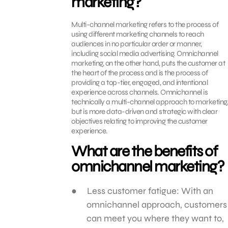
marketing?
Multi-channel marketing refers to the process of
using different marketing channels to reach
audiences in no particular order or manner,
including social media advertising. Omnichannel
marketing, on the other hand, puts the customer at
the heart of the process and is the process of
providing a top-tier, engaged, and intentional
experience across channels. Omnichannel is
technically a multi-channel approach to marketing,
but is more data-driven and strategic with clear
objectives relating to improving the customer
experience.
What are the benefits of
omnichannel marketing?
Less customer fatigue: With an
omnichannel approach, customers
can meet you where they want to,