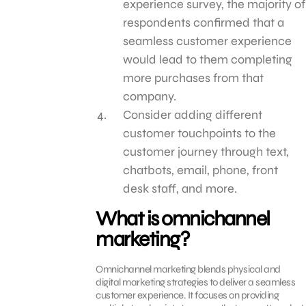
experience survey, the majority of
respondents confirmed that a
seamless customer experience
would lead to them completing
more purchases from that
company.
Consider adding different
customer touchpoints to the
customer journey through text,
chatbots, email, phone, front
desk staff, and more.
What is omnichannel
marketing?
Omnichannel marketing blends physical and
digital marketing strategies to deliver a seamless
customer experience. It focuses on providing