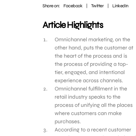
Share on:
Facebook
|
Twitter
|
LinkedIn
Article Highlights
Omnichannel marketing, on the
other hand, puts the customer at
the heart of the process and is
the process of providing a top-
tier, engaged, and intentional
experience across channels.
Omnichannel fulfillment in the
retail industry speaks to the
process of unifying all the places
where customers can make
purchases.
According to a recent customer