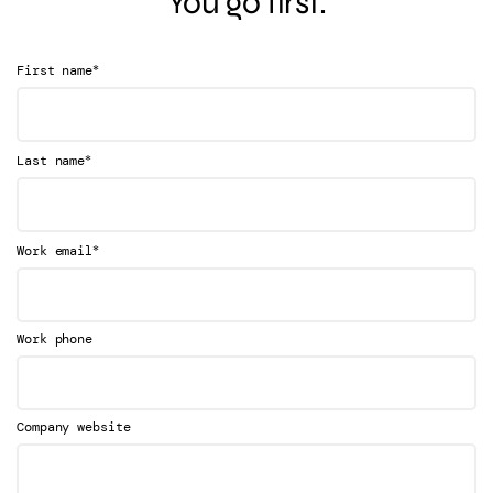
You go first.
*
First name
*
Last name
*
Work email
Work phone
Company website