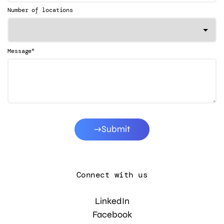
Number of locations
*
Message
Submit
Connect with us
LinkedIn
Facebook