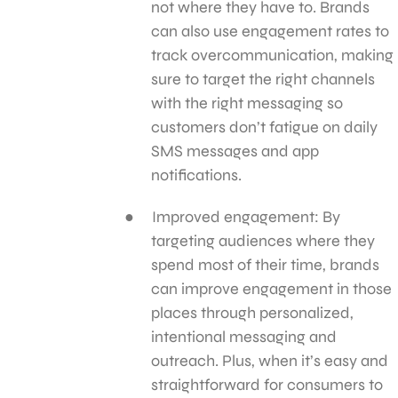
not where they have to. Brands
can also use engagement rates to
track overcommunication, making
sure to target the right channels
with the right messaging so
customers don’t fatigue on daily
SMS messages and app
notifications.
Improved engagement: By
targeting audiences where they
spend most of their time, brands
can improve engagement in those
places through personalized,
intentional messaging and
outreach. Plus, when it’s easy and
straightforward for consumers to