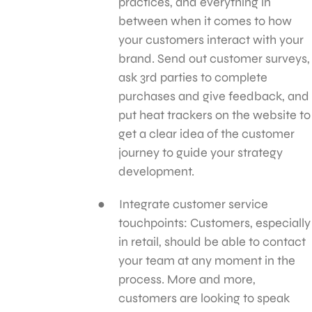
practices, and everything in
between when it comes to how
your customers interact with your
brand. Send out customer surveys,
ask 3rd parties to complete
purchases and give feedback, and
put heat trackers on the website to
get a clear idea of the customer
journey to guide your strategy
development.
Integrate customer service
touchpoints: Customers, especially
in retail, should be able to contact
your team at any moment in the
process. More and more,
customers are looking to speak