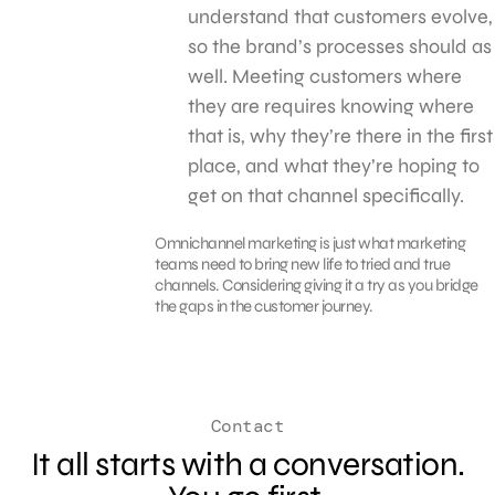
understand that customers evolve,
so the brand’s processes should as
well. Meeting customers where
they are requires knowing where
that is, why they’re there in the first
place, and what they’re hoping to
get on that channel specifically.
Omnichannel marketing is just what marketing
teams need to bring new life to tried and true
channels. Considering giving it a try as you bridge
the gaps in the customer journey.
Contact
It all starts with a conversation.