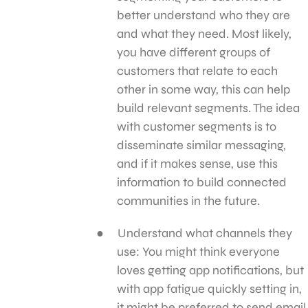
better understand who they are
and what they need. Most likely,
you have different groups of
customers that relate to each
other in some way, this can help
build relevant segments. The idea
with customer segments is to
disseminate similar messaging,
and if it makes sense, use this
information to build connected
communities in the future.
Understand what channels they
use: You might think everyone
loves getting app notifications, but
with app fatigue quickly setting in,
it might be preferred to send email