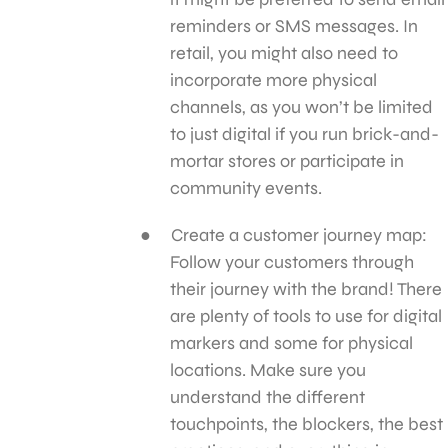
reminders or SMS messages. In
retail, you might also need to
incorporate more physical
channels, as you won’t be limited
to just digital if you run brick-and-
mortar stores or participate in
community events.
Create a customer journey map:
Follow your customers through
their journey with the brand! There
are plenty of tools to use for digital
markers and some for physical
locations. Make sure you
understand the different
touchpoints, the blockers, the best