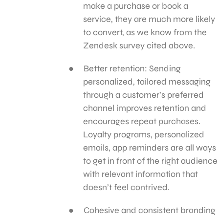
make a purchase or book a
service, they are much more likely
to convert, as we know from the
Zendesk survey cited above.
Better retention: Sending
personalized, tailored messaging
through a customer’s preferred
channel improves retention and
encourages repeat purchases.
Loyalty programs, personalized
emails, app reminders are all ways
to get in front of the right audience
with relevant information that
doesn’t feel contrived.
Cohesive and consistent branding