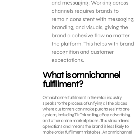
and messaging: Working across
channels requires brands to
remain consistent with messaging,
branding, and visuals, giving the
brand a cohesive flow no matter
the platform. This helps with brand
recognition and customer
expectations.
What is omnichannel
fulfillment?
Omnichannel fulfillment in the retail industry
speaks to the process of unifying all the places
where customers can make purchases into one
system, including TikTok selling, eBay advertising,
and other online marketplaces. This streamlines
operations and means the brand is less likely to
make order fulfillment mistakes. An omnichannel