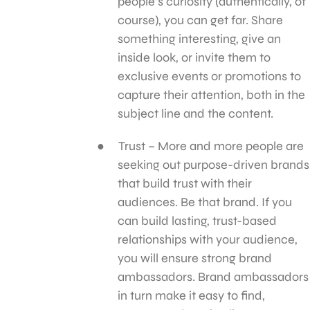
people’s curiosity (authentically, of
course), you can get far. Share
something interesting, give an
inside look, or invite them to
exclusive events or promotions to
capture their attention, both in the
subject line and the content.
Trust – More and more people are
seeking out purpose-driven brands
that build trust with their
audiences. Be that brand. If you
can build lasting, trust-based
relationships with your audience,
you will ensure strong brand
ambassadors. Brand ambassadors
in turn make it easy to find,