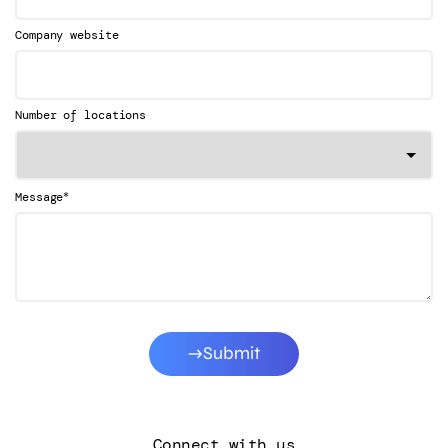
Company website
Number of locations
*
Message
Submit
Connect with us