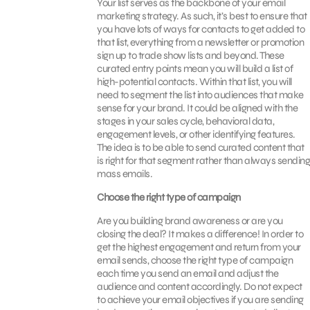
Your list serves as the backbone of your email
marketing strategy. As such, it’s best to ensure that
you have lots of ways for contacts to get added to
that list, everything from a newsletter or promotion
sign up to trade show lists and beyond. These
curated entry points mean you will build a list of
high-potential contacts. Within that list, you will
need to segment the list into audiences that make
sense for your brand. It could be aligned with the
stages in your sales cycle, behavioral data,
engagement levels, or other identifying features.
The idea is to be able to send curated content that
is right for that segment rather than always sending
mass emails.
Choose the right type of campaign
Are you building brand awareness or are you
closing the deal? It makes a difference! In order to
get the highest engagement and return from your
email sends, choose the right type of campaign
each time you send an email and adjust the
audience and content accordingly. Do not expect
to achieve your email objectives if you are sending