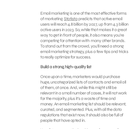
Email marketing is one of the most effective forms
of marketing.
Statista
predicts that active email
users will reach 4.8 billion by 2027, up from 4.3 billion
active users in 2023. So, while that makes it a great
way to get in front of people, it also means you’re
competing for attention with many other brands.
To stand out from the crowd, you’ll need a strong
email marketing strategy, plus a few tips and tricks
to really optimize for success.
Build a strong, high-quality list
Once upon a time, marketers would purchase
huge, uncategorized lists of contacts and email all
of them, at once. And, while this might still be
relevant in a small number of cases, it will not work
for the majority, plus it’s a waste of time and
money. An email marketing list should be relevant,
curated, and segmented. Plus, with all the data
regulations that exist now, it should also be full of
people that have opted in.