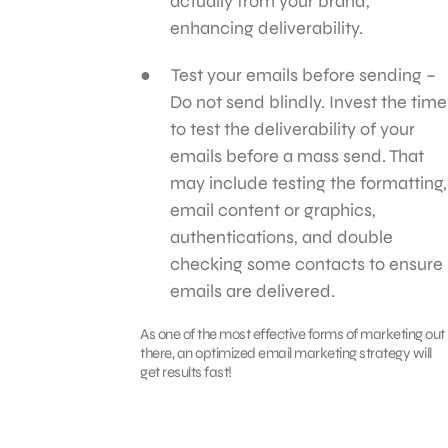
actually from your brand,
enhancing deliverability.
Test your emails before sending –
Do not send blindly. Invest the time
to test the deliverability of your
emails before a mass send. That
may include testing the formatting,
email content or graphics,
authentications, and double
checking some contacts to ensure
emails are delivered.
As one of the most effective forms of marketing out
there, an optimized email marketing strategy will
get results fast!