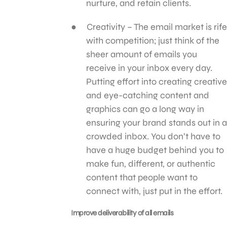
nurture, and retain clients.
Creativity – The email market is rife
with competition; just think of the
sheer amount of emails you
receive in your inbox every day.
Putting effort into creating creative
and eye-catching content and
graphics can go a long way in
ensuring your brand stands out in a
crowded inbox. You don’t have to
have a huge budget behind you to
make fun, different, or authentic
content that people want to
connect with, just put in the effort.
Improve deliverability of all emails