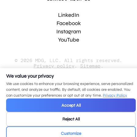
LinkedIn
Facebook
Instagram
YouTube
© 2026 MDG, LLC. All rights reserved.
Privacy policy
.
Sitemap
.
We value your privacy
We use cookies to enhance your browsing experience, serve personalized
content, and analyze our traffic. By default, all cookies are enabled. You
can customize your preferences or opt out at any time.
Privacy Policy
Accept All
Reject All
Customize