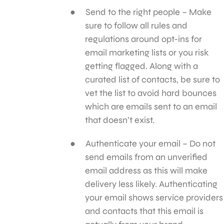
Send to the right people – Make
sure to follow all rules and
regulations around opt-ins for
email marketing lists or you risk
getting flagged. Along with a
curated list of contacts, be sure to
vet the list to avoid hard bounces
which are emails sent to an email
that doesn’t exist.
Authenticate your email – Do not
send emails from an unverified
email address as this will make
delivery less likely. Authenticating
your email shows service providers
and contacts that this email is