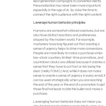
lead generation campaigns to converted clients.
Personalization has never been more important,
especially in the age of AI. So, take the time to
connect the right audience with the right content.
Leverage human behavior principles
Humans are somewhat rational creatures, but we
also have distinct reactions and preferences
shaped by the modern world. For example,
marketers have long figured out that creating a
sense of urgency helps to drive more conversions.
People are more likely to make a purchase when
low-stock counters, limited-time promotions, and
countdown clocks are utilized because it creates a
sense that they have to act fast or risk losing the
deal. (Hello, FOMO.) And, while it does not make
sense to create a sense of urgency in every email, it
can be used strategically when you are reaching
the end of the year or the end of a promotion to get
those final hot leads to bite the bullet and make a
purchase.
Leveraging human behavior does not mean you
should start manipulating people into buying your