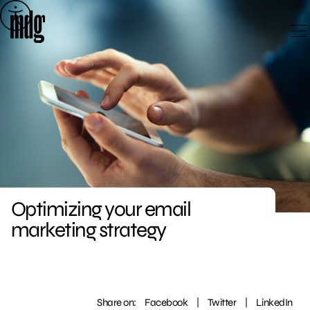
Skip
to
content
Optimizing your email
marketing strategy
Share on:
Facebook
|
Twitter
|
LinkedIn