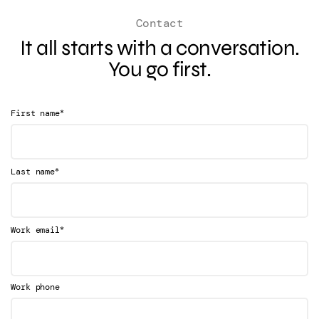
Contact
It all starts with a conversation.
You go first.
*
First name
*
Last name
*
Work email
Work phone