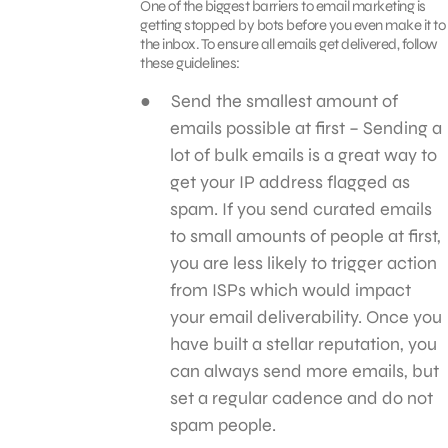
One of the biggest barriers to email marketing is
getting stopped by bots before you even make it to
the inbox. To ensure all emails get delivered, follow
these guidelines:
Send the smallest amount of
emails possible at first – Sending a
lot of bulk emails is a great way to
get your IP address flagged as
spam. If you send curated emails
to small amounts of people at first,
you are less likely to trigger action
from ISPs which would impact
your email deliverability. Once you
have built a stellar reputation, you
can always send more emails, but
set a regular cadence and do not
spam people.