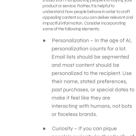
product or service. Rather, it is helpful to
understand how people behave in order to craft
appealing content so you can deliver relevant and
impactful information. Consider incorporating
some of the following elements:
Personalization – In the age of AI,
personalization counts for a lot.
Email lists should be segmented
and most content should be
personalized to the recipient. Use
their name, stated preferences,
past purchases, or special dates to
make it feel like they are
interacting with humans, not bots
or faceless brands.
Curiosity – If you can pique