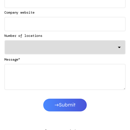
Company website
Number of locations
*
Message
Submit