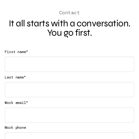
Contact
It all starts with a conversation.
You go first.
*
First name
*
Last name
*
Work email
Work phone