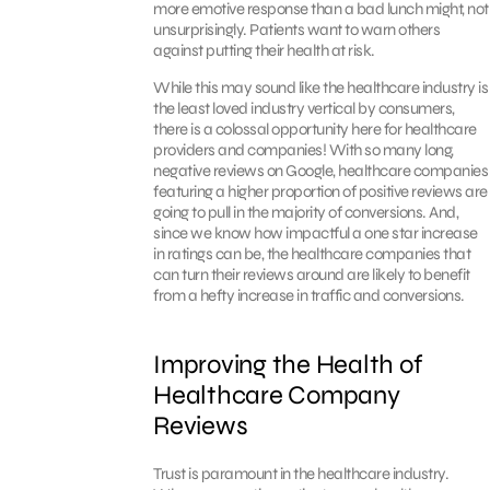
more emotive response than a bad lunch might, not
unsurprisingly. Patients want to warn others
against putting their health at risk.
While this may sound like the healthcare industry is
the least loved industry vertical by consumers,
there is a colossal opportunity here for healthcare
providers and companies! With so many long,
negative reviews on Google, healthcare companies
featuring a higher proportion of positive reviews are
going to pull in the majority of conversions. And,
since we know how impactful a one star increase
in ratings can be, the healthcare companies that
can turn their reviews around are likely to benefit
from a hefty increase in traffic and conversions.
Improving the Health of
Healthcare Company
Reviews
Trust is paramount in the healthcare industry.