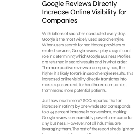
Google Reviews Directly
Increase Online Visibility for
Companies
With billions of searches conducted every day,
Google is the most widely used search engine.
When users search for healthcare providers or
related services, Google reviews play a significant
role in determining which Google Business Profiles
are returned in search results and in what order.
The more positive reviews a company has, the
higher it is likely to rank in search engine results. This
increased online visibility directly translates into
more exposure and, for healthcare companies,
that means more potential patients.
Just how much more? SOCi reported that an
increase in ratings by one whole star corresponds
to a 44 percent increase in conversions, making
Google reviews an incredibly powerful resource for
any business. However, not all industries are
leveraging them. The rest of the report sheds light on