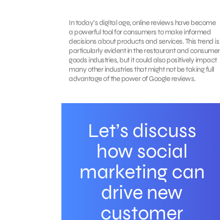
In today’s digital age, online reviews have become
a powerful tool for consumers to make informed
decisions about products and services. This trend is
particularly evident in the restaurant and consumer
goods industries, but it could also positively impact
many other industries that might not be taking full
advantage of the power of Google reviews.
Let’s discuss
how social
marketing can
drive new
customer