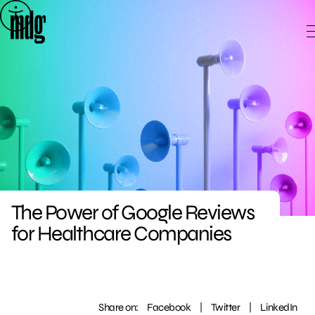
Skip
to
content
The Power of Google Reviews
for Healthcare Companies
Share on:
Facebook
|
Twitter
|
LinkedIn