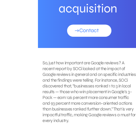
acquisition
Contact
So, just how important are Google reviews? A
recent report by SOCi looked at the impact of
Google reviews in general and on specific industries
and the findings were telling. For instance, SOCi
discovered that, “businesses ranked 1 to 3 in local
results — those who win placement in Google’s 3-
Pack — earn 126 percent more consumer traffic
and 93 percent more conversion-oriented actions
than businesses ranked further down.” That is very
impactful traffic, making Google reviews a must for
every industry.