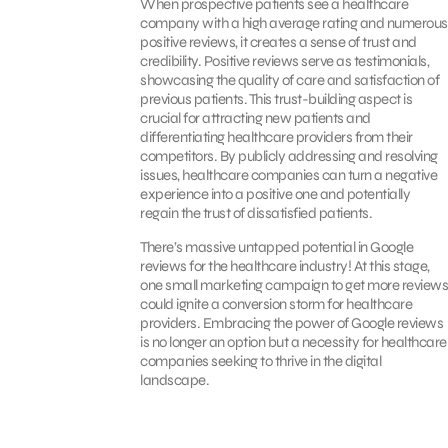
When prospective patients see a healthcare
company with a high average rating and numerous
positive reviews, it creates a sense of trust and
credibility. Positive reviews serve as testimonials,
showcasing the quality of care and satisfaction of
previous patients. This trust-building aspect is
crucial for attracting new patients and
differentiating healthcare providers from their
competitors. By publicly addressing and resolving
issues, healthcare companies can turn a negative
experience into a positive one and potentially
regain the trust of dissatisfied patients.
There’s massive untapped potential in Google
reviews for the healthcare industry! At this stage,
one small marketing campaign to get more reviews
could ignite a conversion storm for healthcare
providers. Embracing the power of Google reviews
is no longer an option but a necessity for healthcare
companies seeking to thrive in the digital
landscape.