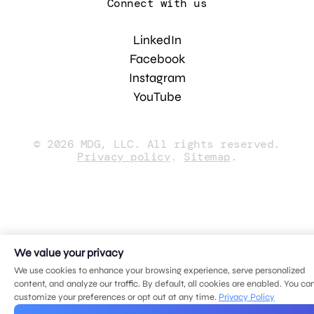
Connect with us
LinkedIn
Facebook
Instagram
YouTube
© 2026 MDG, LLC. All rights reserved.
Privacy policy
.
Sitemap
.
We value your privacy
We use cookies to enhance your browsing experience, serve personalized
content, and analyze our traffic. By default, all cookies are enabled. You ca
customize your preferences or opt out at any time.
Privacy Policy