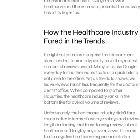
the less than stellar use of Google reviews in
healthcare and the enormous potential the industry
has at its fingertips.
How the Healthcare Industry
Fared in the Trends
It might not come as a surprise that department
stores and restaurants typically have the greatest
number of reviews overall. Many of us use Google
everyday to find the nearest cafe or a quick bite to
eat close to the office. Yet, as the data shows, we
leave reviews much less frequently for the doctor or
dentist office. When compared to 17 other
industries, the healthcare industry ranks in the
bottom five for overall volume of reviews.
Unfortunately, the healthcare industry didn’t fare
much better in terms of average ratings and review
length, indicating that those leaving reviews about
healthcare left lengthy negative reviews. It seems
that a negative healthcare experience elicits a