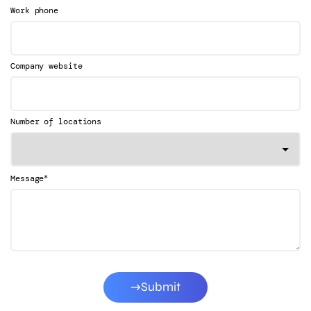
Work phone
Company website
Number of locations
*
Message
Submit