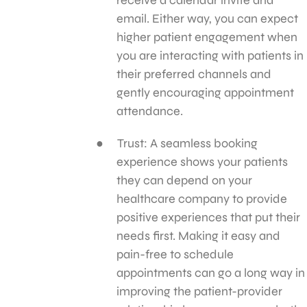
email. Either way, you can expect
higher patient engagement when
you are interacting with patients in
their preferred channels and
gently encouraging appointment
attendance.
Trust: A seamless booking
experience shows your patients
they can depend on your
healthcare company to provide
positive experiences that put their
needs first. Making it easy and
pain-free to schedule
appointments can go a long way in
improving the patient-provider