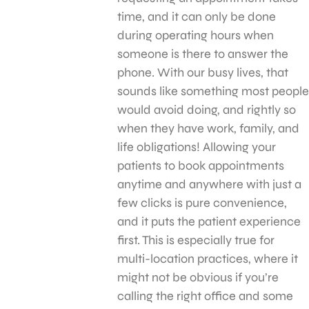
time, and it can only be done
during operating hours when
someone is there to answer the
phone. With our busy lives, that
sounds like something most people
would avoid doing, and rightly so
when they have work, family, and
life obligations! Allowing your
patients to book appointments
anytime and anywhere with just a
few clicks is pure convenience,
and it puts the patient experience
first. This is especially true for
multi-location practices, where it
might not be obvious if you’re
calling the right office and some