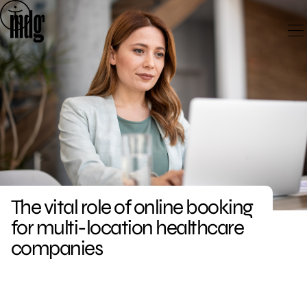
Skip
to
content
The vital role of online booking
for multi-location healthcare
companies