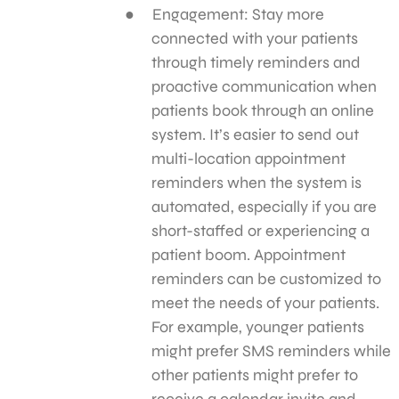
Engagement: Stay more
connected with your patients
through timely reminders and
proactive communication when
patients book through an online
system. It’s easier to send out
multi-location appointment
reminders when the system is
automated, especially if you are
short-staffed or experiencing a
patient boom. Appointment
reminders can be customized to
meet the needs of your patients.
For example, younger patients
might prefer SMS reminders while
other patients might prefer to
receive a calendar invite and