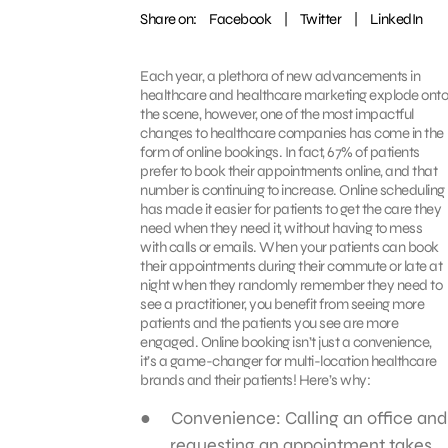
Share on:
Facebook
|
Twitter
|
LinkedIn
Each year, a plethora of new advancements in
healthcare and healthcare marketing explode onto
the scene, however, one of the most impactful
changes to healthcare companies has come in the
form of online bookings. In fact, 67% of patients
prefer to book their appointments online, and that
number is continuing to increase. Online scheduling
has made it easier for patients to get the care they
need when they need it, without having to mess
with calls or emails. When your patients can book
their appointments during their commute or late at
night when they randomly remember they need to
see a practitioner, you benefit from seeing more
patients and the patients you see are more
engaged. Online booking isn’t just a convenience,
it’s a game-changer for multi-location healthcare
brands and their patients! Here’s why:
Convenience: Calling an office and
requesting an appointment takes