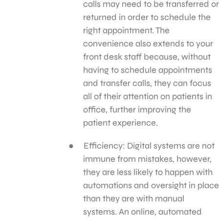
calls may need to be transferred or
returned in order to schedule the
right appointment. The
convenience also extends to your
front desk staff because, without
having to schedule appointments
and transfer calls, they can focus
all of their attention on patients in
office, further improving the
patient experience.
Efficiency: Digital systems are not
immune from mistakes, however,
they are less likely to happen with
automations and oversight in place
than they are with manual
systems. An online, automated