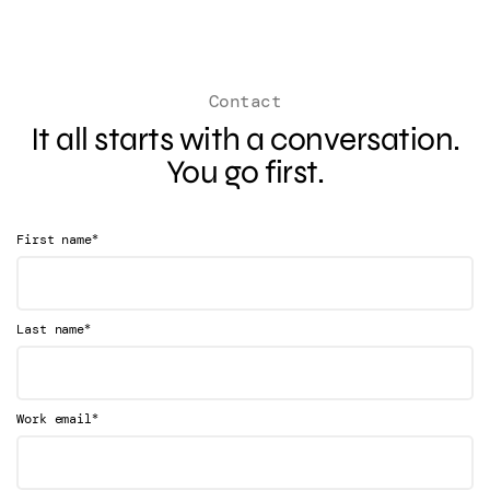
Contact
It all starts with a conversation.
You go first.
*
First name
*
Last name
*
Work email