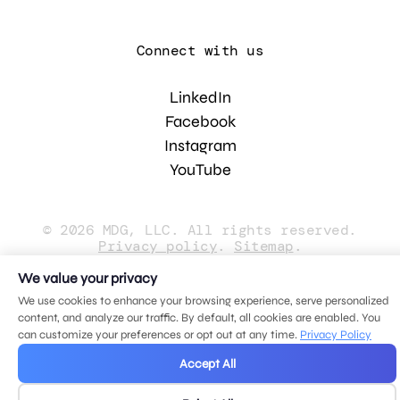
Connect with us
LinkedIn
Facebook
Instagram
YouTube
© 2026 MDG, LLC. All rights reserved.
Privacy policy
.
Sitemap
.
We value your privacy
We use cookies to enhance your browsing experience, serve personalized
content, and analyze our traffic. By default, all cookies are enabled. You
can customize your preferences or opt out at any time.
Privacy Policy
Accept All