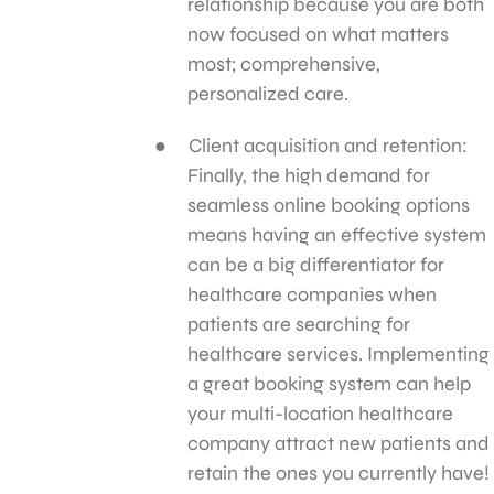
relationship because you are both
now focused on what matters
most; comprehensive,
personalized care.
Client acquisition and retention:
Finally, the high demand for
seamless online booking options
means having an effective system
can be a big differentiator for
healthcare companies when
patients are searching for
healthcare services. Implementing
a great booking system can help
your multi-location healthcare
company attract new patients and
retain the ones you currently have!