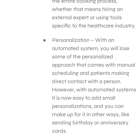
the entire booking process,
whether that means hiring an
external expert or using tools
specific to the healthcare industry.
Personalization – With an
automated system, you will lose
some of the personalized
approach that comes with manual
scheduling and patients making
direct contact with a person.
However, with automated systems
it is now easy to add small
personalizations, and you can
make up for it in other ways, like
sending birthday or anniversary
cards.