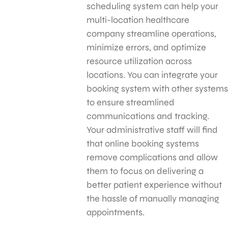
scheduling system can help your
multi-location healthcare
company streamline operations,
minimize errors, and optimize
resource utilization across
locations. You can integrate your
booking system with other systems
to ensure streamlined
communications and tracking.
Your administrative staff will find
that online booking systems
remove complications and allow
them to focus on delivering a
better patient experience without
the hassle of manually managing
appointments.