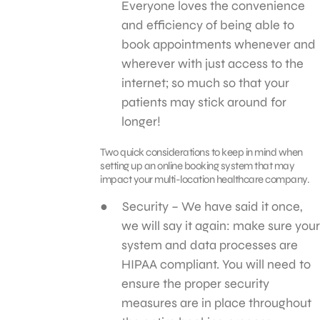
Everyone loves the convenience
and efficiency of being able to
book appointments whenever and
wherever with just access to the
internet; so much so that your
patients may stick around for
longer!
Two quick considerations to keep in mind when
setting up an online booking system that may
impact your multi-location healthcare company.
Security – We have said it once,
we will say it again: make sure your
system and data processes are
HIPAA compliant. You will need to
ensure the proper security
measures are in place throughout