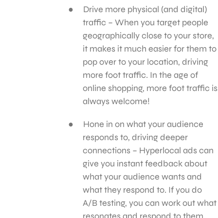
Drive more physical (and digital)
traffic – When you target people
geographically close to your store,
it makes it much easier for them to
pop over to your location, driving
more foot traffic. In the age of
online shopping, more foot traffic is
always welcome!
Hone in on what your audience
responds to, driving deeper
connections – Hyperlocal ads can
give you instant feedback about
what your audience wants and
what they respond to. If you do
A/B testing, you can work out what
resonates and respond to them,