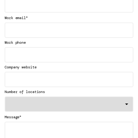
*
Work email
Work phone
Company website
Number of locations
*
Message