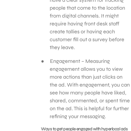
people that come to the location
from digital channels. It might
require having front desk staff
create tallies or having each
customer fill out a survey before
they leave.
Engagement – Measuring
engagement allows you to view
more actions than just clicks on
the ad. With engagement, you can
see how many people have liked,
shared, commented, or spent time
on the ad. This is helpful for further
refining your messaging.
Ways to get people engaged with hyperlocal ads