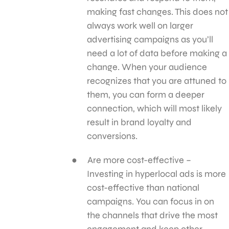
making fast changes. This does not
always work well on larger
advertising campaigns as you’ll
need a lot of data before making a
change. When your audience
recognizes that you are attuned to
them, you can form a deeper
connection, which will most likely
result in brand loyalty and
conversions.
Are more cost-effective –
Investing in hyperlocal ads is more
cost-effective than national
campaigns. You can focus in on
the channels that drive the most
engagement and keep other