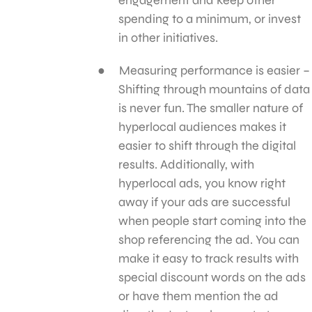
spending to a minimum, or invest
in other initiatives.
Measuring performance is easier –
Shifting through mountains of data
is never fun. The smaller nature of
hyperlocal audiences makes it
easier to shift through the digital
results. Additionally, with
hyperlocal ads, you know right
away if your ads are successful
when people start coming into the
shop referencing the ad. You can
make it easy to track results with
special discount words on the ads
or have them mention the ad