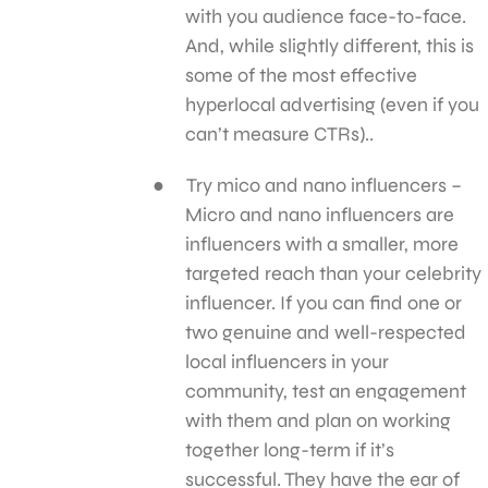
with you audience face-to-face.
And, while slightly different, this is
some of the most effective
hyperlocal advertising (even if you
can’t measure CTRs)..
Try mico and nano influencers –
Micro and nano influencers are
influencers with a smaller, more
targeted reach than your celebrity
influencer. If you can find one or
two genuine and well-respected
local influencers in your
community, test an engagement
with them and plan on working
together long-term if it’s
successful. They have the ear of