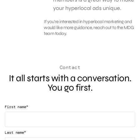
your hyperlocal ads unique.
If you’re interested in hyperlocal marketing and
would like more guidance, reach out to the MDG
team today.
Contact
It all starts with a conversation.
You go first.
*
First name
*
Last name