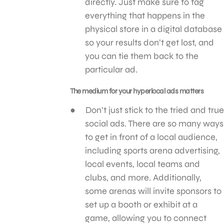
directly. Just make sure to tag
everything that happens in the
physical store in a digital database
so your results don’t get lost, and
you can tie them back to the
particular ad.
The medium for your hyperlocal ads matters
Don’t just stick to the tried and true
social ads. There are so many ways
to get in front of a local audience,
including sports arena advertising,
local events, local teams and
clubs, and more. Additionally,
some arenas will invite sponsors to
set up a booth or exhibit at a
game, allowing you to connect