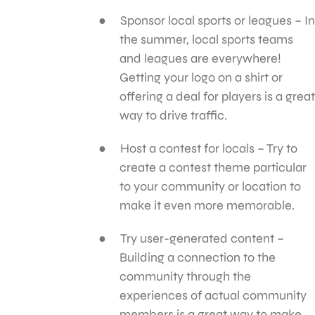
Sponsor local sports or leagues – In
the summer, local sports teams
and leagues are everywhere!
Getting your logo on a shirt or
offering a deal for players is a great
way to drive traffic.
Host a contest for locals – Try to
create a contest theme particular
to your community or location to
make it even more memorable.
Try user-generated content –
Building a connection to the
community through the
experiences of actual community
members is a great way to make