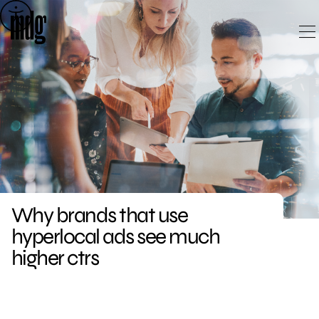
Skip
to
content
Why brands that use
hyperlocal ads see much
higher ctrs