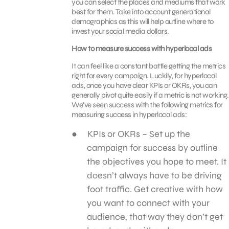
you can select the places and mediums that work
best for them. Take into account generational
demographics as this will help outline where to
invest your social media dollars.
How to measure success with hyperlocal ads
It can feel like a constant battle getting the metrics
right for every campaign. Luckily, for hyperlocal
ads, once you have clear KPIs or OKRs, you can
generally pivot quite easily if a metric is not working.
We’ve seen success with the following metrics for
measuring success in hyperlocal ads:
KPIs or OKRs – Set up the
campaign for success by outline
the objectives you hope to meet. It
doesn’t always have to be driving
foot traffic. Get creative with how
you want to connect with your
audience, that way they don’t get