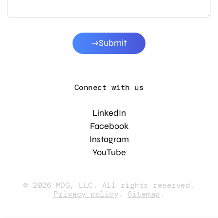
Submit
Connect with us
LinkedIn
Facebook
Instagram
YouTube
© 2026 MDG, LLC. All rights reserved.
Privacy policy
.
Sitemap
.