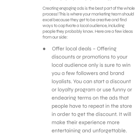
Creating engaging ads is the best part of the whole
process! This is where your marketing team should
excel because they get to be creative and find
ways to captivate a local audience, including
people they probably know. Here are a few ideas
from our side:
Offer local deals – Offering
discounts or promotions to your
local audience only is sure to win
you a few followers and brand
loyalists. You can start a discount
or loyalty program or use funny or
endearing terms on the ads that
people have to repeat in the store
in order to get the discount. It will
make their experience more
entertaining and unforgettable.