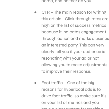
bored, and neither do you.
CTR – The main reason for writing
this article… Click through rates are
high on the list of success metrics
because it indicates engagement
through action and marks a user as
an interested party. This can very
clearly tell you if your audience is
resonating with your ad or not,
allowing you to make adjustments
to improve their response.
Foot traffic – One of the big
reasons for hyperlocal ads is to
drive foot traffic, so make sure it’s
on your list of metrics and you
have a clear system for tracking