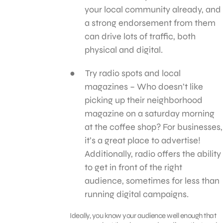
your local community already, and
a strong endorsement from them
can drive lots of traffic, both
physical and digital.
Try radio spots and local
magazines – Who doesn’t like
picking up their neighborhood
magazine on a saturday morning
at the coffee shop? For businesses,
it’s a great place to advertise!
Additionally, radio offers the ability
to get in front of the right
audience, sometimes for less than
running digital campaigns.
Ideally, you know your audience well enough that