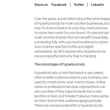
Share on:
Facebook
|
Twitter
|
LinkedIn
Over the years, we’ve talked about the advantages
of hyperlocal ads for multi-location businesses, but
now it’s time to hone in on why they work and how
to make them work for your brand. It’s also not just
multi-location brands that can benefit! Essentially,
connecting fully with your local audience is a great
way to drive more foot traffic and digital
conversions. So, let’s explore why hyperlocal ads
are so impactful and why they’re trending.
The advantages of hyperlocal ads
Hyperlocal ads, or ads that reach a very select,
often smaller audience close to your business, are
used by mostly brick-and-mortar stores. Online
stores or professional services organizations can
also use them if they hope to break into a new
location or town, but it doesn’t always make sense
for them to limit their audience geographically.
There are numerous benefits to hyperlocal ads.