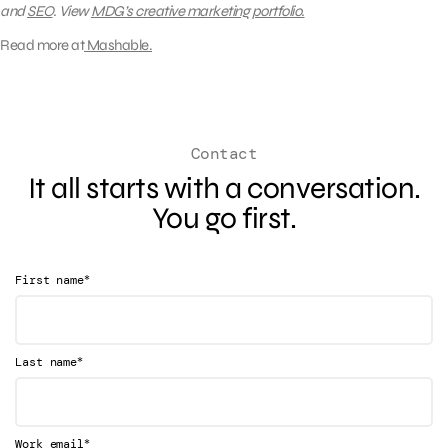
and
SEO
.
View
MDG’s creative marketing portfolio.
Read more at
Mashable.
Contact
It all starts with a conversation.
You go first.
*
First name
*
Last name
*
Work email