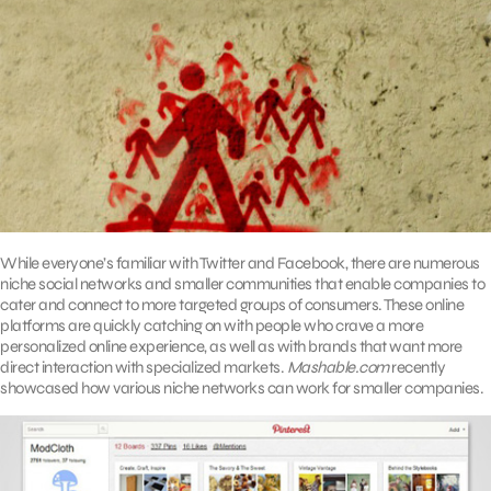
While everyone’s familiar with Twitter and Facebook, there are numerous
niche social networks and smaller communities that enable companies to
cater and connect to more targeted groups of consumers. These online
platforms are quickly catching on with people who crave a more
personalized online experience, as well as with brands that want more
direct interaction with specialized markets.
Mashable.com
recently
showcased how various niche networks can work for smaller companies.