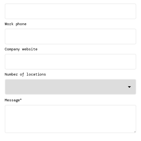
Work phone
Company website
Number of locations
*
Message