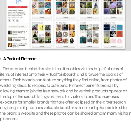
1. A Peek at Pinterest
– The premise behind this site is that it enables visitors to “pin” photos of
items of interest onto their virtual “pinboard” and browse the boards of
others. Their boards can feature anything they find online, from photos of
wedding ideas, to recipes, to cute pets. Pinterest benefits brands by
allowing them to join the free network and have their products appear at
the top of the search listings as items for visitors to pin. This increases
exposure for smaller brands that are often eclipsed on the larger search
engines, plus it produces valuable backlinks since each photo is linked to
the brand’s website and these photos can be shared among many visitors’
pinboards.