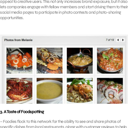
appeal to creative users. This not only increases brand exposure, but it also
lets companies engage with fellow members and start driving them to their
social media pages to participate in photo contests and photo-sharing
opportunities.
3. A Taste of Foodspotting
– Foodies flock to this network for the ability to see and share photos of
specific dishes from local restaurants, along with customer reviews to help