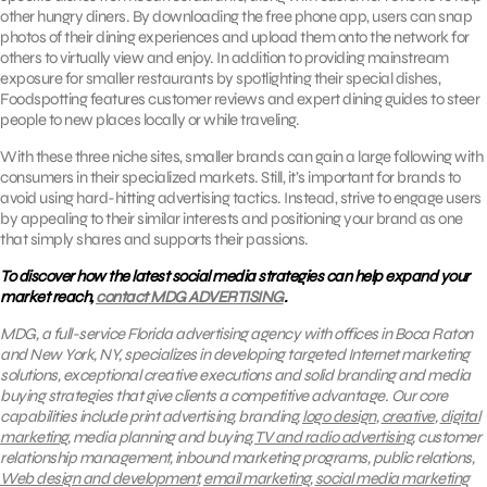
other hungry diners. By downloading the free phone app, users can snap
photos of their dining experiences and upload them onto the network for
others to virtually view and enjoy. In addition to providing mainstream
exposure for smaller restaurants by spotlighting their special dishes,
Foodspotting features customer reviews and expert dining guides to steer
people to new places locally or while traveling.
With these three niche sites, smaller brands can gain a large following with
consumers in their specialized markets. Still, it’s important for brands to
avoid using hard-hitting advertising tactics. Instead, strive to engage users
by appealing to their similar interests and positioning your brand as one
that simply shares and supports their passions.
To discover how the latest social media strategies can help expand your
market reach,
contact MDG ADVERTISING
.
MDG, a full-service Florida advertising agency with offices in Boca Raton
and New York, NY, specializes in developing targeted Internet marketing
solutions, exceptional creative executions and solid branding and media
buying strategies that give clients a competitive advantage.
Our core
capabilities include print advertising, branding,
logo design
,
creative
,
digital
marketing
, media planning and buying,
TV and radio advertising
, customer
relationship management, inbound marketing programs, public relations,
Web design and development
,
email marketing
,
social media marketing