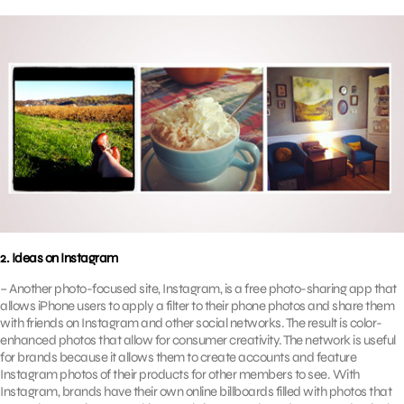
2. Ideas on Instagram
– Another photo-focused site, Instagram, is a free photo-sharing app that
allows iPhone users to apply a filter to their phone photos and share them
with friends on Instagram and other social networks. The result is color-
enhanced photos that allow for consumer creativity. The network is useful
for brands because it allows them to create accounts and feature
Instagram photos of their products for other members to see. With
Instagram, brands have their own online billboards filled with photos that