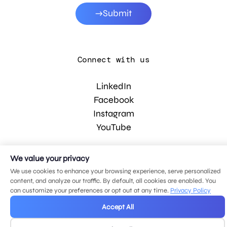
Submit
Connect with us
LinkedIn
Facebook
Instagram
YouTube
We value your privacy
© 2026 MDG, LLC. All rights reserved.
Privacy policy
.
Sitemap
.
We use cookies to enhance your browsing experience, serve personalized
content, and analyze our traffic. By default, all cookies are enabled. You
can customize your preferences or opt out at any time.
Privacy Policy
Accept All