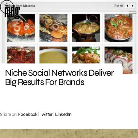
Skip
to
content
Niche Social Networks Deliver
Big Results For Brands
Share on:
Facebook
|
Twitter
|
LinkedIn