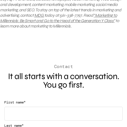
and development, content marketing, mobile marketing, social media
marketing, and SEO.
To stay on top of the latest trends in marketing and
advertising, contact
MDG
today at 561-338-7797.
Read
“
Marketing to
Millennials: Be Smart and Go to the Head of the Generation Y Class
”
to
learn more about marketing to Millennials.
Contact
It all starts with a conversation.
You go first.
*
First name
*
Last name