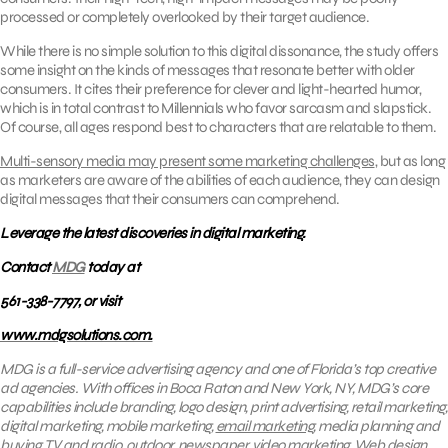
processed or completely overlooked by their target audience.
While there is no simple solution to this digital dissonance, the study offers
some insight on the kinds of messages that resonate better with older
consumers. It cites their preference for clever and light-hearted humor,
which is in total contrast to Millennials who favor sarcasm and slapstick.
Of course, all ages respond best to characters that are relatable to them.
Multi-sensory media may present some marketing challenges
, but as long
as marketers are aware of the abilities of each audience, they can design
digital messages that their consumers can comprehend.
Leverage the latest discoveries in digital marketing.
Contact
MDG
today at
561-338-7797, or visit
www.mdgsolutions.com.
MDG is a full-service advertising agency and one of Florida’s top creative
ad agencies. With offices in Boca Raton and New York, NY, MDG’s core
capabilities include branding, logo design, print advertising, retail marketing,
digital marketing, mobile marketing,
email marketing
, media planning and
buying, TV and radio, outdoor, newspaper, video marketing, Web design