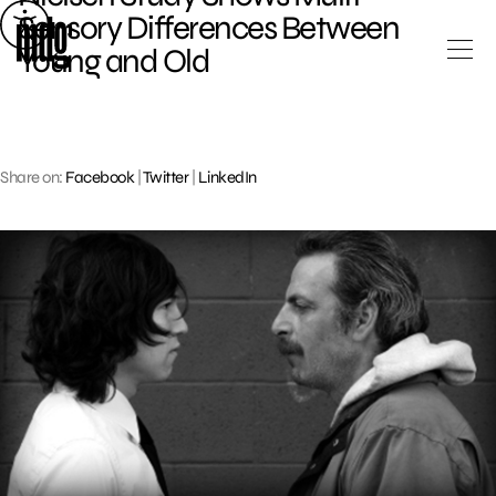
Skip
Sensory Differences Between
to
Young and Old
content
Share on:
Facebook
|
Twitter
|
LinkedIn