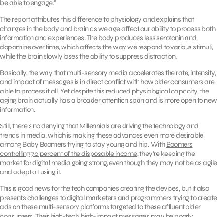
be able to engage.”
The report attributes this difference to physiology and explains that
changes in the body and brain as we age affect our ability to process both
information and experiences. The body produces less serotonin and
dopamine over time, which affects the way we respond to various stimuli,
while the brain slowly loses the ability to suppress distraction.
Basically, the way that multi-sensory media accelerates the rate, intensity,
and impact of messages is in direct conflict with
how older consumers are
able to process it all
. Yet despite this reduced physiological capacity, the
aging brain actually has a broader attention span and is more open to new
information.
Still, there’s no denying that Millennials are driving the technology and
trends in media, which is making these advances even more desirable
among Baby Boomers trying to stay young and hip. With
Boomers
controlling 70 percent of the disposable income
, they’re keeping the
market for digital media going strong, even though they may not be as agile
and adept at using it.
This is good news for the tech companies creating the devices, but it also
presents challenges to digital marketers and programmers trying to create
ads on these multi-sensory platforms targeted to these affluent older
consumers. Their high-tech, high-impact messages may be poorly