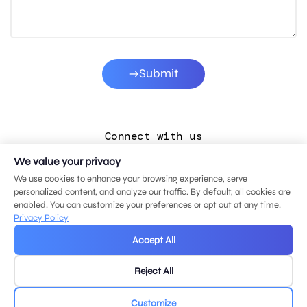
Submit
Connect with us
We value your privacy
LinkedIn
We use cookies to enhance your browsing experience, serve
Facebook
personalized content, and analyze our traffic. By default, all cookies are
enabled. You can customize your preferences or opt out at any time.
Instagram
Privacy Policy
YouTube
Accept All
Reject All
© 2026 MDG, LLC. All rights reserved.
Privacy policy
.
Sitemap
.
Customize