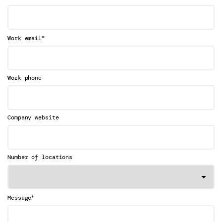
*
Work email
Work phone
Company website
Number of locations
*
Message