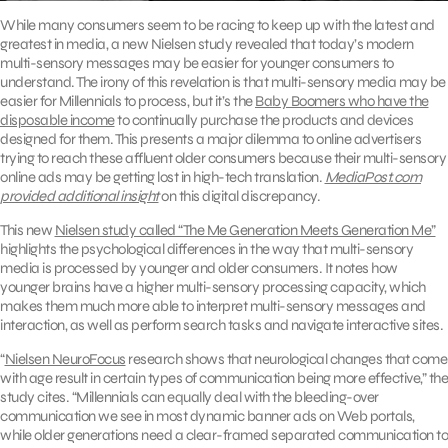
While many consumers seem to be racing to keep up with the latest and
greatest in media, a new Nielsen study revealed that today’s modern
multi-sensory messages may be easier for younger consumers to
understand. The irony of this revelation is that multi-sensory media may be
easier for Millennials to process, but it’s the
Baby Boomers who have the
disposable income
to continually purchase the products and devices
designed for them. This presents a major dilemma to online advertisers
trying to reach these affluent older consumers because their multi-sensory
online ads may be getting lost in high-tech translation.
MediaPost.com
provided additional insight
on this digital discrepancy.
This new
Nielsen study called “The Me Generation Meets Generation Me”
highlights the psychological differences in the way that multi-sensory
media is processed by younger and older consumers. It notes how
younger brains have a higher multi-sensory processing capacity, which
makes them much more able to interpret multi-sensory messages and
interaction, as well as perform search tasks and navigate interactive sites.
“
Nielsen NeuroFocus
research shows that neurological changes that come
with age result in certain types of communication being more effective,” the
study cites. “Millennials can equally deal with the bleeding-over
communication we see in most dynamic banner ads on Web portals,
while older generations need a clear-framed separated communication to