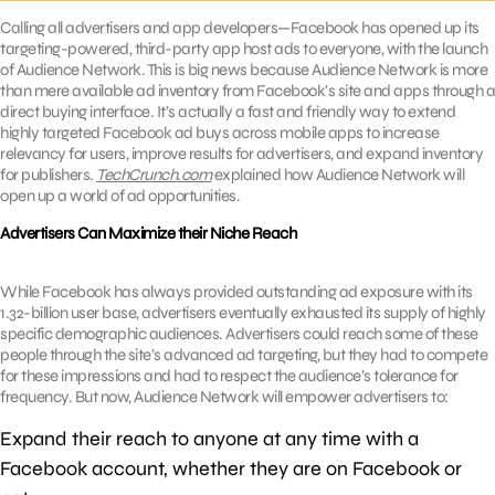
Calling all advertisers and app developers—Facebook has opened up its
targeting-powered, third-party app host ads to everyone, with the launch
of Audience Network. This is big news because Audience Network is more
than mere available ad inventory from Facebook’s site and apps through a
direct buying interface. It’s actually a fast and friendly way to extend
highly targeted Facebook ad buys across mobile apps to increase
relevancy for users, improve results for advertisers, and expand inventory
for publishers.
TechCrunch.com
explained how Audience Network will
open up a world of ad opportunities.
Advertisers Can Maximize their Niche Reach
While Facebook has always provided outstanding ad exposure with its
1.32-billion user base, advertisers eventually exhausted its supply of highly
specific demographic audiences. Advertisers could reach some of these
people through the site’s advanced ad targeting, but they had to compete
for these impressions and had to respect the audience’s tolerance for
frequency. But now, Audience Network will empower advertisers to:
Expand their reach to anyone at any time with a
Facebook account, whether they are on Facebook or