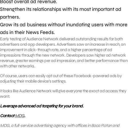
Boost overall ad revenue.
Strengthen its relationships with its most important ad
partners.
Grow its ad business without inundating users with more
ads in their News Feeds.
Early testing of Audience Network delivered outstanding results for both
advertisers and app developers. Advertisers saw an increase in reach, an
improvement in click-through rate, and a higher percentage of ad
impressions through the new network. Developers saw higher ad network
revenue, greater earnings per ad impression, and better performance than
with other networks.
Of course, users can easily opt out of these Facebook-powered ads by
adjusting their mobile device’s settings.
It looks like Audience Network will give everyone the exact ad access they
want.
Leverage advanced ad targeting for your brand.
Contact
MDG
.
MDG, a full-service advertising agency with offices in Boca Raton and