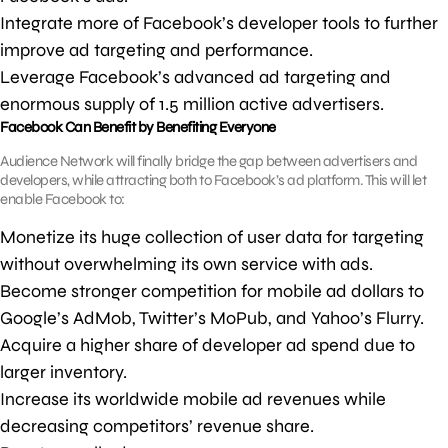
Integrate more of Facebook’s developer tools to further
improve ad targeting and performance.
Leverage Facebook’s advanced ad targeting and
enormous supply of 1.5 million active advertisers.
Facebook Can Benefit by Benefiting Everyone
Audience Network will finally bridge the gap between advertisers and
developers, while attracting both to Facebook’s ad platform. This will let
enable Facebook to:
Monetize its huge collection of user data for targeting
without overwhelming its own service with ads.
Become stronger competition for mobile ad dollars to
Google’s AdMob, Twitter’s MoPub, and Yahoo’s Flurry.
Acquire a higher share of developer ad spend due to
larger inventory.
Increase its worldwide mobile ad revenues while
decreasing competitors’ revenue share.