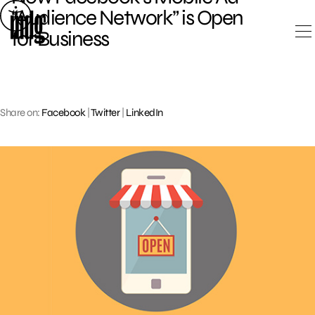
Skip
“Audience Network” is Open
to
for Business
content
Share on:
Facebook
|
Twitter
|
LinkedIn