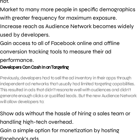
not.
Market to many more people in specific demographics
with greater frequency for maximum exposure.
Increase reach as Audience Network becomes widely
used by developers.
Gain access to all of Facebook online and offline
conversion tracking tools to measure their ad
performance.
Developers Can Cash In on Targeting
Previously, developers had to sell the ad inventory in their apps through
independent ad networks that usually had limited targeting capabilities.
This resulted in ads that didn’t resonate well with audiences and didn’t
generate enough clicks or qualified leads. But the new Audience Network
will allow developers to:
Show ads without the hassle of hiring a sales team or
handling high-tech overhead.
Gain a simple option for monetization by hosting
Facebook’s ads.