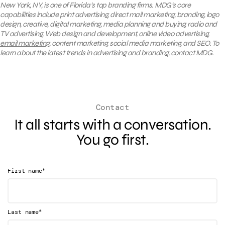
New York, NY, is one of Florida’s top branding firms. MDG’s core
capabilities include print advertising, direct mail marketing, branding, logo
design, creative, digital marketing, media planning and buying, radio and
TV advertising, Web design and development, online video advertising,
email marketing
, content marketing, social media marketing, and SEO. To
learn about the latest trends in advertising and branding, contact
MDG
.
Contact
It all starts with a conversation.
You go first.
*
First name
*
Last name