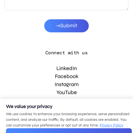
Submit
Connect with us
LinkedIn
Facebook
Instagram
YouTube
We value your privacy
© 2026 MDG, LLC. All rights reserved.
We use cookies to enhance your browsing experience, serve personalized
Privacy policy
.
Sitemap
.
content, and analyze our traffic. By default, all cookies are enabled. You
can customize your preferences or opt out at any time.
Privacy Policy