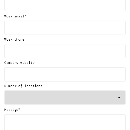
*
Work email
Work phone
Company website
Number of locations
*
Message