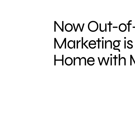
Now Out-o
Marketing is
Home with M