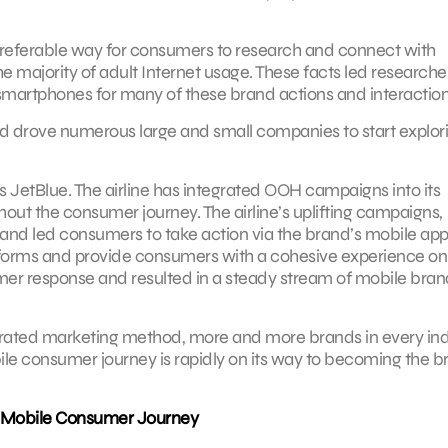
preferable way for consumers to research and connect with
e majority of adult Internet usage. These facts led researche
smartphones for many of these brand actions and interaction
nd drove numerous large and small companies to start explor
s JetBlue. The airline has integrated OOH campaigns into its
ut the consumer journey. The airline’s uplifting campaigns,
led consumers to take action via the brand’s mobile app.
tforms and provide consumers with a cohesive experience on
 response and resulted in a steady stream of mobile bran
ated marketing method, more and more brands in every ind
bile consumer journey is rapidly on its way to becoming the b
 Mobile Consumer Journey