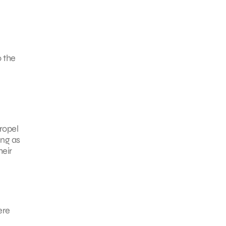
o the
ropel
ing as
heir
ere