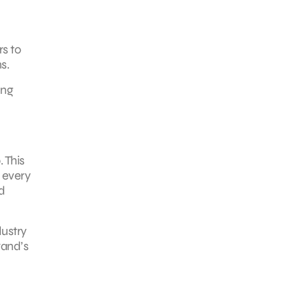
rs to
s.
ing
 This
 every
d
ustry
rand’s