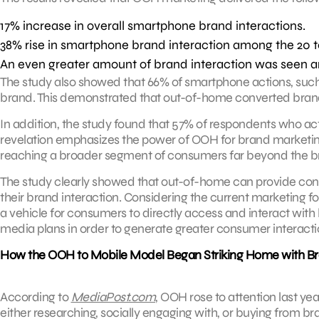
17% increase in overall smartphone brand interactions.
38% rise in smartphone brand interaction among the 20 
An even greater amount of brand interaction was seen 
The study also showed that 66% of smartphone actions, such 
brand. This demonstrated that out-of-home converted brand
In addition, the study found that 57% of respondents who ac
revelation emphasizes the power of OOH for brand marketing,
reaching a broader segment of consumers far beyond the b
The study clearly showed that out-of-home can provide co
their brand interaction. Considering the current marketing
a vehicle for consumers to directly access and interact with 
media plans in order to generate greater consumer interact
How the OOH to Mobile Model Began Striking Home with B
According to
MediaPost.com
, OOH rose to attention last y
either researching, socially engaging with, or buying from b