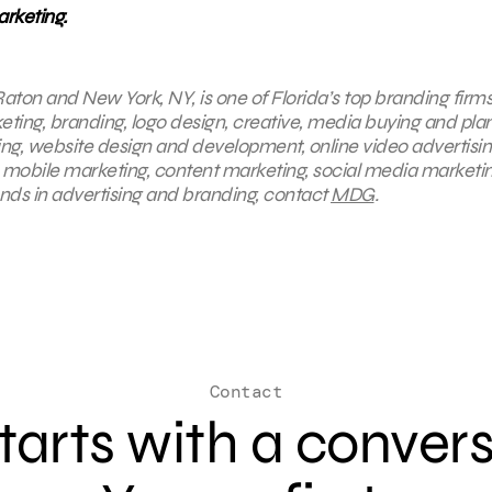
rketing.
aton and New York, NY, is one of Florida’s top branding firms
keting, branding, logo design, creative, media buying and pla
ing, website design and development, online video advertisin
, mobile marketing, content marketing, social media marketin
ends in advertising and branding, contact
MDG
.
Contact
 starts with a conver