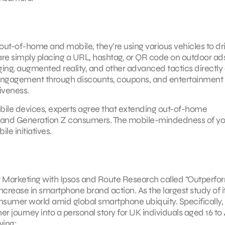
t-of-home and mobile, they’re using various vehicles to dr
re simply placing a URL, hashtag, or QR code on outdoor ads
ging, augmented reality, and other advanced tactics directly
 engagement through discounts, coupons, and entertainment 
iveness.
ile devices, experts agree that extending out-of-home
ial and Generation Z consumers. The mobile-mindedness of y
e initiatives.
 Marketing with Ipsos and Route Research called “Outperfor
ncrease in smartphone brand action. As the largest study of i
onsumer world amid global smartphone ubiquity. Specifically,
ourney into a personal story for UK individuals aged 16 to 
wing: