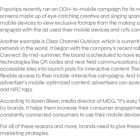
Popchips recently ran an OOH-to-mobile campaign for its n
screens made up of eye-catching creative and singing spon
mobile devices to view exclusive footage from the making o
engaged with the ad used their mobile devices and 10% conn
Another example is Clear Channel Outdoor, which is curren
network in the world. It began with the company’s recent rol
Connect. By mid-summer, the brand is scheduled to have eq
technologies like QR codes and near field communications (N
accessible sites into launch pads for interactive content. Th
flexible access to their mobile-interactive campaigns. And by
advertiser’s mobile-optimized content, advertisers can save
and NFC tags.
According to Karen Bleier, media director at MDG, “It’s ea
by brands. It helps them increase their consumer engagemen
constantly connected consumers to use their mobile device
For all of these reasons and more, brands need to give the
marketing strategies.