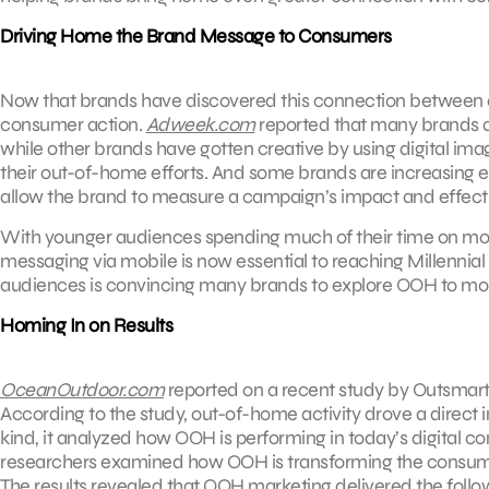
Driving Home the Brand Message to Consumers
Now that brands have discovered this connection between ou
consumer action.
Adweek.com
reported that many brands a
while other brands have gotten creative by using digital ima
their out-of-home efforts. And some brands are increasing
allow the brand to measure a campaign’s impact and effect
With younger audiences spending much of their time on mob
messaging via mobile is now essential to reaching Millenn
audiences is convincing many brands to explore OOH to mobil
Homing In on Results
OceanOutdoor.com
reported on a recent study by Outsmart
According to the study, out-of-home activity drove a direct i
kind, it analyzed how OOH is performing in today’s digital c
researchers examined how OOH is transforming the consumer j
The results revealed that OOH marketing delivered the follo