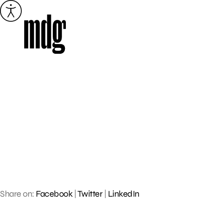
Skip
to
content
Share on:
Facebook
|
Twitter
|
LinkedIn