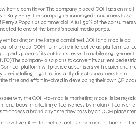
ew kettle corn flavor. The company placed OOH ads on mall
sor Katy Perry. The campaign encouraged consumers to scan
f Perry’s Popchips commercial. A full 50% of the consumers
ected to one of the brand’s social media pages.
tly embarking on the largest combined OOH and mobile ad
lout of a global OOH-to-mobile interactive ad platform calle
uipped 75,000 of its outdoor sites with mobile engagement
FC.) The company also plans to convert its current pedestri
e Connect platform will provide advertisers with easier and m
 pre-installing tags that instantly direct consumers to an
 the time and effort involved in developing their own QR cod
sy to see why the OOH-to-mobile marketing model is being ad
t and boost marketing effectiveness by making it convenien
s to access a brand any time they pass by an OOH placement
se innovative OOH-to-mobile tactics a permanent home in the