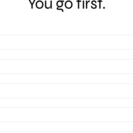
You go first.