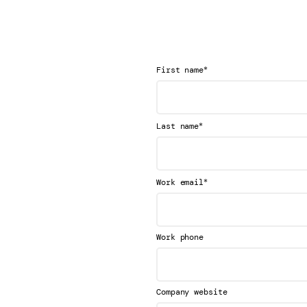
*
First name
*
Last name
*
Work email
Work phone
Company website