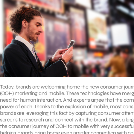
Today, brands are welcoming home the new consumer jour
(OOH) marketing and mobile. These technologies have merged
need for human interaction. And experts agree that the c
power of each. Thanks to the explosion of mobile, most con
brands are leveraging this fact by capturing consumer atte
screens to research and connect with the brand. Now, a lar
the consumer journey of OOH to mobile with very successfu
helping brands bring home even greater connection with c