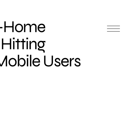
f-Home
 Hitting
obile Users