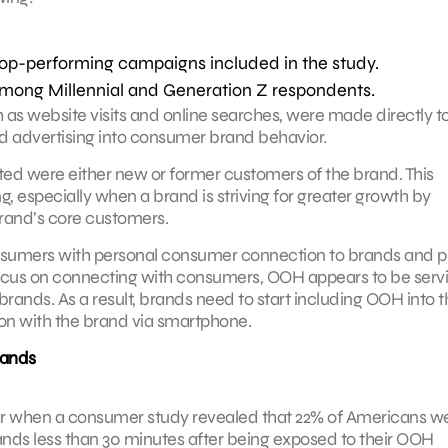
top-performing campaigns included in the study.
among Millennial and Generation Z respondents.
as website visits and online searches, were made directly t
 advertising into consumer brand behavior.
ted were either new or former customers of the brand. This
 especially when a brand is striving for greater growth by
rand’s core customers.
nsumers with personal consumer connection to brands and p
 focus on connecting with consumers, OOH appears to be serv
brands. As a result, brands need to start including OOH into t
ion with the brand via smartphone.
rands
ear when a consumer study revealed that 22% of Americans w
rands less than 30 minutes after being exposed to their OOH