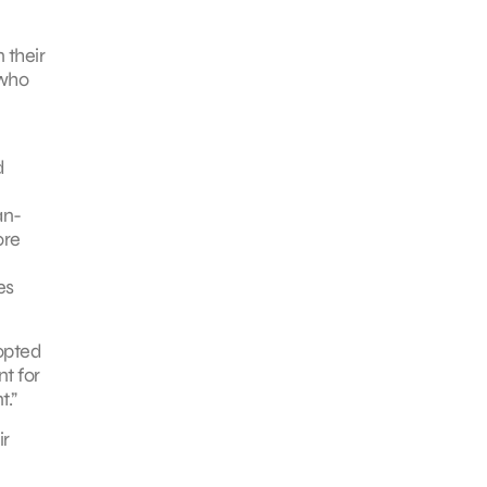
 their
 who
d
an-
ore
es
opted
t for
.”
ir