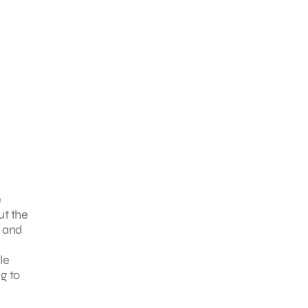
e
ut the
t and
le
g to