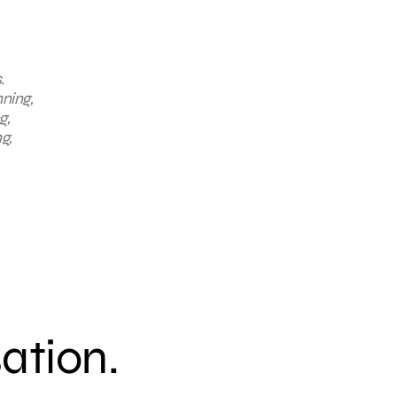
.
nning,
g,
g,
sation.