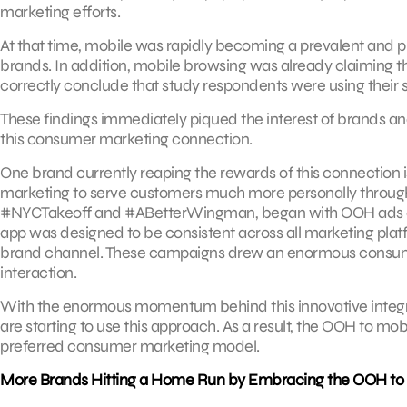
marketing efforts.
At that time, mobile was rapidly becoming a prevalent and 
brands. In addition, mobile browsing was already claiming th
correctly conclude that study respondents were using their 
These findings immediately piqued the interest of brands a
this consumer marketing connection.
One brand currently reaping the rewards of this connection i
marketing to serve customers much more personally througho
#NYCTakeoff and #ABetterWingman, began with OOH ads and 
app was designed to be consistent across all marketing pla
brand channel. These campaigns drew an enormous consumer
interaction.
With the enormous momentum behind this innovative integr
are starting to use this approach. As a result, the OOH to mo
preferred consumer marketing model.
More Brands Hitting a Home Run by Embracing the OOH to