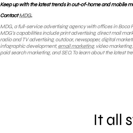
Keep up with the latest trends in out-of-home and mobile ma
Contact
MDG
.
MDG, a full-service advertising agency with offices in Boca R
MDG’s capabilities include print advertising, direct mail mar
radio and TV advertising, outdoor, newspaper, digital market
infographic development,
email marketing
, video marketing
paid search marketing, and SEO. To learn about the latest tr
It all