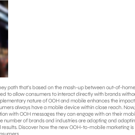
ney path that’s based on the mash-up between out-of-hom
 to allow consumers to interact directly with brands witho
omplementary nature of OOH and mobile enhances the impac
sumers always have a mobile device within close reach. Now,
ntion with OOH messages they can engage with on their mobi
ge number of brands and industries are adopting and adaptin
l results. Discover how the new OOH-to-mobile marketing is
onsumers.