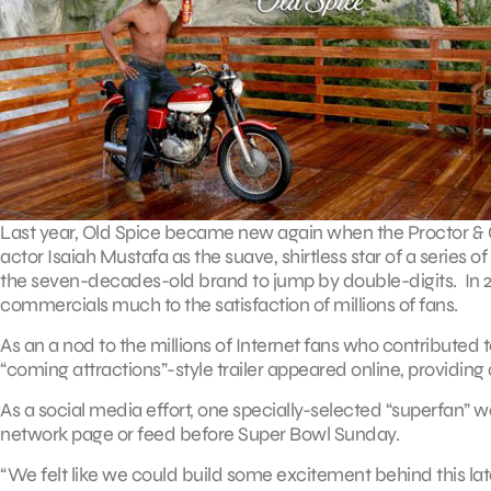
Last year, Old Spice became new again when the Proctor & 
actor Isaiah Mustafa as the suave, shirtless star of a series
the seven-decades-old brand to jump by double-digits. In 2011
commercials much to the satisfaction of millions of fans.
As an a nod to the millions of Internet fans who contribut
“coming attractions”-style trailer appeared online, providing
As a social media effort, one specially-selected “superfan” 
network page or feed before Super Bowl Sunday.
“We felt like we could build some excitement behind this lat