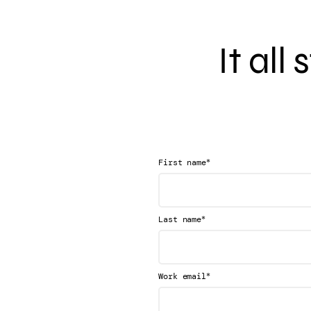
It all
*
First name
*
Last name
*
Work email