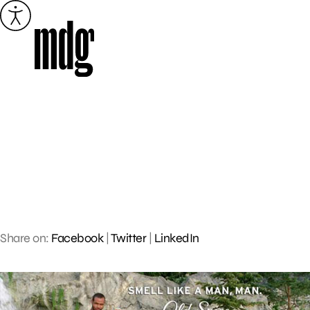
Skip
to
content
Share on:
Facebook
|
Twitter
|
LinkedIn