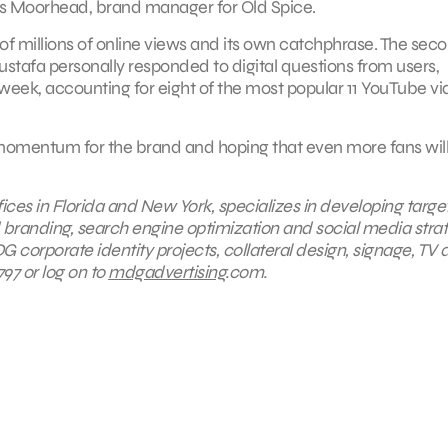
es Moorhead, brand manager for Old Spice.
of millions of online views and its own catchphrase. The sec
tafa personally responded to digital questions from users,
rst week, accounting for eight of the most popular 11 YouTube v
he momentum for the brand and hoping that even more fans wil
fices in Florida and New York, specializes in developing targ
id branding, search engine optimization and social media stra
G corporate identity projects, collateral design, signage, TV 
97 or log on to
mdgadvertising
.com.