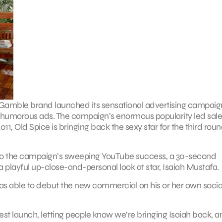
Gamble brand launched its sensational advertising campaig
 of humorous ads. The campaign’s enormous popularity led sale
, Old Spice is bringing back the sexy star for the third roun
ed to the campaign’s sweeping YouTube success, a 30-second
 a playful up-close-and-personal look at star, Isaiah Mustafa.
was able to debut the new commercial on his or her own socia
est launch, letting people know we’re bringing Isaiah back, a