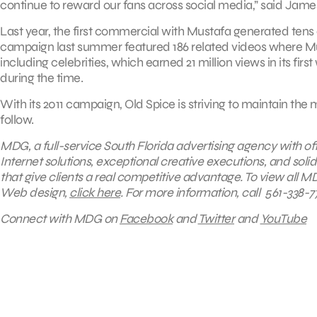
continue to reward our fans across social media,” said Jam
Last year, the first commercial with Mustafa generated tens 
campaign last summer featured 186 related videos where Mus
including celebrities, which earned 21 million views in its fi
during the time.
With its 2011 campaign, Old Spice is striving to maintain t
follow.
MDG, a full-service South Florida advertising agency with of
Internet solutions, exceptional creative executions, and sol
that give clients a real competitive advantage.
To view all MD
Web design,
click here
.
For more information, call 561-338-77
Connect with MDG on
Facebook
and
Twitter
and
YouTube