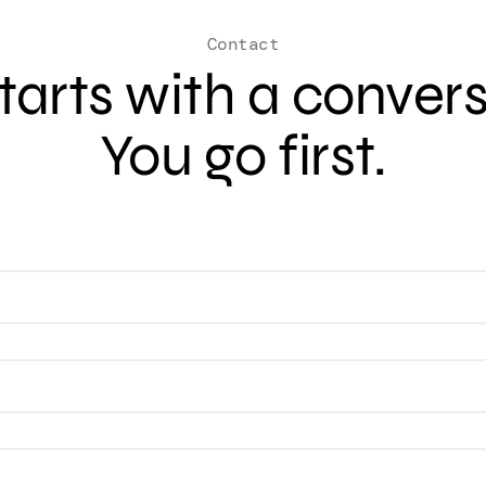
Contact
 starts with a conver
You go first.