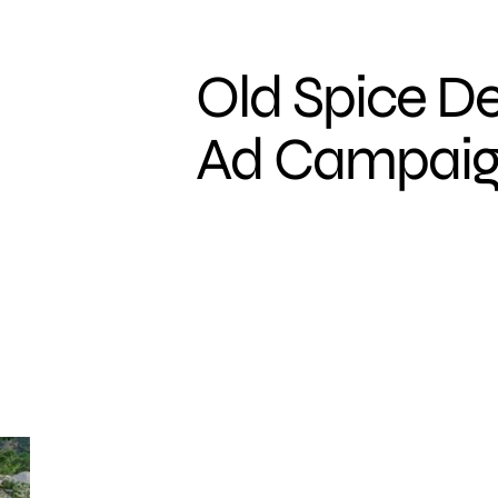
Old Spice D
Ad Campai