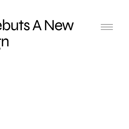
ebuts A New
gn