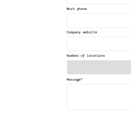
Work phone
Company website
Number of locations
*
Message