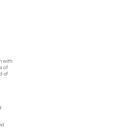
n with
s of
d of
l
nd