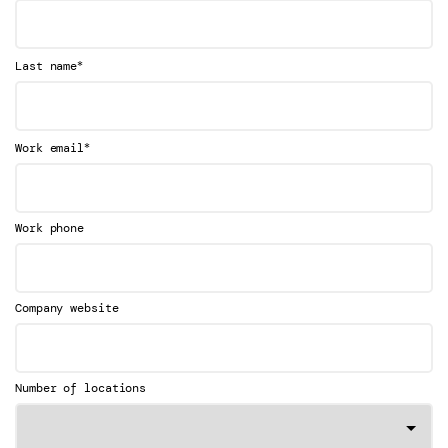
*
Last name
*
Work email
Work phone
Company website
Number of locations