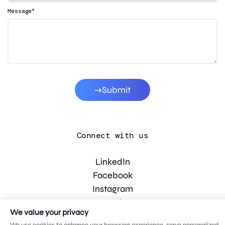
*
Message
Submit
Connect with us
LinkedIn
Facebook
Instagram
YouTube
We value your privacy