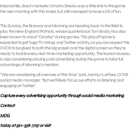
Meanwhile, direct marketer Omaha Steaks was a little late to the game
the next morning with this tweet, but still managed to have a bit of fun.
This Sunday, the Broncos and Manning are heading back to the field to
play the New England Patriots, whose quarterback Tom Brady has also
been known to shout “Omaha” during games. This playoff game is
expected to get huge TV ratings and Twitter activity, so you can expect the
OVCB to be glued to both the big screen and the digital screen so they’re
ready to tackle every real-time marketing opportunity. The tourism bureau
is also considering placing paid advertising during the game to take full
advantage of Manning’s mention.
“We are considering all avenues at this time,” said Jasmyn LeFlore, OCVB
social media manager. “But we’ll likely focus our efforts on listening and
engaging on Twitter.”
Capture every advertising opportunity through social media marketing.
Contact
MDG
today at 561-338-7797 or visit