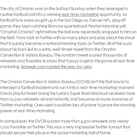
The city of Omaha was on the ball last Sunday when they leveraged a
routine football call into a winning
real-time marketing
opportunity. As
football fans were caught up in the San Diego vs. Denver NFL playoff
game, they kept catching Broncos quarterback Peyton Manning yell
“Omaha! Omaha!” right before the ball was repeatedly snapped to him on
the field. Fans took to Twitter with so many jokes and jabs about the shout
that it quickly became a national trending topic on Twitter. All of the buzz
about his bark led to a witty, well-timed tweet from the Omaha
Convention & Visitors Bureau. This random tweet scored thousands of
retweets and favorites to show that it pays to get in the game of real-time
marketing.
Adweek.com posted the play-by-play
.
The Omaha Convention & Visitors Bureau (OCVB) isn’t the first brand to
intercept a football incident and run it into a real-time marketing moment.
Oreo’s playful tweet during last year’s Super Bowl blackout received more
than 10,000 retweets almost instantly and became an iconic instance of
Twitter marketing. Oreo used a sudden loss of power to prove the stunning
power of real-time marketing.
In comparison, the OVCB scored more than 4,300 retweets and nearly
1,700 favorites on Twitter. This was a very impressive Twitter turnout that
should secure their place in the social marketing hall of fame.