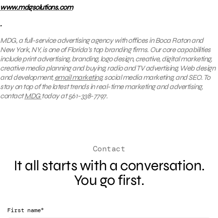
www.mdgsolutions.com
.
MDG, a full-service advertising agency with offices in Boca Raton and
New York, NY, is one of Florida’s top branding firms. Our core capabilities
include print advertising, branding, logo design, creative, digital marketing,
creative media planning and buying, radio and TV advertising, Web design
and development,
email marketing
, social media marketing, and SEO. To
stay on top of the latest trends in real-time marketing and advertising,
contact
MDG
today at 561-338-7797.
Contact
It all starts with a conversation.
You go first.
*
First name