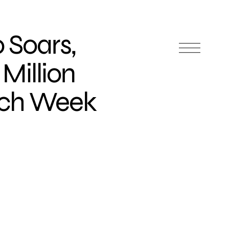
 Soars,
Million
ach Week