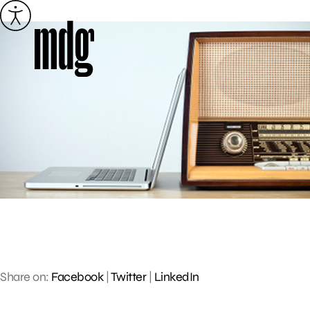
Skip
to
content
Share on:
Facebook
|
Twitter
|
LinkedIn