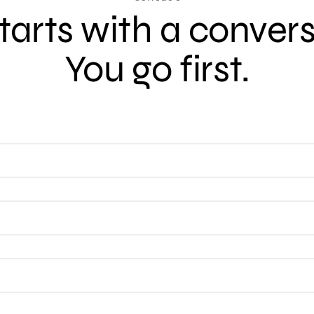
 starts with a conver
You go first.