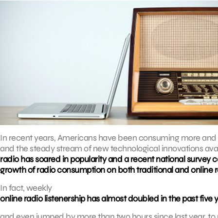
In recent years, Americans have been consuming more and m
and the steady stream of new technological innovations avail
radio has soared in popularity and a recent national surve
growth of radio consumption on both traditional and online 
In fact, weekly
online radio listenership has almost doubled in the past five 
and even jumped by more than two hours since last year, to 