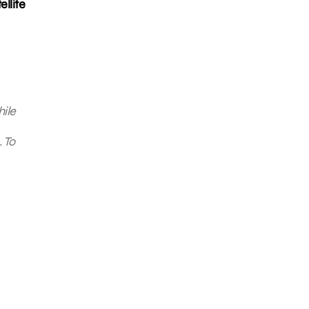
llite
hile
 To