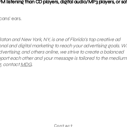
listening than CD players, digital audio/MP3 players, or sate
cans’ ears.
aton and New York, NY, is one of Florida’s top creative ad
ional and digital marketing to reach your advertising goals. W
advertising, and others online, we strive to create a balanced
upport each other and your message is tailored to the medium.
g, contact
MDG
.
Contact