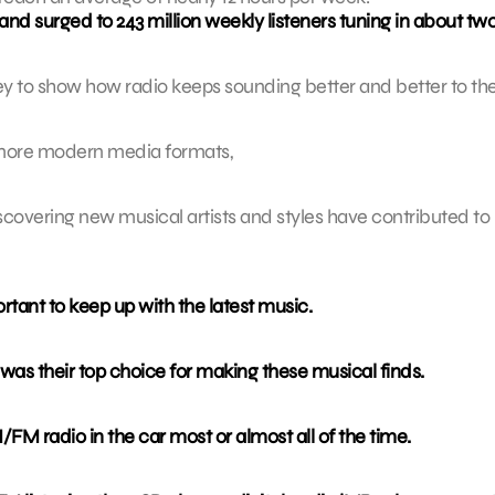
nd surged to 243 million weekly listeners tuning in about tw
ey to show how radio keeps sounding better and better to th
y more modern media formats,
scovering new musical artists and styles have contributed to 
rtant to keep up with the latest music.
was their top choice for making these musical finds.
M/FM radio in the car most or almost all of the time.