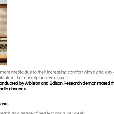
ore media due to their increasing comfort with digital dev
able in the marketplace. As a result,
y conducted by Arbitron and Edison Research demonstrated t
radio channels.
years,
reach an average of nearly 12 hours per week.