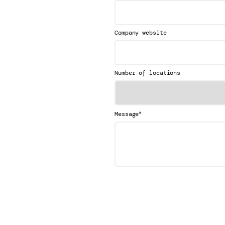
Company website
Number of locations
*
Message