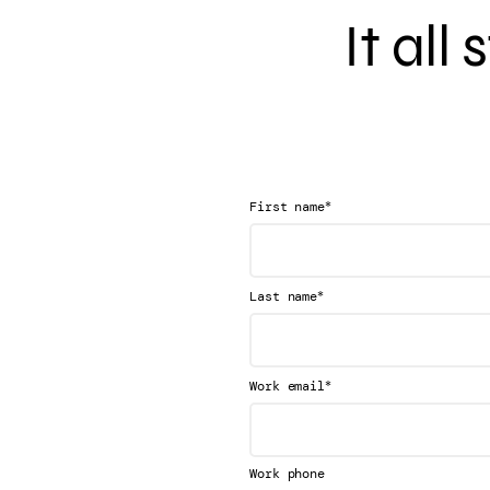
It all
*
First name
*
Last name
*
Work email
Work phone