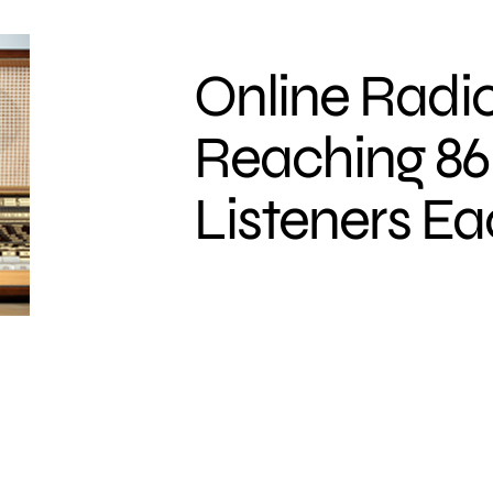
Online Radio
Reaching 86 
Listeners E