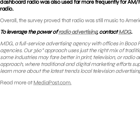
dashboard radio was also used far more frequently for AM/FM 
radio.
Overall, the survey proved that radio was still music to Ameri
To leverage the power of
radio advertising
, contact
MDG
.
MDG, a full-service advertising agency with offices in Boca R
agencies. Our 360° approach uses just the right mix of tradit
some industries may fare better in print, television, or radio 
approach, where
traditional and digital marketing efforts s
learn more about the latest trends local television advertisin
Read more at
MediaPost.com.