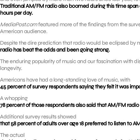
Traditional AM/FM radio also boomed during this time span a
hours per day.
MediaPost.com
featured more of the findings from the surv
American audience.
Despite the dire prediction that radio would be eclipsed b
radio has beat the odds and been going strong.
The enduring popularity of music and our fascination with di
longevity.
Americans have had a long-standing love of music, with
45 percent of survey respondents saying they felt it was impo
A whopping
78 percent of those respondents also said that AM/FM radio 
Additional survey results showed
that 58 percent of adults over age 18 preferred to listen to A
The actual