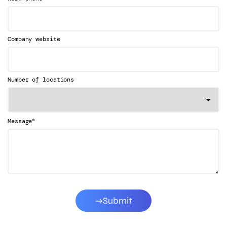
Company website
Number of locations
*
Message
Submit