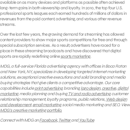
available on as many devices and platforms as possible often achieved
long-term gains in both viewership and loyalty. In 2010, the top four U.S.
professional sports leagues each earned hundreds of millions of dollars in
revenues from the paid content, advertising, and various other revenue
streams.
Over the last few years, the growing demand for streaming has allowed
content providers to show major sports competitions for free and through
special subscription services. As a result, advertisers have raced for a
place in these streaming broadcasts and have discovered that digital
sports are rapidly redefining online
sports marketing
.
MDG, a full-service Florida advertising agency with offices in Boca Raton
and New York, NY, specializes in developing targeted Internet marketing
solutions, exceptional creative executions and solid branding and media
buying strategies that give clients a competitive advantage.
Our core
capabilities include
print advertising
, branding,
logo design
,
creative
,
digital
marketing
, media planning and buying,
TV and radio advertising
, customer
relationship management, loyalty programs, public relations,
Web design
and development
,
email marketing
, social media marketing and SEO.
View
MDG’s creative marketing portfolio.
Connect with MDG on
Facebook
,
Twitter
and
YouTube