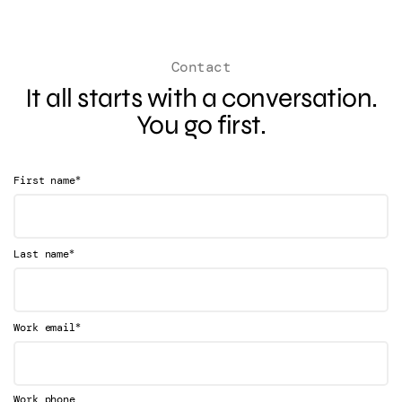
Contact
It all starts with a conversation.
You go first.
*
First name
*
Last name
*
Work email
Work phone