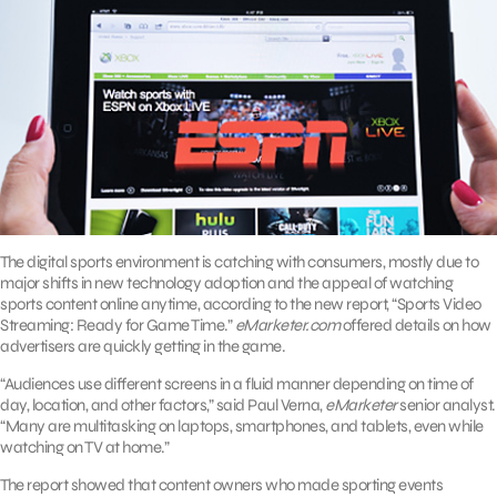
The digital sports environment is catching with consumers, mostly due to
major shifts in new technology adoption and the appeal of watching
sports content online anytime, according to the new report, “Sports Video
Streaming: Ready for Game Time.”
eMarketer.com
offered details on how
advertisers are quickly getting in the game.
“Audiences use different screens in a fluid manner depending on time of
day, location, and other factors,” said Paul Verna,
eMarketer
senior analyst.
“Many are multitasking on laptops, smartphones, and tablets, even while
watching on TV at home.”
The report showed that content owners who made sporting events