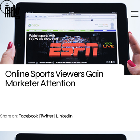
Skip
to
content
Online Sports Viewers Gain
Marketer Attention
Share on:
Facebook
|
Twitter
|
LinkedIn