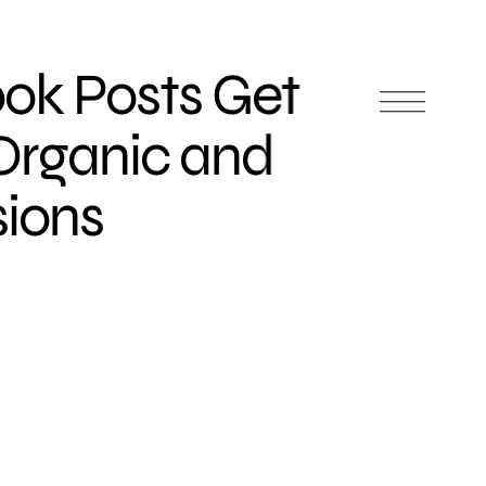
ok Posts Get
Organic and
sions