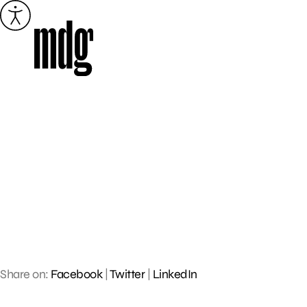
Skip
to
content
Share on:
Facebook
|
Twitter
|
LinkedIn