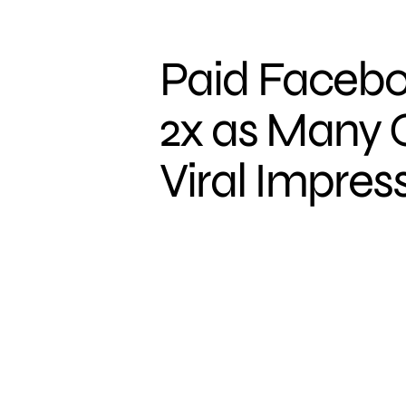
Paid Facebo
2x as Many 
Viral Impres