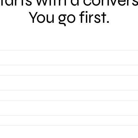
 starts with a conver
You go first.