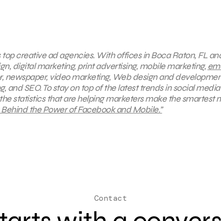
s top creative ad agencies. With offices in Boca Raton, FL a
gn, digital marketing, print advertising, mobile marketing,
ema
oor, newspaper, video marketing, Web design and developmen
 and SEO. To stay on top of the latest trends in social media
 the statistics that are helping marketers make the smartest
s Behind the Power of Facebook and Mobile.”
Contact