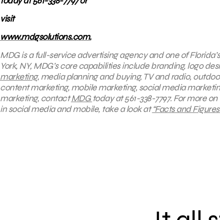
today at 561-338-7797 or
visit
www.mdgsolutions.com.
MDG is a full-service advertising agency and one of Florida’
York, NY, MDG’s core capabilities include branding, logo desi
marketing
, media planning and buying, TV and radio, outd
content marketing, mobile marketing, social media marketing,
marketing, contact
MDG
today at 561-338-7797. For more on
in social media and mobile, take a look at
“Facts and Figure