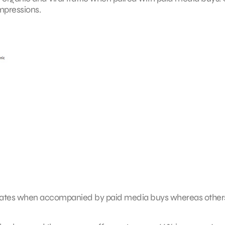
impressions.
rates when accompanied by paid media buys whereas other