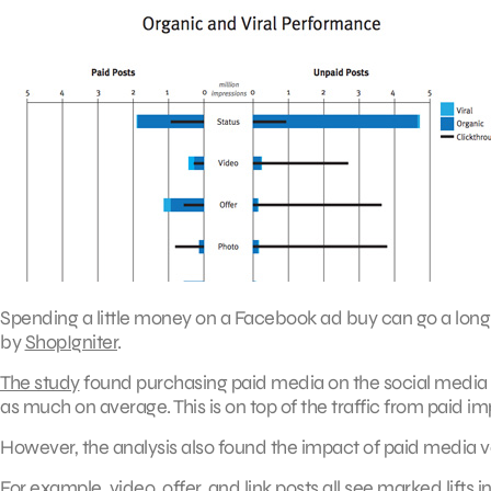
Spending a little money on a Facebook ad buy can go a long 
by
ShopIgniter
.
The study
found purchasing paid media on the social media n
as much on average. This is on top of the traffic from paid im
However, the analysis also found the impact of paid media var
For example, video, offer, and link posts all see marked lifts