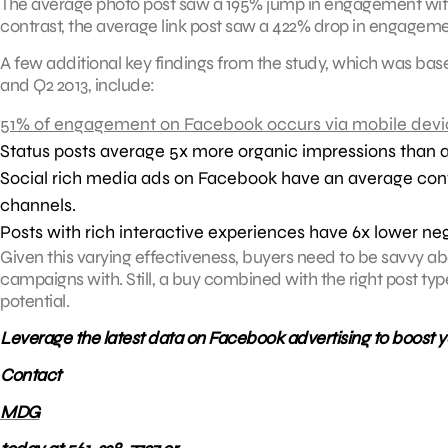
The average photo post saw a 195% jump in engagement with 
contrast, the average link post saw a 422% drop in engageme
A few additional key findings from the study, which was ba
and Q2 2013, include:
51% of engagement on Facebook occurs via mobile devi
Status posts average 5x more organic impressions than a
Social rich media ads on Facebook have an average conver
channels.
Posts with rich interactive experiences have 6x lower ne
Given this varying effectiveness, buyers need to be savvy ab
campaigns with. Still, a buy combined with the right post ty
potential.
Leverage the latest data on Facebook advertising to boost 
Contact
MDG