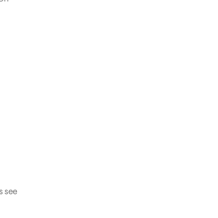
s see