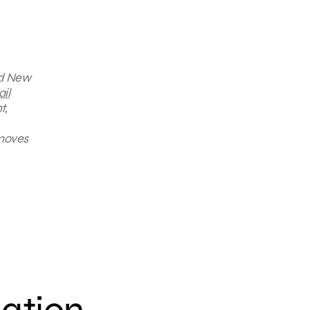
nd New
il
t,
 moves