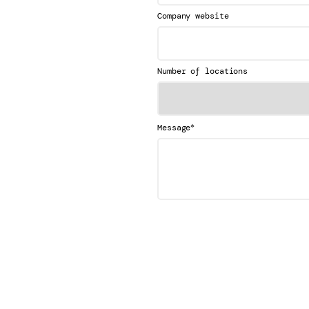
Company website
Number of locations
*
Message