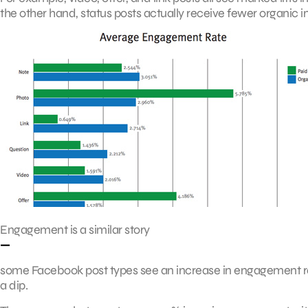
the other hand, status posts actually receive fewer organic 
Engagement is a similar story
—
some Facebook post types see an increase in engagement 
a dip.