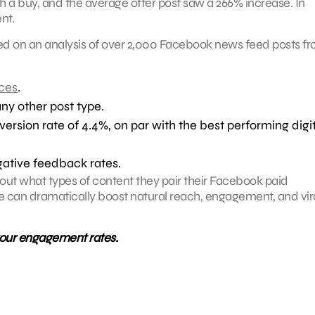
a buy, and the average offer post saw a 266% increase. In
nt.
sed on an analysis of over 2,000 Facebook news feed posts f
ces
.
ny other post type.
sion rate of 4.4%, on par with the best performing digit
gative feedback rates.
out what types of content they pair their Facebook paid
pe can dramatically boost natural reach, engagement, and vir
your engagement rates.