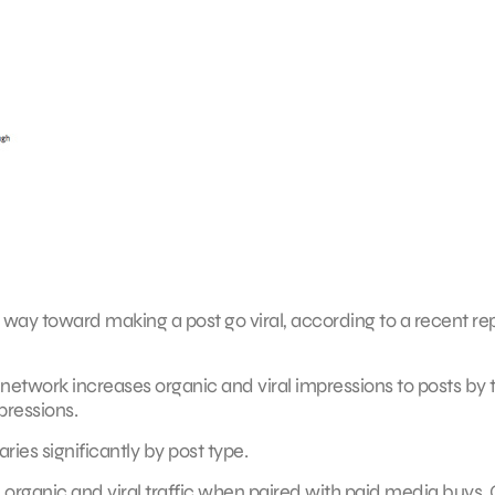
way toward making a post go viral, according to a recent re
etwork increases organic and viral impressions to posts by 
pressions.
ies significantly by post type.
 in organic and viral traffic when paired with paid media buys.