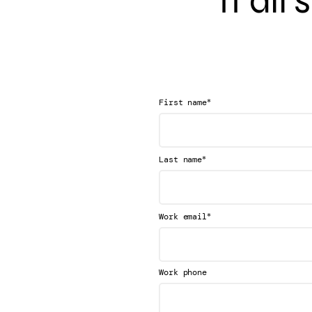
It all
*
First name
*
Last name
*
Work email
Work phone