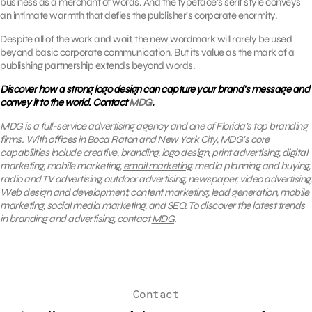
business as a merchant of words. And the typeface’s serif style conveys
an intimate warmth that defies the publisher’s corporate enormity.
Despite all of the work and wait, the new wordmark will rarely be used
beyond basic corporate communication. But its value as the mark of a
publishing partnership extends beyond words.
Discover how a strong logo design can capture your brand’s message and
convey it to the world. Contact
MDG
.
MDG is a full-service advertising agency and one of Florida’s top branding
firms. With offices in Boca Raton and New York City, MDG’s core
capabilities include creative, branding, logo design, print advertising, digital
marketing, mobile marketing,
email marketing
, media planning and buying,
radio and TV advertising, outdoor advertising, newspaper, video advertising,
Web design and development, content marketing, lead generation, mobile
marketing, social media marketing, and SEO. To discover the latest trends
in branding and advertising, contact
MDG
.
Contact