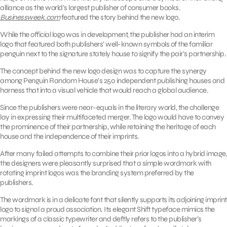
alliance as the world’s largest publisher of consumer books.
Businessweek.com
featured the story behind the new logo.
While the official logo was in development, the publisher had an interim
logo that featured both publishers’ well-known symbols of the familiar
penguin next to the signature stately house to signify the pair’s partnership.
The concept behind the new logo design was to capture the synergy
among Penguin Random House’s 250 independent publishing houses and
harness that into a visual vehicle that would reach a global audience.
Since the publishers were near-equals in the literary world, the challenge
lay in expressing their multifaceted merger. The logo would have to convey
the prominence of their partnership, while retaining the heritage of each
house and the independence of their imprints.
After many failed attempts to combine their prior logos into a hybrid image,
the designers were pleasantly surprised that a simple wordmark with
rotating imprint logos was the branding system preferred by the
publishers.
The wordmark is in a delicate font that silently supports its adjoining imprint
logo to signal a proud association. Its elegant Shift typeface mimics the
markings of a classic typewriter and deftly refers to the publisher’s