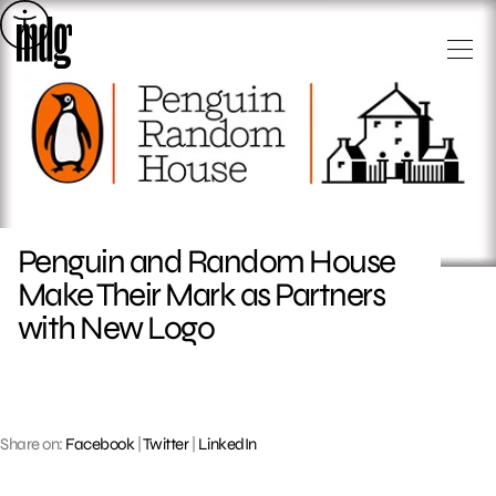
Skip
to
content
Penguin and Random House
Make Their Mark as Partners
with New Logo
Share on:
Facebook
|
Twitter
|
LinkedIn