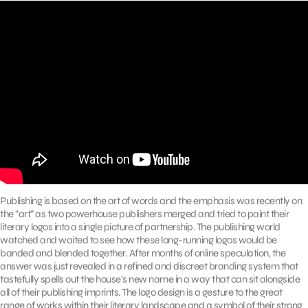
Publishing is based on the art of words and the emphasis was recently on
the “art” as two powerhouse publishers merged and tried to paint their
literary logos into a single picture of partnership. The publishing world
watched and waited to see how these long-running logos would be
banded and blended together. After months of online speculation, the
answer was just revealed in a refined and discreet branding system that
tastefully spells out the house’s new name in a way that can sit alongside
all of their publishing imprints. The logo design is a gesture to the great
range of works within their literary landscape and a symbol of their strong