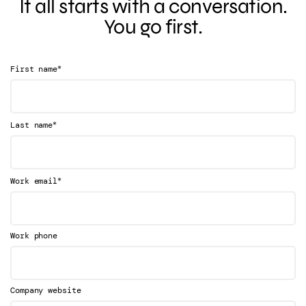
It all starts with a conversation.
You go first.
*
First name
*
Last name
*
Work email
Work phone
Company website