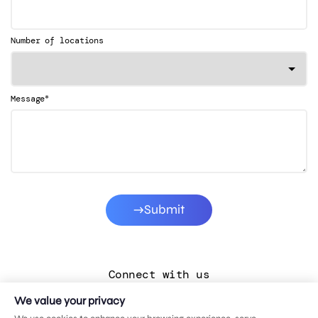
Number of locations
*
Message
Submit
Connect with us
We value your privacy
LinkedIn