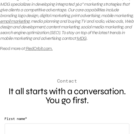
MDG specializes in developing integrated
360°
marketing strategies that
give clients a competitive advantage. Our core capabilities include
branding, logo design, digital marketing, print advertising, mobile marketing,
email marketing
, media planning and buying, TV and radio, video ads, Web
design and development, content marketing, social media marketing, and
search engine optimization (SEO).
To stay on top of the latest trends in
mobile marketing and advertising, contact
MDG
.
Read more at
RedOrbit.com.
Contact
It all starts with a conversation.
You go first.
*
First name