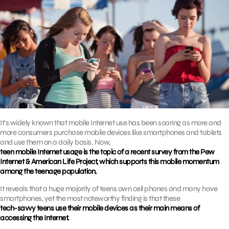
It’s widely known that mobile Internet use has been soaring as more and
more consumers purchase mobile devices like smartphones and tablets
and use them on a daily basis. Now,
teen mobile Internet usage is the topic of a recent survey from the Pew
Internet & American Life Project, which supports this mobile momentum
among the teenage population.
It reveals that a huge majority of teens own cell phones and many have
smartphones, yet the most noteworthy finding is that these
tech-savvy teens use their mobile devices as their main means of
accessing the Internet.