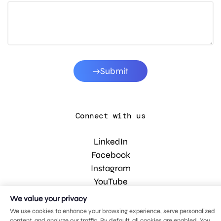
Submit
Connect with us
LinkedIn
Facebook
Instagram
YouTube
We value your privacy
We use cookies to enhance your browsing experience, serve personalized
© 2026 MDG, LLC. All rights reserved.
content, and analyze our traffic. By default, all cookies are enabled. You