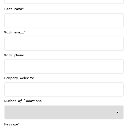
*
Last name
*
Work email
Work phone
Company website
Number of locations
*
Message