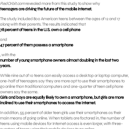
RedOrbit.com
revealed more from this study to show why
teenagers are driving the future of the mobile Internet.
The study included 800 American teens between the ages of 12 and 17
along with their parents. The results indicated that
78 percent of teens in the U.S. own a cell phone
and
47 percent of them possess a smartphone
, with the
number of young smartphone owners almost doubling in the last two
years.
While nine out of 10 teens can easily access a desktop or laptop computer,
one-half of teenagers say they are more apt to use their smartphones to
go online than traditional computers and one-quarter of teen cell phone
owners say the same.
Girls and boys are equally likely to own a smartphone, but girls are more
inclined to use their smartphones to access the Internet.
In addition, 55 percent of older teen girls use their smartphones as their
main means of going online. When tablets are factored in, the number of
teens using mobile devices for Internet access is even larger, with three-