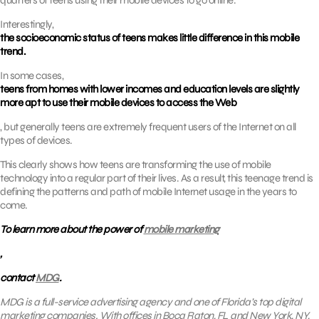
quarters of teens using their mobile devices to go online.
Interestingly,
the socioeconomic status of teens makes little difference in this mobile
trend.
In some cases,
teens from homes with lower incomes and education levels are slightly
more apt to use their mobile devices to access the Web
, but generally teens are extremely frequent users of the Internet on all
types of devices.
This clearly shows how teens are transforming the use of mobile
technology into a regular part of their lives. As a result, this teenage trend is
defining the patterns and path of mobile Internet usage in the years to
come.
To learn more about the power of
mobile marketing
,
contact
MDG
.
MDG is a full-service advertising agency and one of Florida’s top digital
marketing companies. With offices in Boca Raton, FL and New York, NY,