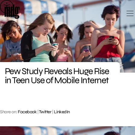
Skip
to
content
Pew Study Reveals Huge Rise
in Teen Use of Mobile Internet
Share on:
Facebook
|
Twitter
|
LinkedIn