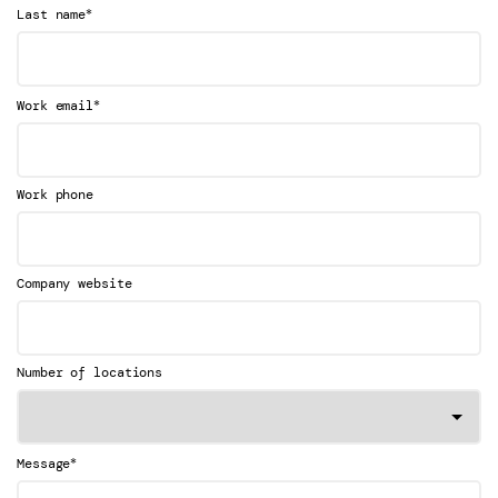
*
Last name
*
Work email
Work phone
Company website
Number of locations
*
Message