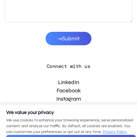
Submit
Connect with us
LinkedIn
Facebook
Instagram
YouTube
We value your privacy
We use cookies to enhance your browsing experience, serve personalized
content, and analyze our traffic. By default, all cookies are enabled. You
© 2026 MDG, LLC. All rights reserved.
can customize your preferences or opt out at any time.
Privacy Policy
Privacy policy
.
Sitemap
.