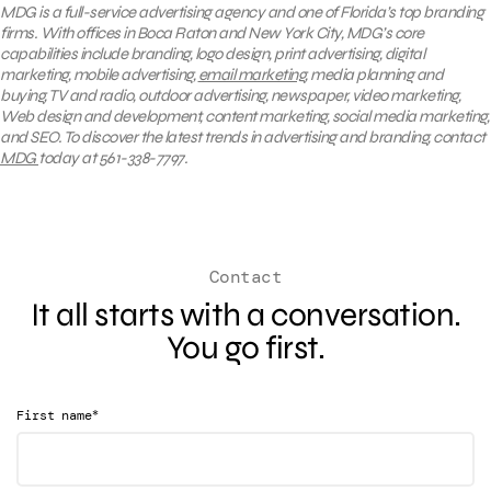
MDG is a full-service advertising agency and one of Florida’s top branding
firms. With offices in Boca Raton and New York City, MDG’s core
capabilities include branding, logo design, print advertising, digital
marketing, mobile advertising,
email marketing
, media planning and
buying, TV and radio, outdoor advertising, newspaper, video marketing,
Web design and development, content marketing, social media marketing,
and SEO. To discover the latest trends in advertising and branding, contact
MDG
today at 561-338-7797.
Contact
It all starts with a conversation.
You go first.
*
First name