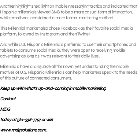
Another highlight shed light on mobile messaging tactics and indicated that
Hispanic millennials viewed SMS to be a more casual form of interaction,
while email was considered a more formal marketing method.
This Millennial market also chose Facebook as their favorite social media
platform, followed by Instagram and then Twitter.
And while U.S. Hispanic Millennials preferred to use their smartphones and
tablets to consume social media, they were open to receiving mobile
advertising as long as it was relevant to their daily lives.
Millennials have a language all their own, yet understanding the mobile
motives of U.S. Hispanic Millennials can help marketers speak to the needs
of this culture of connected consumers.
Keep up with what’s up-and-coming in mobile marketing.
Contact
MDG
today at 561-338-7797 or visit
www.mdgsolutions.com.