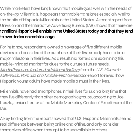
While marketers have long known that mobile goes well with the needs of
on-the-go Millennials, it appears that mobile translates especially well to
the habits of Hispanic Millennials in the United States. A recent report from
Univision and the Interactive Advertising Bureau (IAB) shows that there are
17 million Hispanic Millennials in the United States today and that they tend
to over-index on mobile usage.
For instance, respondents owned an average of five different mobile
devices and considered the purchase of their first smartphone to be a
major milestone in their lives. As a result, marketers are examining this
mobile-minded market for clues to the culture’s future needs.
MediaPost.com featured additional findings
from the
U.S. Hispanic
Millennials: Portraits of a Mobile-First Generation
report to reveal how
Hispanic young adults have made mobile a must in their lives.
Millennials
have had smartphones in their lives for such a long time that
they live differently than other demographic groups, according to Joe
Laszlo, senior director of the Mobile Marketing Center of Excellence at the
IAB.
A key finding from the report showed that U.S. Hispanic Millennials see no
real difference between being online and offline, and only consider
themselves offline when they opt to be unavailable to others.