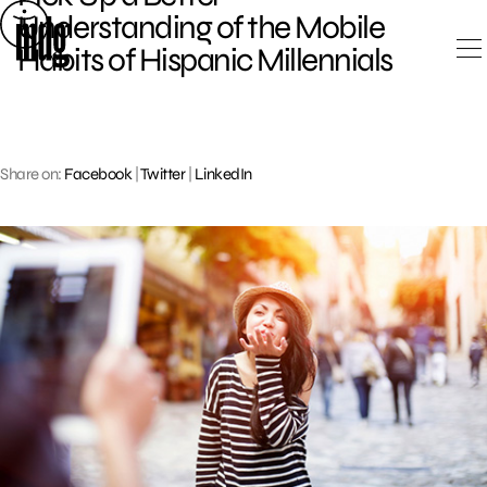
Skip
Understanding of the Mobile
to
Habits of Hispanic Millennials
content
Share on:
Facebook
|
Twitter
|
LinkedIn