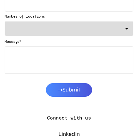
Number of locations
*
Message
Submit
Connect with us
LinkedIn