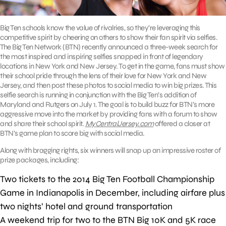
Big Ten schools know the value of rivalries, so they’re leveraging this
competitive spirit by cheering on others to show their fan spirit via selfies.
The Big Ten Network (BTN) recently announced a three-week search for
the most inspired and inspiring selfies snapped in front of legendary
locations in New York and New Jersey. To get in the game, fans must show
their school pride through the lens of their love for New York and New
Jersey, and then post these photos to social media to win big prizes. This
selfie search is running in conjunction with the Big Ten’s addition of
Maryland and Rutgers on July 1. The goal is to build buzz for BTN’s more
aggressive move into the market by providing fans with a forum to show
and share their school spirit.
MyCentralJersey.com
offered a closer at
BTN’s game plan to score big with social media.
Along with bragging rights, six winners will snap up an impressive roster of
prize packages, including:
Two tickets to the 2014 Big Ten Football Championship
Game in Indianapolis in December, including airfare plus
two nights’ hotel and ground transportation
A weekend trip for two to the BTN Big 10K and 5K race