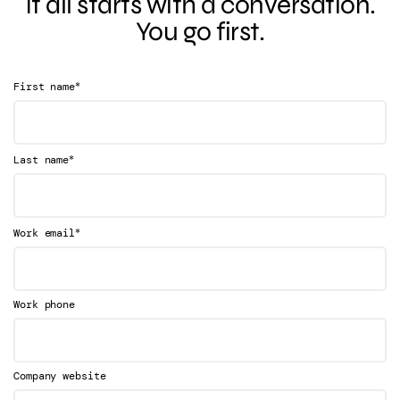
It all starts with a conversation.
You go first.
*
First name
*
Last name
*
Work email
Work phone
Company website