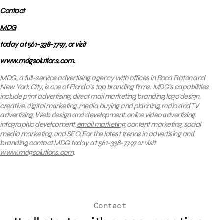
Contact
MDG
today at 561-338-7797, or visit
www.mdgsolutions.com.
MDG, a full-service advertising agency with offices in Boca Raton and
New York City, is one of Florida’s top branding firms. MDG’s capabilities
include print advertising, direct mail marketing, branding, logo design,
creative, digital marketing, media buying and planning, radio and TV
advertising, Web design and development, online video advertising,
infographic development,
email marketing
, content marketing, social
media marketing, and SEO. For the latest trends in advertising and
branding, contact
MDG
today at 561-338-7797 or visit
www.mdgsolutions.com
.
Contact