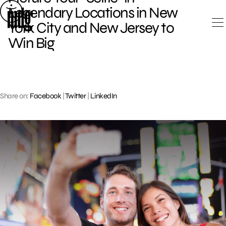
Skip
Legendary Locations in New
to
York City and New Jersey to
content
Win Big
Share on:
Facebook
|
Twitter
|
LinkedIn