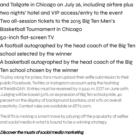
and Tailgate in Chicago on July 26, including airfare plus
two nights’ hotel and VIP access/entry to the event
Two all-session tickets to the 2015 Big Ten Men’s
Basketball Tournament in Chicago
50-inch flat-screen TV
A football autographed by the head coach of the Big Ten
school selected by the winner
A basketball autographed by the head coach of the Big
Ten school chosen by the winner
To play along for prizes, fans must upload their selfie submission to their
public Facebook, Twitter, or Instagram account using the hashtag
#ThinkB1GNY. Entries must be received by 11:59 p.m. EDT on June 26th.
Judging will be based 50% on expression of Big Ten school pride, 40
percent on the display of background locations, and 10% on overall
creativity. Contest rules are available on BTN.com.
The BTN is making a smart move by playing off the popularity of selfies
and social media in what is bound to be a winning strategy.
Discover the musts of social media marketing.