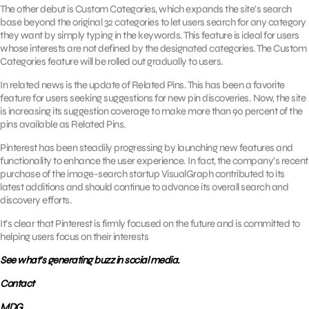
The other debut is Custom Categories, which expands the site’s search
base beyond the original 32 categories to let users search for any category
they want by simply typing in the keywords. This feature is ideal for users
whose interests are not defined by the designated categories. The Custom
Categories feature will be rolled out gradually to users.
In related news is the update of Related Pins. This has been a favorite
feature for users seeking suggestions for new pin discoveries. Now, the site
is increasing its suggestion coverage to make more than 90 percent of the
pins available as Related Pins.
Pinterest has been steadily progressing by launching new features and
functionality to enhance the user experience. In fact, the company’s recent
purchase of the image-search startup VisualGraph contributed to its
latest additions and should continue to advance its overall search and
discovery efforts.
It’s clear that Pinterest is firmly focused on the future and is committed to
helping users focus on their interests
See what’s generating buzz in social media.
Contact
MDG