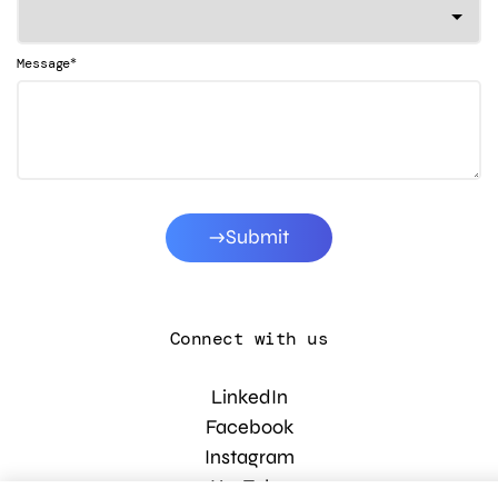
*
Message
Submit
Connect with us
LinkedIn
Facebook
Instagram
YouTube