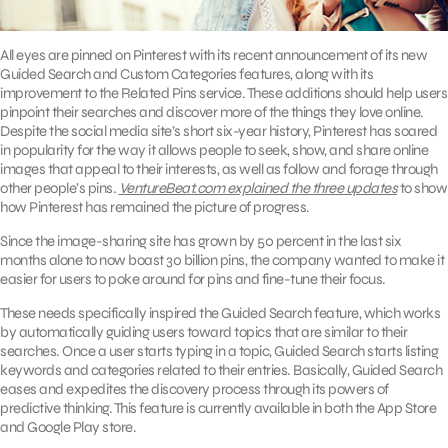
All eyes are pinned on Pinterest with its recent announcement of its new
Guided Search and Custom Categories features, along with its
improvement to the Related Pins service. These additions should help users
pinpoint their searches and discover more of the things they love online.
Despite the social media site’s short six-year history, Pinterest has soared
in popularity for the way it allows people to seek, show, and share online
images that appeal to their interests, as well as follow and forage through
other people’s pins.
VentureBeat.com explained the three updates
to show
how Pinterest has remained the picture of progress.
Since the image-sharing site has grown by 50 percent in the last six
months alone to now boast 30 billion pins, the company wanted to make it
easier for users to poke around for pins and fine-tune their focus.
These needs specifically inspired the Guided Search feature, which works
by automatically guiding users toward topics that are similar to their
searches. Once a user starts typing in a topic, Guided Search starts listing
keywords and categories related to their entries. Basically, Guided Search
eases and expedites the discovery process through its powers of
predictive thinking. This feature is currently available in both the App Store
and Google Play store.