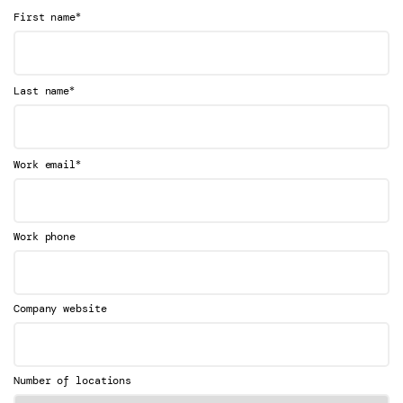
*
First name
*
Last name
*
Work email
Work phone
Company website
Number of locations