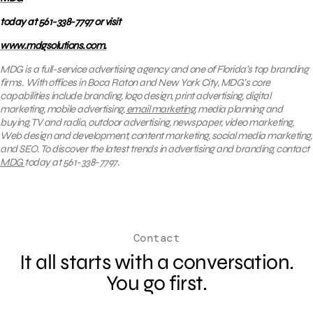
today at 561-338-7797 or visit
www.mdgsolutions.com.
MDG is a full-service advertising agency and one of Florida’s top branding
firms. With offices in Boca Raton and New York City, MDG’s core
capabilities include branding, logo design, print advertising, digital
marketing, mobile advertising,
email marketing
, media planning and
buying, TV and radio, outdoor advertising, newspaper, video marketing,
Web design and development, content marketing, social media marketing,
and SEO. To discover the latest trends in advertising and branding, contact
MDG
today at 561-338-7797.
Contact
It all starts with a conversation.
You go first.