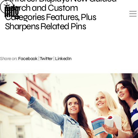
Skip
Search and Custom
to
Categories Features, Plus
content
Sharpens Related Pins
Share on:
Facebook
|
Twitter
|
LinkedIn