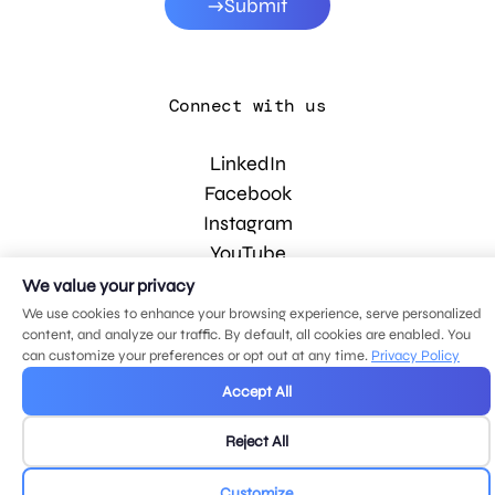
Submit
Connect with us
LinkedIn
Facebook
Instagram
YouTube
We value your privacy
We use cookies to enhance your browsing experience, serve personalized
© 2026 MDG, LLC. All rights reserved.
content, and analyze our traffic. By default, all cookies are enabled. You
Privacy policy
.
Sitemap
.
can customize your preferences or opt out at any time.
Privacy Policy
Accept All
Reject All
Customize