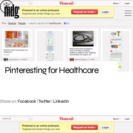
Skip
to
content
Pinteresting for Healthcare
Share on:
Facebook
|
Twitter
|
LinkedIn