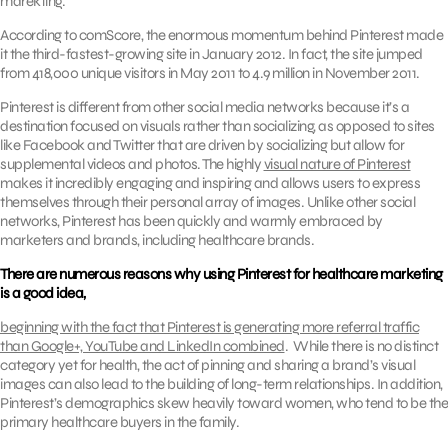
marekting.
According to comScore, the enormous momentum behind Pinterest made
it the third-fastest-growing site in January 2012. In fact, the site jumped
from 418,000 unique visitors in May 2011 to 4.9 million in November 2011.
Pinterest is different from other social media networks because it’s a
destination focused on visuals rather than socializing, as opposed to sites
like Facebook and Twitter that are driven by socializing but allow for
supplemental videos and photos. The highly
visual nature of Pinterest
makes it incredibly engaging and inspiring and allows users to express
themselves through their personal array of images. Unlike other social
networks, Pinterest has been quickly and warmly embraced by
marketers and brands, including healthcare brands.
There are numerous reasons why using Pinterest for healthcare marketing
is a good idea,
beginning with the fact that Pinterest is generating more referral traffic
than Google+, YouTube and LinkedIn combined
. While there is no distinct
category yet for health, the act of pinning and sharing a brand’s visual
images can also lead to the building of long-term relationships. In addition,
Pinterest’s demographics skew heavily toward women, who tend to be the
primary healthcare buyers in the family.