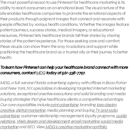
The most powerful reason to use Pinterest for healthcare marketing is its
ability to reach consumers on an emotional level. The visual nature of the
site enables healthcare companies to promote the emotional aspects of
their products through poignant images that connect and resonate with
people affected by various health conditions. Whether the images feature
patient journeys, success stories, medical imagery, or educational
resources, Pinterest lets healthcare brands tell their stories by sharing
stories of the patient experience. For those seeking care and comfort,
these visuals can show them the way to solutions and support while
positioning the healthcare brand as a trusted ally on their journey to better
health.
To learn how Pinterest can help your healthcare brand connect with more
consumers, contact
MDG
today at 561-338-7797.
MDG, a full-service Florida advertising agency with offices in Boca Raton
and New York, NY, specializes in developing targeted Internet marketing
solutions, exceptional creative executions and solid branding and media
buying strategies that give healthcare clients a competitive advantage.
Our core capabilities include
print advertising
, branding,
logo design
,
creative
,
digital marketing
, media planning and buying,
TV and radio
advertising
, customer relationship management, loyalty programs,
public
relations
,
Web design and development
,
email marketing
,
social media
marketing
and SEO.
View
MDG’s creative marketing portfolio
.