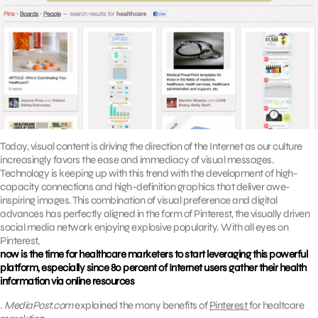
Today, visual content is driving the direction of the Internet as our culture
increasingly favors the ease and immediacy of visual messages.
Technology is keeping up with this trend with the development of high-
capacity connections and high-definition graphics that deliver awe-
inspiring images. This combination of visual preference and digital
advances has perfectly aligned in the form of Pinterest, the visually driven
social media network enjoying explosive popularity. With all eyes on
Pinterest,
now is the time for healthcare marketers to start leveraging this powerful
platform, especially since 80 percent of Internet users gather their health
information via online resources
.
MediaPost.com
explained the many benefits of
Pinterest
for healtcare