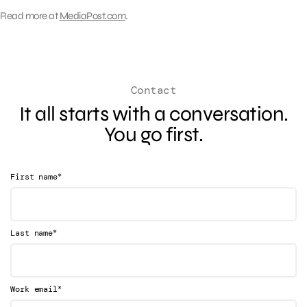
Read more at
MediaPost.com
.
Contact
It all starts with a conversation.
You go first.
*
First name
*
Last name
*
Work email