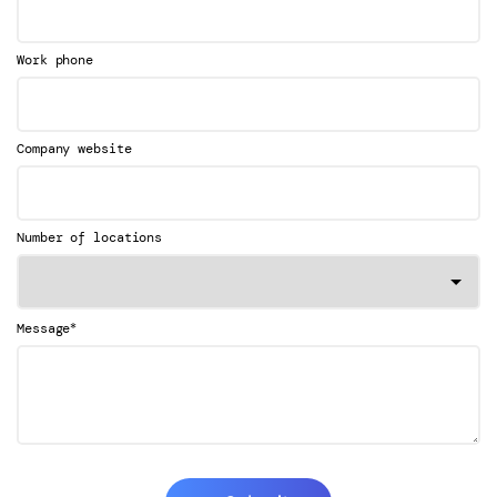
Work phone
Company website
Number of locations
*
Message