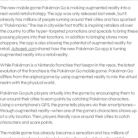
The new mobile game Pokémon Go is making augmented reality into a
real-world retail strategy. The app was only released last week, but it
already has millions of people running around their cities and has sparked
a “Pokémania.” The rise in citywide foot traffic is inspiring retailers all over
the country to offer hyper-targeted promotions and specials to bring these
passing players into their locations. In addition to bringing stores more
shoppers, the app is also showing the potential of augmented reality for
retail.
Adweek.com
shared how the new Pokémon Go app is turning
augmented reality into a retail reality.
While Pokémon is a Nintendo franchise that began in the 1990s, the latest
evolution of the franchise is the Pokémon Go mobile game. Pokémon Go
differs from the original game by using augmented reality to mix the virtual
realm with the physical world.
Pokémon Go puts players virtually into the game by encouraging them to
run around their cities to earn points by catching Pokémon characters.
Using a smartphone’s GPS, the game tells players via their smartphones—
through augmented reality—when one of the game’s characters shows up
at a city location. Then, players literally race around their cities to catch
characters and score points.
The mobile game has already become a sensation and has millions of