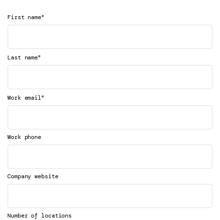
*
First name
*
Last name
*
Work email
Work phone
Company website
Number of locations