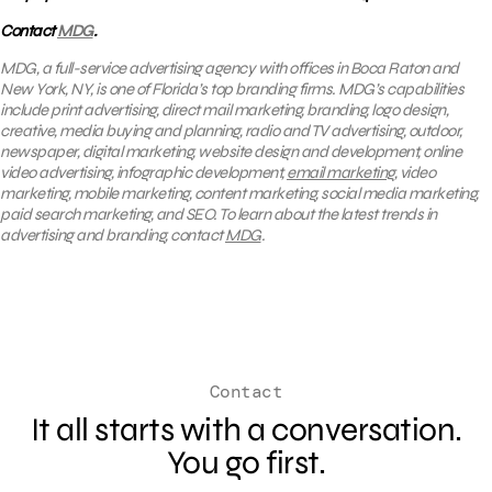
Contact
MDG
.
MDG, a full-service advertising agency with offices in Boca Raton and
New York, NY, is one of Florida’s top branding firms. MDG’s capabilities
include print advertising, direct mail marketing, branding, logo design,
creative, media buying and planning, radio and TV advertising, outdoor,
newspaper, digital marketing, website design and development, online
video advertising, infographic development,
email marketing
, video
marketing, mobile marketing, content marketing, social media marketing,
paid search marketing, and SEO. To learn about the latest trends in
advertising and branding, contact
MDG
.
Contact
It all starts with a conversation.
You go first.