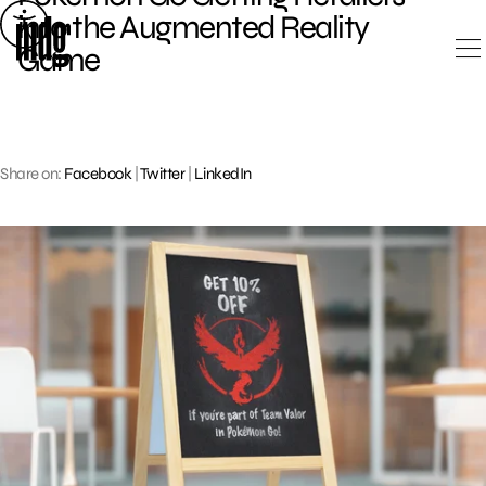
Skip
into the Augmented Reality
to
Game
content
Share on:
Facebook
|
Twitter
|
LinkedIn