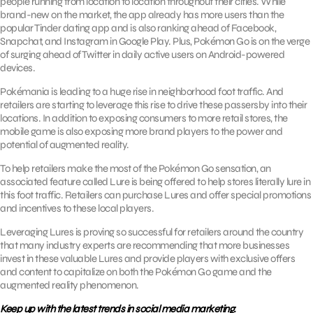
people running from location to location throughout their cities. While
brand-new on the market, the app already has more users than the
popular Tinder dating app and is also ranking ahead of Facebook,
Snapchat, and Instagram in Google Play. Plus, Pokémon Go is on the verge
of surging ahead of Twitter in daily active users on Android-powered
devices.
Pokémania is leading to a huge rise in neighborhood foot traffic. And
retailers are starting to leverage this rise to drive these passersby into their
locations. In addition to exposing consumers to more retail stores, the
mobile game is also exposing more brand players to the power and
potential of augmented reality.
To help retailers make the most of the Pokémon Go sensation, an
associated feature called Lure is being offered to help stores literally lure in
this foot traffic. Retailers can purchase Lures and offer special promotions
and incentives to these local players.
Leveraging Lures is proving so successful for retailers around the country
that many industry experts are recommending that more businesses
invest in these valuable Lures and provide players with exclusive offers
and content to capitalize on both the Pokémon Go game and the
augmented reality phenomenon.
Keep up with the latest trends in social media marketing.