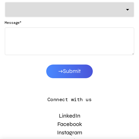
*
Message
Submit
Connect with us
LinkedIn
Facebook
Instagram