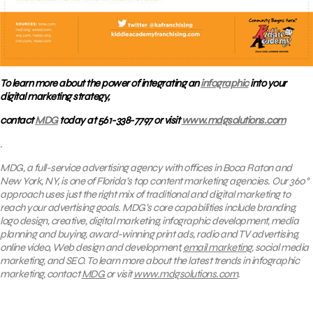
To learn more about the power of integrating an
infographic
into your
digital marketing strategy,
contact
MDG
today at 561-338-7797 or visit
www.mdgsolutions.com
.
MDG, a full-service advertising agency with offices in Boca Raton and
New York, NY, is one of Florida’s top content marketing agencies. Our 360°
approach uses just the right mix of traditional and digital marketing to
reach your advertising goals.
MDG’s core capabilities include branding,
logo design, creative, digital marketing, infographic development, media
planning and buying, award-winning print ads, radio and TV advertising,
online video, Web design and development,
email marketing
, social media
marketing, and SEO. To learn more about the latest trends in infographic
marketing, contact
MDG
or visit
www.mdgsolutions.com
.