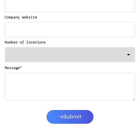
Company website
Number of locations
*
Message
Submit