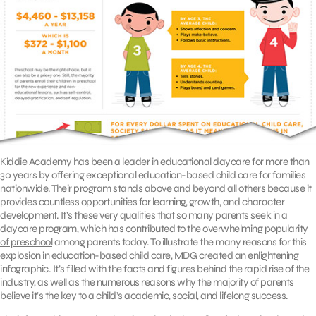
Kiddie Academy has been a leader in educational daycare for more than
30 years by offering exceptional education-based child care for families
nationwide. Their program stands above and beyond all others because it
provides countless opportunities for learning, growth, and character
development. It’s these very qualities that so many parents seek in a
daycare program, which has contributed to the overwhelming
popularity
of preschool
among parents today. To illustrate the many reasons for this
explosion in
education-based child care
, MDG created an enlightening
infographic. It’s filled with the facts and figures behind the rapid rise of the
industry, as well as the numerous reasons why the majority of parents
believe it’s the
key to a child’s academic, social, and lifelong success.