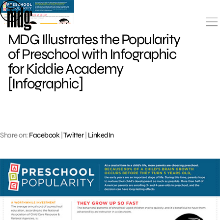
Skip
to
content
MDG Illustrates the Popularity
of Preschool with Infographic
for Kiddie Academy
[Infographic]
Share on:
Facebook
|
Twitter
|
LinkedIn