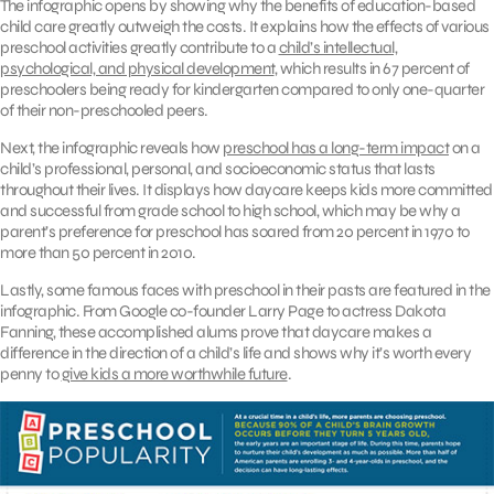
The infographic opens by showing why the benefits of education-based
child care greatly outweigh the costs. It explains how the effects of various
preschool activities greatly contribute to a
child’s intellectual,
psychological, and physical development
, which results in 67 percent of
preschoolers being ready for kindergarten compared to only one-quarter
of their non-preschooled peers.
Next, the infographic reveals how
preschool has a long-term impact
on a
child’s professional, personal, and socioeconomic status that lasts
throughout their lives. It displays how daycare keeps kids more committed
and successful from grade school to high school, which may be why a
parent’s preference for preschool has soared from 20 percent in 1970 to
more than 50 percent in 2010.
Lastly, some famous faces with preschool in their pasts are featured in the
infographic. From Google co-founder Larry Page to actress Dakota
Fanning, these accomplished alums prove that daycare makes a
difference in the direction of a child’s life and shows why it’s worth every
penny to
give kids a more worthwhile future
.