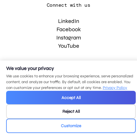
Connect with us
LinkedIn
Facebook
Instagram
YouTube
© 2026 MDG, LLC. All rights reserved.
We value your privacy
Privacy policy
.
Sitemap
.
We use cookies to enhance your browsing experience, serve personalized
content, and analyze our traffic. By default, all cookies are enabled. You
can customize your preferences or opt out at any time.
Privacy Policy
Accept All
Reject All
Customize