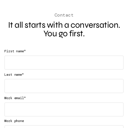
Contact
It all starts with a conversation.
You go first.
*
First name
*
Last name
*
Work email
Work phone