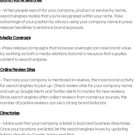
Brand Name Searches
– When people search for your company, product or service by name,
search engines realize that you’re recognized within your niche. Take
advantage of your position by always using your company name in press
release headlines to enhance brand exposure.
Media Coverage
–Press release campaigns that increase coverage can raise brand value
by working as both a media relations tool and a resource that supplies
content to search engines.
Online Review Sites
– The more your company is mentioned in reviews, the more brand activity
for search engines to pick up. Check review sites for your company name
and set up Google Alerts and Twitter alerts to monitor for new reviews.
Since search engines often collect reviews from numerous sources, the
number of positive reviews can be a strong brand indicator.
Directories
– Make sure that your company is listed in local and business directories.
Once your locations are listed, let the search engines know by updating
listings directly to Google, Yahoo and Bing.