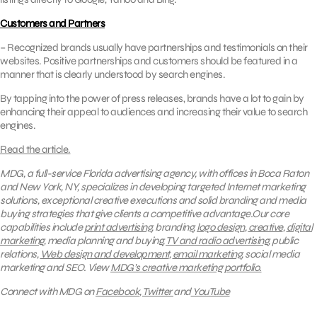
Customers and Partners
– Recognized brands usually have partnerships and testimonials on their
websites. Positive partnerships and customers should be featured in a
manner that is clearly understood by search engines.
By tapping into the power of press releases, brands have a lot to gain by
enhancing their appeal to audiences and increasing their value to search
engines.
Read the article.
MDG, a full-service Florida advertising agency, with offices in Boca Raton
and New York, NY, specializes in developing targeted Internet marketing
solutions, exceptional creative executions and solid branding and media
buying strategies that give clients a competitive advantage.Our core
capabilities include
print advertising
, branding,
logo design
,
creative
,
digital
marketing
, media planning and buying,
TV and radio advertising
, public
relations,
Web design and development
,
email marketing
, social media
marketing and SEO.
View
MDG’s creative marketing portfolio.
Connect with MDG on
Facebook
,
Twitter
and
YouTube