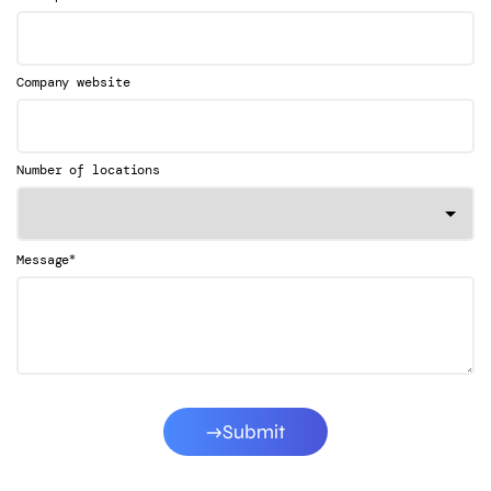
Company website
Number of locations
*
Message
Submit