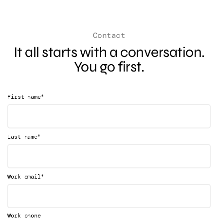
Contact
It all starts with a conversation.
You go first.
*
First name
*
Last name
*
Work email
Work phone