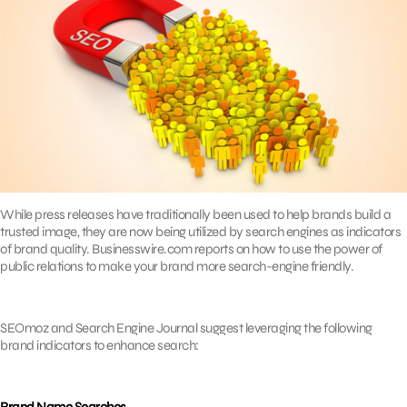
While press releases have traditionally been used to help brands build a
trusted image, they are now being utilized by search engines as indicators
of brand quality. Businesswire.com reports on how to use the power of
public relations to make your brand more search-engine friendly.
SEOmoz and Search Engine Journal suggest leveraging the following
brand indicators to enhance search: