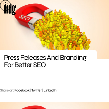
Skip
to
content
Press Releases And Branding
For Better SEO
Share on:
Facebook
|
Twitter
|
LinkedIn