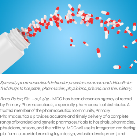
Specialty pharmaceutical distributor provides common and difficult-to-
find drugs to hospitals, pharmacies, physicians, prisons, and the military.
Boca Raton, Fla. – 01/14/13
– MDG has been chosen as agency of record
by Primary Pharmaceuticals, a specialty pharmaceutical distributor. A
trusted member of the pharmaceutical community, Primary
Pharmaceuticals provides accurate and timely delivery of a complete
range of branded and generic pharmaceuticals to hospitals, pharmacies,
physicians, prisons, and the military. MDG will use its integrated marketing
platform to provide branding, logo design, website development, and