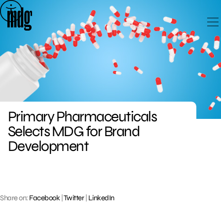
Skip
to
content
Primary Pharmaceuticals
Selects MDG for Brand
Development
Share on:
Facebook
|
Twitter
|
LinkedIn