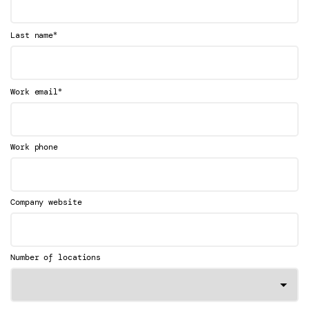
*
Last name
*
Work email
Work phone
Company website
Number of locations