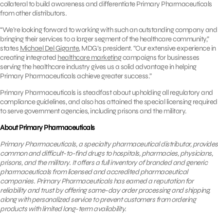
collateral to build awareness and differentiate Primary Pharmaceuticals
from other distributors.
“We’re looking forward to working with such an outstanding company and
bringing their services to a larger segment of the healthcare community,”
states
Michael Del Gigante
, MDG’s president. “Our extensive experience in
creating integrated
healthcare marketing
campaigns for businesses
serving the healthcare industry gives us a solid advantage in helping
Primary Pharmaceuticals achieve greater success.”
Primary Pharmaceuticals is steadfast about upholding all regulatory and
compliance guidelines, and also has attained the special licensing required
to serve government agencies, including prisons and the military.
About Primary Pharmaceuticals
Primary Pharmaceuticals, a specialty pharmaceutical distributor, provides
common and difficult-to-find drugs to hospitals, pharmacies, physicians,
prisons, and the military. It
offers a full inventory of
branded and generic
pharmaceuticals from licensed and accredited pharmaceutical
companies.
Primary Pharmaceuticals has earned a reputation for
reliability and trust by offering same-day order processing and shipping,
along with personalized service to prevent customers from ordering
products with limited long-term availability.