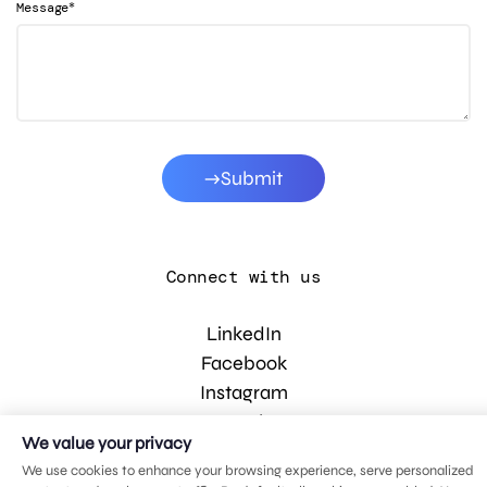
*
Message
Submit
Connect with us
LinkedIn
Facebook
Instagram
YouTube
We value your privacy
We use cookies to enhance your browsing experience, serve personalized