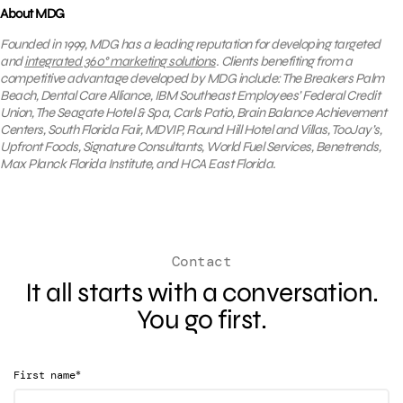
About MDG
Founded in 1999, MDG has a leading reputation for developing targeted
and
integrated 360° marketing solutions
. Clients benefiting from a
competitive
advantage developed by MDG include: The Breakers Palm
Beach, Dental Care Alliance, IBM Southeast Employees’ Federal Credit
Union, The Seagate Hotel & Spa, Carls Patio, Brain Balance Achievement
Centers, South Florida Fair, MDVIP, Round Hill Hotel and Villas, TooJay’s,
Upfront Foods, Signature Consultants, World Fuel Services, Benetrends,
Max Planck Florida Institute, and HCA East Florida.
Contact
It all starts with a conversation.
You go first.
*
First name