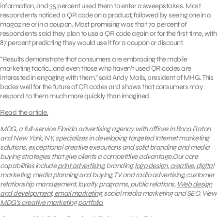
information, and 35 percent used them to enter a sweepstakes. Most
respondents noticed a QR code on a product, followed by seeing one in a
magazine or in a coupon. Most promising was that 70 percent of
respondents said they plan to use a QR code again or for the first time, with
87 percent predicting they would use it for a coupon or discount.
“Results demonstrate that consumers are embracing the mobile
marketing tactic…and even those who haven’t used QR codes are
interested in engaging with them,” said Andy Malis, president of MHG. This
bodes well for the future of QR codes and shows that consumers may
respond to them much more quickly than imagined.
Read the article.
MDG, a full-service Florida advertising agency with offices in Boca Raton
and New York, NY, specializes in developing targeted Internet marketing
solutions, exceptional creative executions and solid branding and media
buying strategies that give clients a competitive advantage.Our core
capabilities include
print advertising
, branding,
logo design
,
creative
,
digital
marketing
, media planning and buying,
TV and radio advertising
, customer
relationship management, loyalty programs, public relations,
Web design
and development
,
email marketing
, social media marketing and SEO.
View
MDG’s creative marketing portfolio.