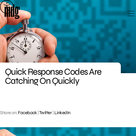
Skip
to
content
Quick Response Codes Are
Catching On Quickly
Share on:
Facebook
|
Twitter
|
LinkedIn