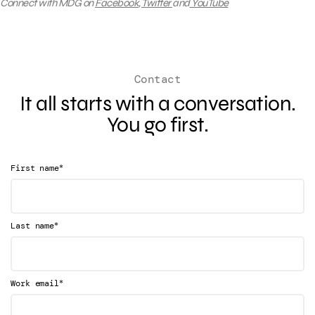
Connect with MDG on
Facebook
,
Twitter
and
YouTube
Contact
It all starts with a conversation.
You go first.
*
First name
*
Last name
*
Work email