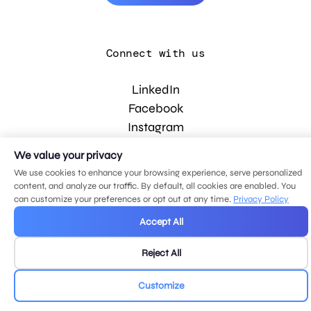
Connect with us
LinkedIn
Facebook
Instagram
YouTube
We value your privacy
We use cookies to enhance your browsing experience, serve personalized
content, and analyze our traffic. By default, all cookies are enabled. You
© 2026 MDG, LLC. All rights reserved.
can customize your preferences or opt out at any time.
Privacy Policy
Privacy policy
.
Sitemap
.
Accept All
Reject All
Customize