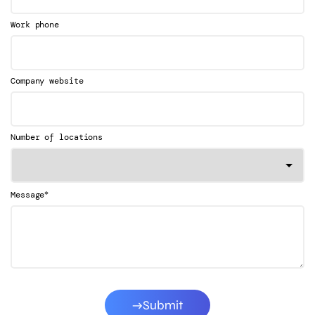
Work phone
Company website
Number of locations
*
Message
Submit