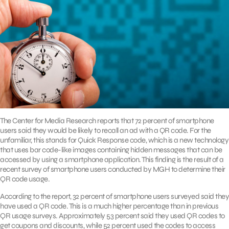
The Center for Media Research reports that 72 percent of smartphone
users said they would be likely to recall an ad with a QR code. For the
unfamiliar, this stands for Quick Response code, which is a new technology
that uses bar code-like images containing hidden messages that can be
accessed by using a smartphone application. This finding is the result of a
recent survey of smartphone users conducted by MGH to determine their
QR code usage.
According to the report, 32 percent of smartphone users surveyed said they
have used a QR code. This is a much higher percentage than in previous
QR usage surveys. Approximately 53 percent said they used QR codes to
get coupons and discounts, while 52 percent used the codes to access