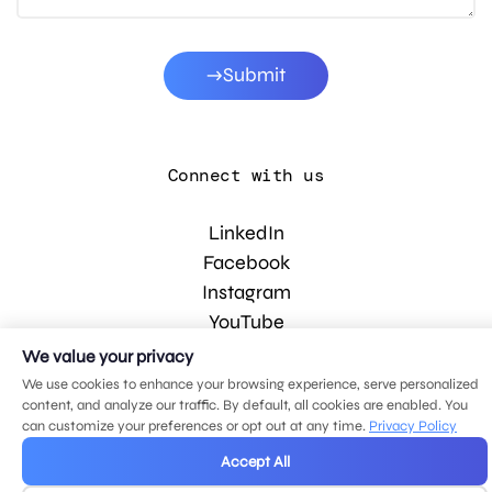
Submit
Connect with us
LinkedIn
Facebook
Instagram
YouTube
We value your privacy
We use cookies to enhance your browsing experience, serve personalized
© 2026 MDG, LLC. All rights reserved.
content, and analyze our traffic. By default, all cookies are enabled. You
Privacy policy
.
Sitemap
.
can customize your preferences or opt out at any time.
Privacy Policy
Accept All