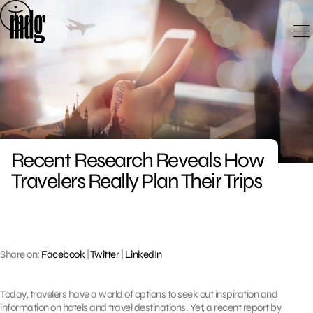
Skip
to
content
Recent Research Reveals How
Travelers Really Plan Their Trips
Share on:
Facebook
|
Twitter
|
LinkedIn
Today, travelers have a world of options to seek out inspiration and
information on hotels and travel destinations. Yet, a recent report by