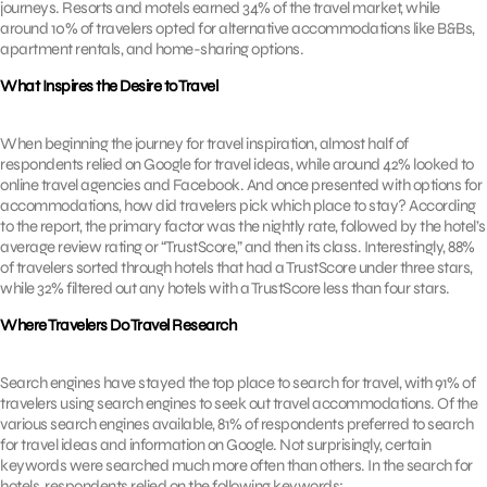
journeys. Resorts and motels earned 34% of the travel market, while
around 10% of travelers opted for alternative accommodations like B&Bs,
apartment rentals, and home-sharing options.
What Inspires the Desire to Travel
When beginning the journey for travel inspiration, almost half of
respondents relied on Google for travel ideas, while around 42% looked to
online travel agencies and Facebook. And once presented with options for
accommodations, how did travelers pick which place to stay? According
to the report, the primary factor was the nightly rate, followed by the hotel’s
average review rating or “TrustScore,” and then its class. Interestingly, 88%
of travelers sorted through hotels that had a TrustScore under three stars,
while 32% filtered out any hotels with a TrustScore less than four stars.
Where Travelers Do Travel Research
Search engines have stayed the top place to search for travel, with 91% of
travelers using search engines to seek out travel accommodations. Of the
various search engines available, 81% of respondents preferred to search
for travel ideas and information on Google. Not surprisingly, certain
keywords were searched much more often than others. In the search for
hotels, respondents relied on the following keywords: