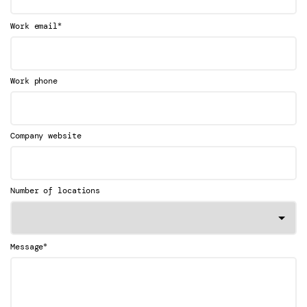
*
Work email
Work phone
Company website
Number of locations
*
Message