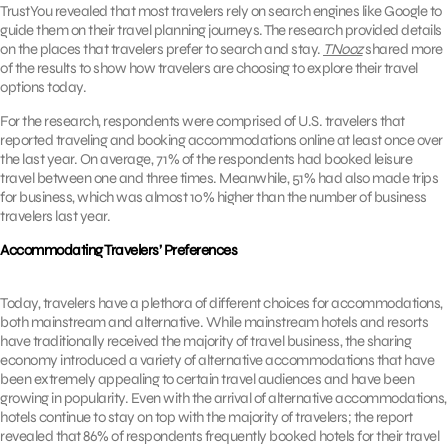
TrustYou revealed that most travelers rely on search engines like Google to
guide them on their travel planning journeys. The research provided details
on the places that travelers prefer to search and stay.
TNooz
shared more
of the results to show how travelers are choosing to explore their travel
options today.
For the research, respondents were comprised of U.S. travelers that
reported traveling and booking accommodations online at least once over
the last year. On average, 71% of the respondents had booked leisure
travel between one and three times. Meanwhile, 51% had also made trips
for business, which was almost 10% higher than the number of business
travelers last year.
Accommodating Travelers’ Preferences
Today, travelers have a plethora of different choices for accommodations,
both mainstream and alternative. While mainstream hotels and resorts
have traditionally received the majority of travel business, the sharing
economy introduced a variety of alternative accommodations that have
been extremely appealing to certain travel audiences and have been
growing in popularity. Even with the arrival of alternative accommodations,
hotels continue to stay on top with the majority of travelers; the report
revealed that 86% of respondents frequently booked hotels for their travel