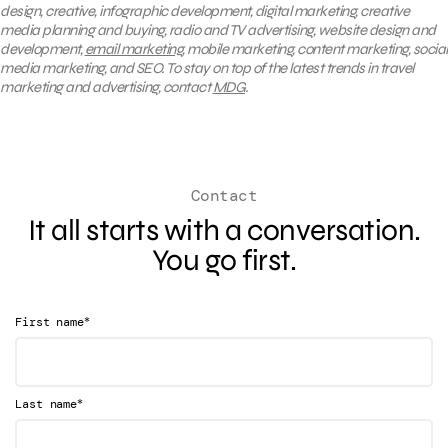
design, creative, infographic development, digital marketing, creative
media planning and buying, radio and TV advertising, website design and
development,
email marketing
, mobile marketing, content marketing, social
media marketing, and SEO. To stay on top of the latest trends in travel
marketing and advertising, contact
MDG
.
Contact
It all starts with a conversation.
You go first.
*
First name
*
Last name