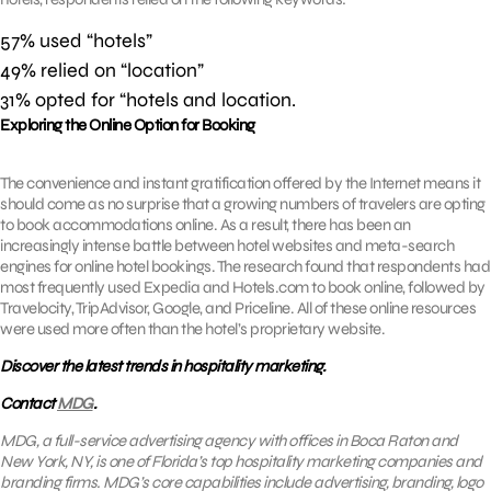
57% used “hotels”
49% relied on “location”
31% opted for “hotels and location.
Exploring the Online Option for Booking
The convenience and instant gratification offered by the Internet means it
should come as no surprise that a growing numbers of travelers are opting
to book accommodations online. As a result, there has been an
increasingly intense battle between hotel websites and meta-search
engines for online hotel bookings. The research found that respondents had
most frequently used Expedia and Hotels.com to book online, followed by
Travelocity, TripAdvisor, Google, and Priceline. All of these online resources
were used more often than the hotel’s proprietary website.
Discover the latest trends in hospitality marketing.
Contact
MDG
.
MDG, a full-service advertising agency with offices in Boca Raton and
New York, NY, is one of Florida’s top hospitality marketing companies and
branding firms. MDG’s core capabilities include advertising, branding, logo