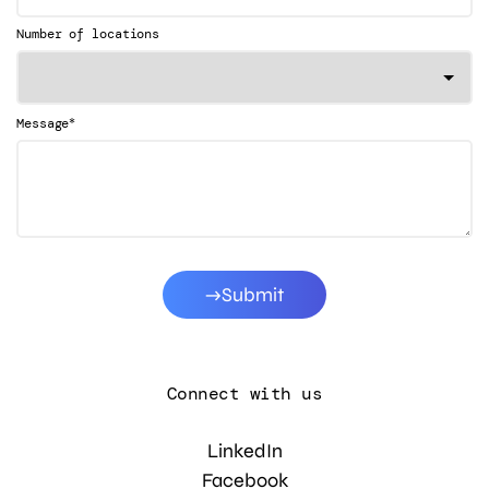
Number of locations
*
Message
Submit
Connect with us
LinkedIn
Facebook