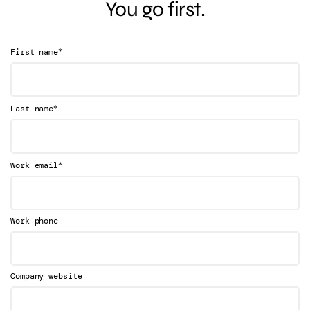
You go first.
*
First name
*
Last name
*
Work email
Work phone
Company website