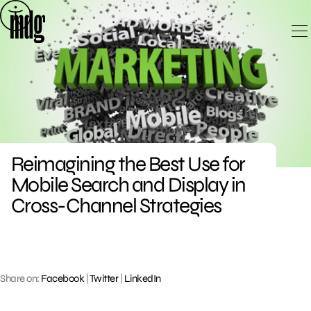
Skip
to
content
Reimagining the Best Use for
Mobile Search and Display in
Cross-Channel Strategies
Share on:
Facebook
|
Twitter
|
LinkedIn