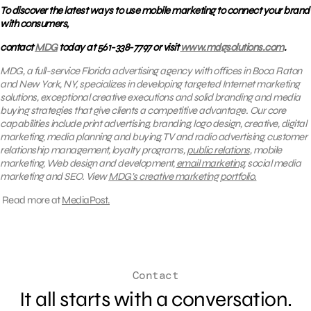
To discover the latest ways to use mobile marketing to connect your brand
with consumers,
contact
MDG
today at 561-338-7797 or visit
www.mdgsolutions.com
.
MDG, a full-service Florida advertising agency with offices in Boca Raton
and New York, NY, specializes in developing targeted Internet marketing
solutions, exceptional creative executions and solid branding and media
buying strategies that give clients a competitive advantage.
Our core
capabilities include print advertising, branding, logo design, creative, digital
marketing, media planning and buying, TV and radio advertising, customer
relationship management, loyalty programs,
public relations
, mobile
marketing, Web design and development,
email marketing
, social media
marketing and SEO.
View
MDG’s creative marketing portfolio.
Read more at
MediaPost.
Contact
It all starts with a conversation.