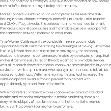
cross-channel media strategies.
MediaPost.com
reported on how mobile
may redefine the marketing of today and tomorrow.
Mobile connects desktop and social and provides the real-time data
lacking in cross-channel strategies, according to Amielle Lake, founder
and CMO at Tagga Media. She believes that marketers need to rethink
their cross-channel approaches and that mobile can be a major part of
the connection between brands and consumers.
Time Warner Cable recently expanded its thinking about mobile
opportunities for its customers facing the challenges of moving. Since there
is usually limited access to a land line on moving day, the company
decided to leverage the convenience of mobile by developing an app that
makes it fast and easy to reach the cable company on mobile devices.
After all, research showed that consumers were more inclined to buy cable
services, as well as spend more, when using smartphones and tablets as
opposed to desktops. Within nine months, the app had increased the
cable company’s revenue from 10 percent to 20 percent with
approximately 3 percent from online traffic.
While marketers continue to express concern over a lack of standard
metrics and technological expertise in mobile marketing, there is no
denying the ubiquity of mobile devices and their potential to provide
brands with a powerful connection to customers.