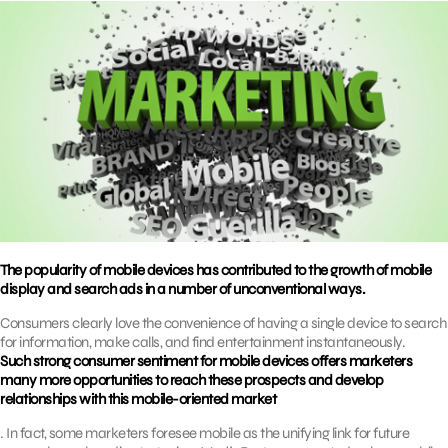
The popularity of mobile devices has contributed to the growth of mobile
display and search ads in a number of unconventional ways.
Consumers clearly love the convenience of having a single device to search
for information, make calls, and find entertainment instantaneously.
Such strong consumer sentiment for mobile devices offers marketers
many more opportunities to reach these prospects and develop
relationships with this mobile-oriented market
. In fact, some marketers foresee mobile as the unifying link for future