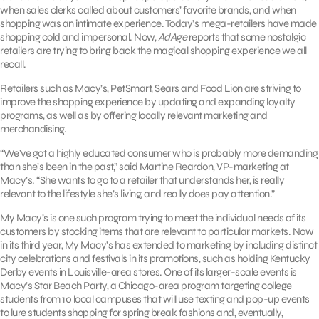
when sales clerks called about customers’ favorite brands, and when
shopping was an intimate experience. Today’s mega-retailers have made
shopping cold and impersonal. Now,
AdAge
reports that some nostalgic
retailers are trying to bring back the magical shopping experience we all
recall.
Retailers such as Macy’s, PetSmart, Sears and Food Lion are striving to
improve the shopping experience by updating and expanding loyalty
programs, as well as by offering locally relevant marketing and
merchandising.
“We’ve got a highly educated consumer who is probably more demanding
than she’s been in the past,” said Martine Reardon, VP-marketing at
Macy’s. “She wants to go to a retailer that understands her, is really
relevant to the lifestyle she’s living, and really does pay attention.”
My Macy’s is one such program trying to meet the individual needs of its
customers by stocking items that are relevant to particular markets. Now
in its third year, My Macy’s has extended to marketing by including distinct
city celebrations and festivals in its promotions, such as holding Kentucky
Derby events in Louisville-area stores. One of its larger-scale events is
Macy’s Star Beach Party, a Chicago-area program targeting college
students from 10 local campuses that will use texting and pop-up events
to lure students shopping for spring break fashions and, eventually,