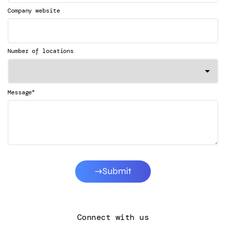
Company website
Number of locations
*
Message
Submit
Connect with us