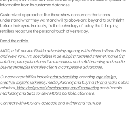
information from its customer database.
Customized approaches like these show consumers that stores
understand what they want and will go above and beyond to put it right
before their eyes. Ironically, it’s the technology of today that’s helping
retailers recapture the personal touch of yesterday.
Read the article.
MDG, a full-service Florida advertising agency, with offices in Boca Raton
and New York, NY, specializes in developing targeted Internet marketing
solutions, exceptional creative executions and solid branding and media
buying strategies that give clients a competitive advantage.
Our core capabilities include
print advertising
, branding,
logo design
,
creative
,
digital marketing
, media planning and buying,
TV and radio
, public
relations,
Web design and development
,
email marketing
, social media
marketing and SEO.
To view MDG’s portfolio,
click here.
Connect with MDG on
Facebook
and
Twitter
and
YouTube