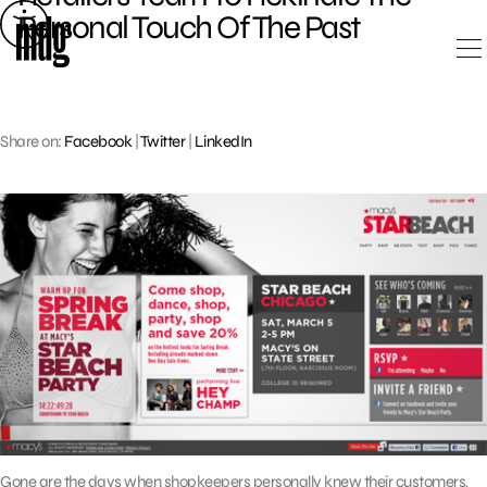
Skip
Personal Touch Of The Past
to
content
Share on:
Facebook
|
Twitter
|
LinkedIn
Gone are the days when shopkeepers personally knew their customers,