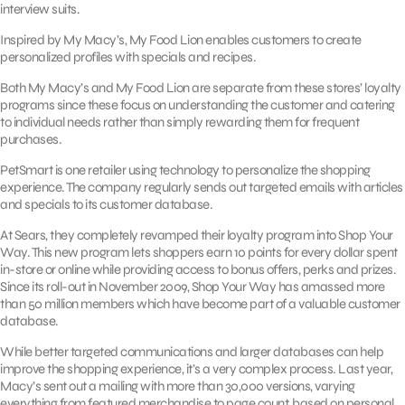
interview suits.
Inspired by My Macy’s, My Food Lion enables customers to create
personalized profiles with specials and recipes.
Both My Macy’s and My Food Lion are separate from these stores’ loyalty
programs since these focus on understanding the customer and catering
to individual needs rather than simply rewarding them for frequent
purchases.
PetSmart is one retailer using technology to personalize the shopping
experience. The company regularly sends out targeted emails with articles
and specials to its customer database.
At Sears, they completely revamped their loyalty program into Shop Your
Way. This new program lets shoppers earn 10 points for every dollar spent
in-store or online while providing access to bonus offers, perks and prizes.
Since its roll-out in November 2009, Shop Your Way has amassed more
than 50 million members which have become part of a valuable customer
database.
While better targeted communications and larger databases can help
improve the shopping experience, it’s a very complex process. Last year,
Macy’s sent out a mailing with more than 30,000 versions, varying
everything from featured merchandise to page count, based on personal