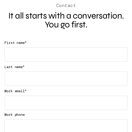
Contact
It all starts with a conversation.
You go first.
*
First name
*
Last name
*
Work email
Work phone