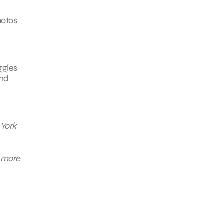
hotos
ggles
and
 York
n more