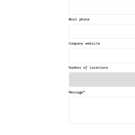
Work phone
Company website
Number of locations
*
Message