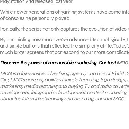
PlayStation Vita released last year.
While newer generations of gaming systems have come into pl
of consoles he personally played.
Ironically, the series not only captures the evolution of video 
By chronicling how much we’ve advanced technologically, the
and single buttons that reflected the simplicity of life. Tod
much larger screens that correspond to our more complicat
Discover the power of memorable marketing. Contact
MDG
.
MDG is a full-service advertising agency and one of Florida’
City, MDG’s core capabilities include branding, logo design, di
marketing
, media planning and buying, TV and radio advert
development, infographic development, content marketing, 
about the latest in advertising and branding, contact
MDG
.