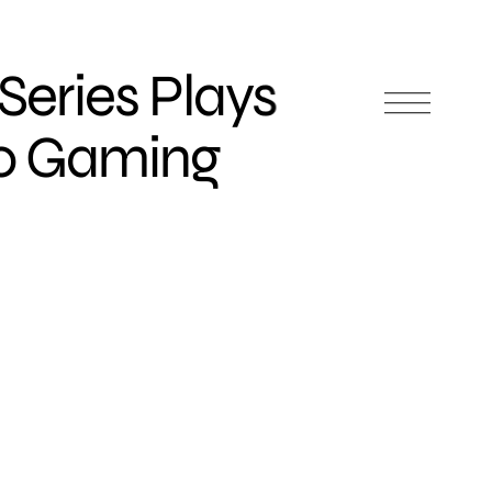
Series Plays
eo Gaming