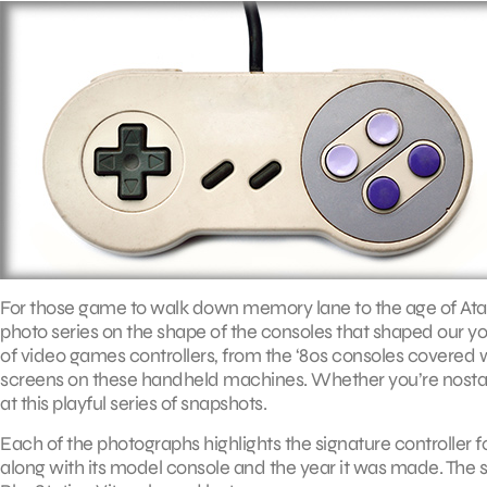
For those game to walk down memory lane to the age of Atari 
photo series on the shape of the consoles that shaped our yout
of video games controllers, from the ‘80s consoles covered wit
screens on these handheld machines. Whether you’re nostalg
at this playful series of snapshots.
Each of the photographs highlights the signature controller 
along with its model console and the year it was made. The se