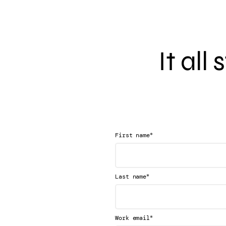
It all
*
First name
*
Last name
*
Work email