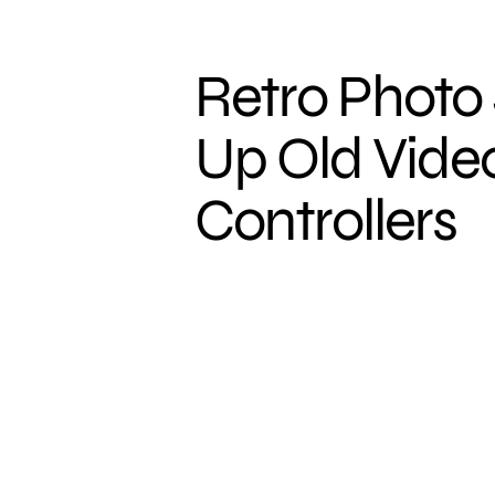
Retro Photo 
Up Old Vid
Controllers