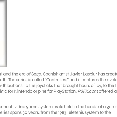
and the era of Sega, Spanish artist Javier Laspiur has creat
h. The series is called “Controllers” and it captures the evol
h buttons, to the joysticks that brought hours of joy, to the t
ic for Nintendo or pine for PlayStation,
PSFK.com
offered a
for each video game system as its held in the hands of a game
ries spans 30 years, from the 1983 Teletenis system to the