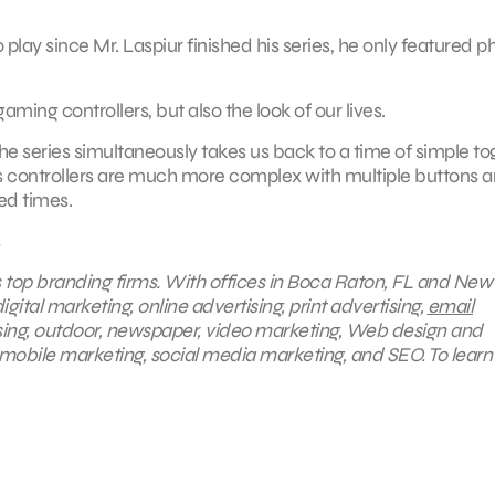
ay since Mr. Laspiur finished his series, he only featured p
gaming controllers, but also the look of our lives.
 series simultaneously takes us back to a time of simple to
ay’s controllers are much more complex with multiple buttons 
ed times.
s top branding firms. With offices in Boca Raton, FL and New
gital marketing, online advertising, print advertising,
email
ising, outdoor, newspaper, video marketing, Web design and
mobile marketing, social media marketing, and SEO. To lear