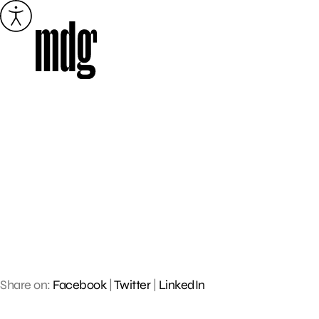
Skip
to
content
Share on:
Facebook
|
Twitter
|
LinkedIn