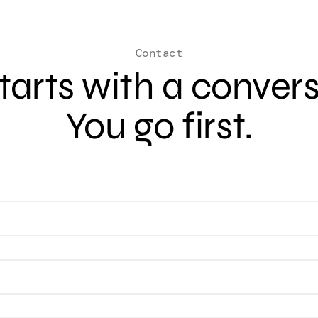
Contact
 starts with a conver
You go first.