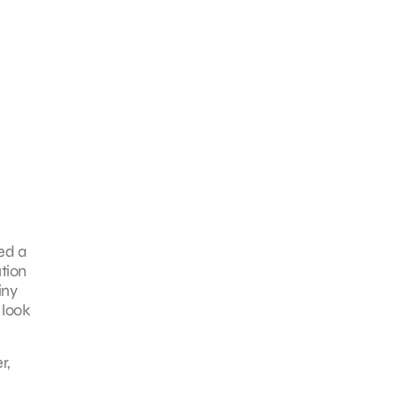
ed a
ution
iny
 look
r,